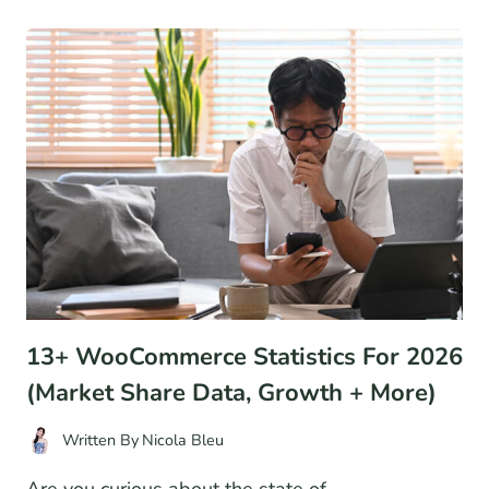
AND
OPERATIONS:
A
QUICK
BEGINNER’S
GUIDE
13+ WooCommerce Statistics For 2026
(Market Share Data, Growth + More)
Written By
Nicola Bleu