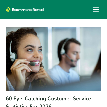
Skip
to
content
60 Eye-Catching Customer Service
Statistics For 2026