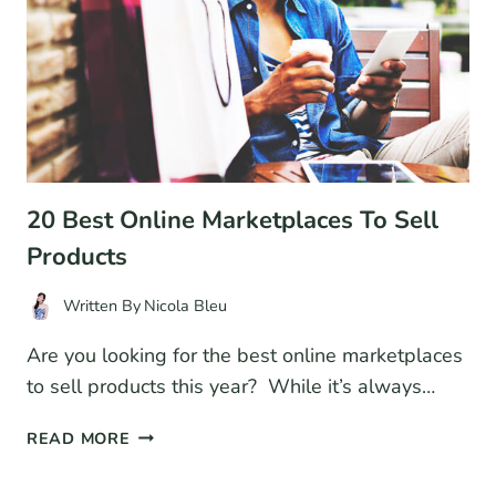
ECOMMERCE
BUSINESS
20 Best Online Marketplaces To Sell
Products
Written By
Nicola Bleu
Are you looking for the best online marketplaces
to sell products this year? While it’s always…
20
READ MORE
BEST
ONLINE