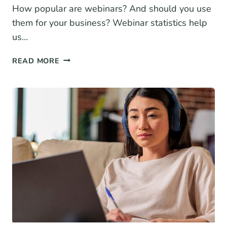
How popular are webinars? And should you use
them for your business? Webinar statistics help
us…
19+
READ MORE
WEBINAR
STATISTICS
FOR
2026
(BENCHMARKS
+
TRENDS)