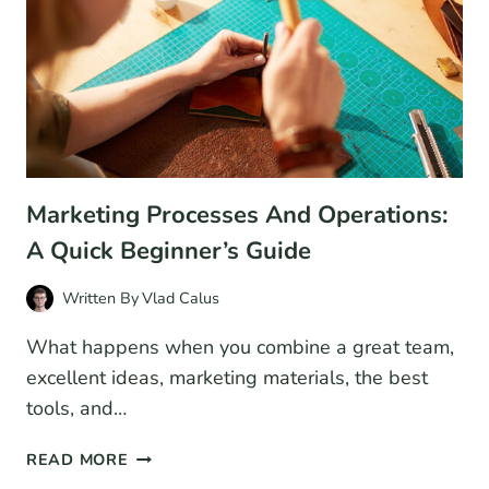
Marketing Processes And Operations:
A Quick Beginner’s Guide
Written By
Vlad Calus
What happens when you combine a great team,
excellent ideas, marketing materials, the best
tools, and…
MARKETING
READ MORE
PROCESSES