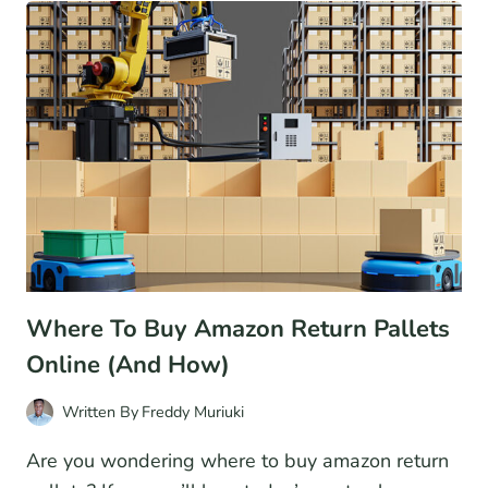
MARKETPLACES
TO
SELL
PRODUCTS
Where To Buy Amazon Return Pallets
Online (And How)
Written By
Freddy Muriuki
Are you wondering where to buy amazon return