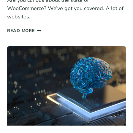
Are you curious about the state of
WooCommerce? We’ve got you covered. A lot of
websites…
13+
READ MORE
WOOCOMMERCE
STATISTICS
FOR
2026
(MARKET
SHARE
DATA,
GROWTH
+
MORE)