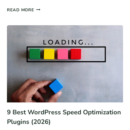
12
READ MORE
BEST
WOOCOMMERCE
ALTERNATIVES
FOR
2026
(COMPARISON)
9 Best WordPress Speed Optimization
Plugins (2026)