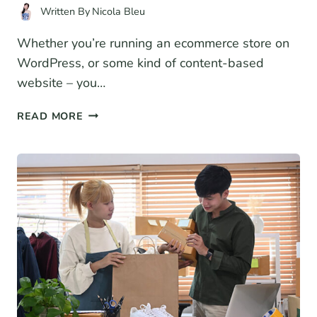
Written By
Nicola Bleu
Whether you’re running an ecommerce store on
WordPress, or some kind of content-based
website – you…
9
READ MORE
BEST
WORDPRESS
SPEED
OPTIMIZATION
PLUGINS
(2026)