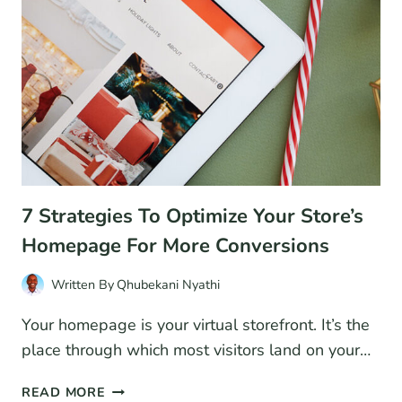
EASY?
7 Strategies To Optimize Your Store’s
Homepage For More Conversions
Written By
Qhubekani Nyathi
Your homepage is your virtual storefront. It’s the
place through which most visitors land on your…
7
READ MORE