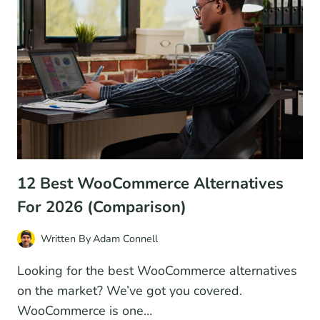
FOR
2026
(PROS
AND
CONS)
12 Best WooCommerce Alternatives
For 2026 (Comparison)
Written By
Adam Connell
Looking for the best WooCommerce alternatives
on the market? We’ve got you covered.
WooCommerce is one…