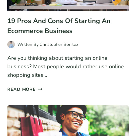
19 Pros And Cons Of Starting An
Ecommerce Business
Written By
Christopher Benitez
Are you thinking about starting an online
business? Most people would rather use online
shopping sites…
19
READ MORE
PROS
AND
CONS
OF
STARTING
AN