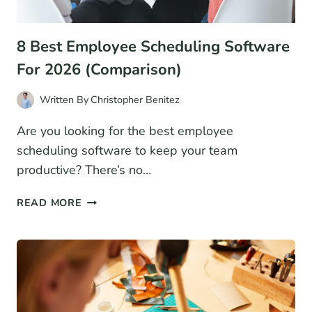
8 Best Employee Scheduling Software
For 2026 (Comparison)
Written By
Christopher Benitez
Are you looking for the best employee
scheduling software to keep your team
productive? There’s no…
8
READ MORE
BEST
EMPLOYEE
SCHEDULING
SOFTWARE
FOR
2026
(COMPARISON)