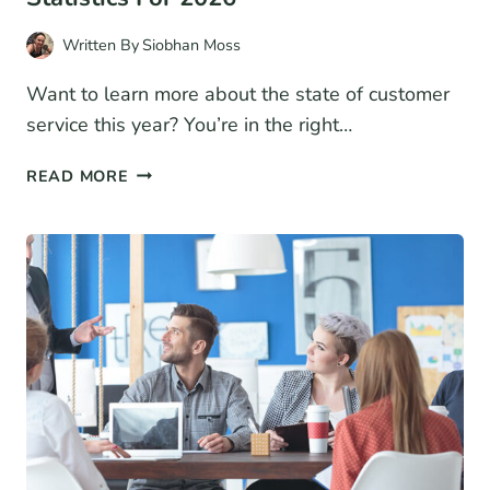
Written By
Siobhan Moss
Want to learn more about the state of customer
service this year? You’re in the right…
60
READ MORE
EYE-
CATCHING
CUSTOMER
SERVICE
STATISTICS
FOR
2026