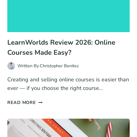
LearnWorlds Review 2026: Online
Courses Made Easy?
Written By
Christopher Benitez
Creating and selling online courses is easier than
ever — if you choose the right course…
LEARNWORLDS
READ MORE
REVIEW
2026:
ONLINE
COURSES
MADE