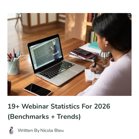
STRATEGIES
TO
OPTIMIZE
YOUR
STORE’S
HOMEPAGE
FOR
MORE
CONVERSIONS
19+ Webinar Statistics For 2026
(Benchmarks + Trends)
Written By
Nicola Bleu