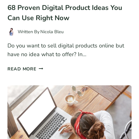
68 Proven Digital Product Ideas You
Can Use Right Now
Written By
Nicola Bleu
Do you want to sell digital products online but
have no idea what to offer? In…
68
READ MORE
PROVEN
DIGITAL
PRODUCT
IDEAS
YOU
CAN
USE
RIGHT
NOW