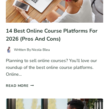
14 Best Online Course Platforms For
2026 (Pros And Cons)
Written By
Nicola Bleu
Planning to sell online courses? You’ll love our
roundup of the best online course platforms.
Online…
14
READ MORE
BEST
ONLINE
COURSE
PLATFORMS