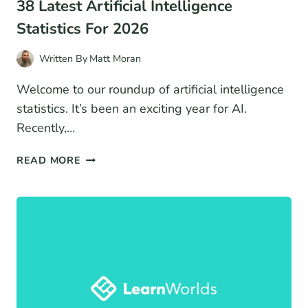
38 Latest Artificial Intelligence
Statistics For 2026
Written By
Matt Moran
Welcome to our roundup of artificial intelligence
statistics. It’s been an exciting year for AI.
Recently,…
38
READ MORE
LATEST
ARTIFICIAL
INTELLIGENCE
STATISTICS
FOR
2026