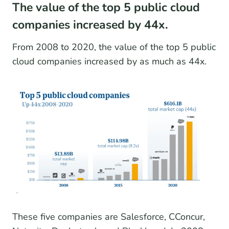
The value of the top 5 public cloud
companies increased by 44x.
From 2008 to 2020, the value of the top 5 public
cloud companies increased by as much as 44x.
These five companies are Salesforce, CConcur,