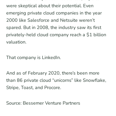
were skeptical about their potential. Even
emerging private cloud companies in the year
2000 like Salesforce and Netsuite weren’t
spared. But in 2008, the industry saw its first
privately-held cloud company reach a $1 billion
valuation.
That company is LinkedIn.
And as of February 2020, there’s been more
than 86 private cloud “unicorns” like Snowflake,
Stripe, Toast, and Procore.
Source: Bessemer Venture Partners