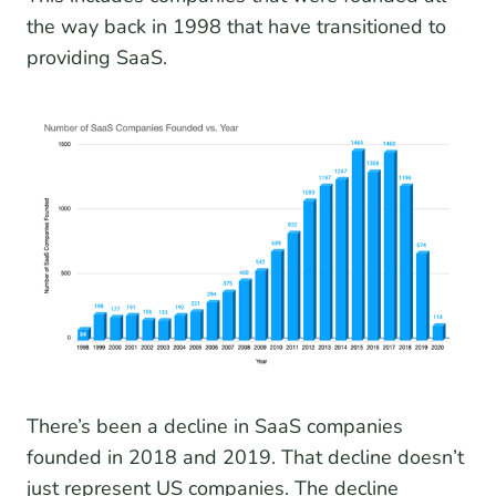
the way back in 1998 that have transitioned to
providing SaaS.
There’s been a decline in SaaS companies
founded in 2018 and 2019. That decline doesn’t
just represent US companies. The decline