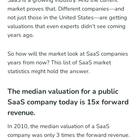
market proves that. Different companies—and
not just those in the United States—are getting
valuations that even experts didn’t see coming
years ago.
So how will the market look at SaaS companies
years from now? This list of SaaS market
statistics might hold the answer.
The median valuation for a public
SaaS company today is 15x forward
revenue.
In 2010, the median valuation of a SaaS
company was only 3 times the forward revenue.