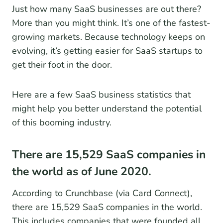
Just how many SaaS businesses are out there?
More than you might think. It’s one of the fastest-
growing markets. Because technology keeps on
evolving, it’s getting easier for SaaS startups to
get their foot in the door.
Here are a few SaaS business statistics that
might help you better understand the potential
of this booming industry.
There are 15,529 SaaS companies in
the world as of June 2020.
According to Crunchbase (via Card Connect),
there are 15,529 SaaS companies in the world.
This includes companies that were founded all