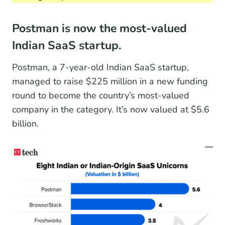
Postman is now the most-valued
Indian SaaS startup.
Postman, a 7-year-old Indian SaaS startup,
managed to raise $225 million in a new funding
round to become the country’s most-valued
company in the category. It’s now valued at $5.6
billion.