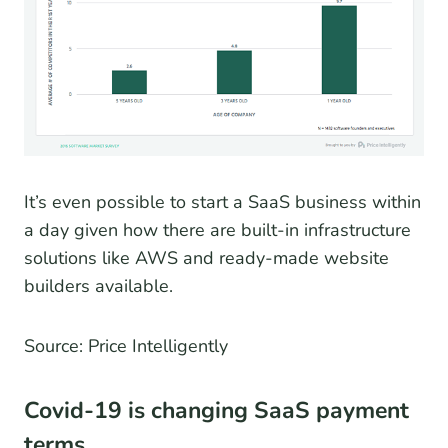
It’s even possible to start a SaaS business within
a day given how there are built-in infrastructure
solutions like AWS and ready-made website
builders available.
Source: Price Intelligently
Covid-19 is changing SaaS payment
terms.