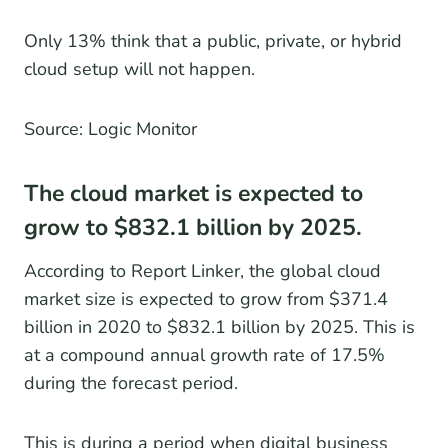
Only 13% think that a public, private, or hybrid
cloud setup will not happen.
Source: Logic Monitor
The cloud market is expected to
grow to $832.1 billion by 2025.
According to Report Linker, the global cloud
market size is expected to grow from $371.4
billion in 2020 to $832.1 billion by 2025. This is
at a compound annual growth rate of 17.5%
during the forecast period.
This is during a period when digital business