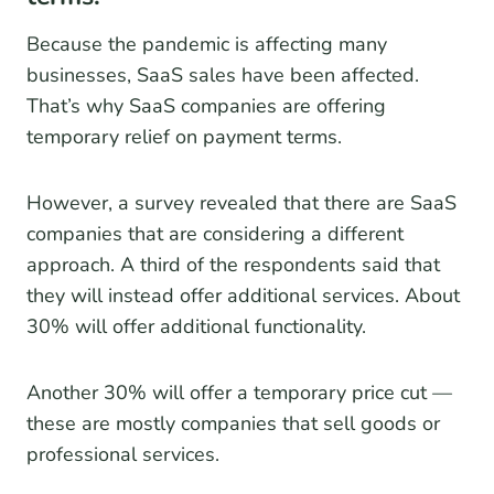
Because the pandemic is affecting many
businesses, SaaS sales have been affected.
That’s why SaaS companies are offering
temporary relief on payment terms.
However, a survey revealed that there are SaaS
companies that are considering a different
approach. A third of the respondents said that
they will instead offer additional services. About
30% will offer additional functionality.
Another 30% will offer a temporary price cut —
these are mostly companies that sell goods or
professional services.