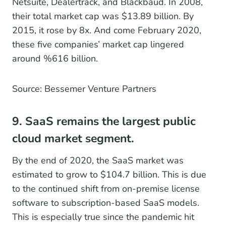
Netsuite, Dealertrack, and Blackbaud. In 2008,
their total market cap was $13.89 billion. By
2015, it rose by 8x. And come February 2020,
these five companies’ market cap lingered
around %616 billion.
Source: Bessemer Venture Partners
9. SaaS remains the largest public
cloud market segment.
By the end of 2020, the SaaS market was
estimated to grow to $104.7 billion. This is due
to the continued shift from on-premise license
software to subscription-based SaaS models.
This is especially true since the pandemic hit