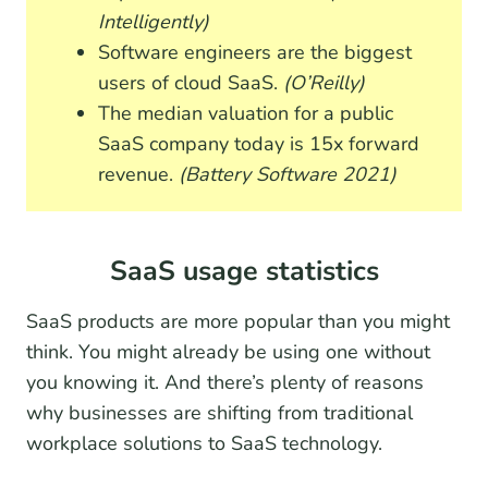
Intelligently)
Software engineers are the biggest
users of cloud SaaS.
(O’Reilly)
The median valuation for a public
SaaS company today is 15x forward
revenue.
(Battery Software 2021)
SaaS usage statistics
SaaS products are more popular than you might
think. You might already be using one without
you knowing it. And there’s plenty of reasons
why businesses are shifting from traditional
workplace solutions to SaaS technology.