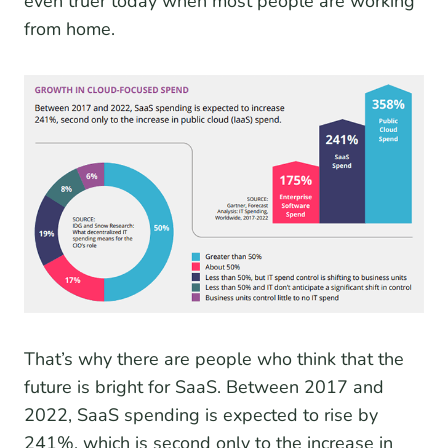
even truer today when most people are working
from home.
That’s why there are people who think that the
future is bright for SaaS. Between 2017 and
2022, SaaS spending is expected to rise by
241%, which is second only to the increase in