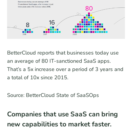
BetterCloud reports that businesses today use
an average of 80 IT-sanctioned SaaS apps.
That’s a 5x increase over a period of 3 years and
a total of 10x since 2015.
Source: BetterCloud State of SaaSOps
Companies that use SaaS can bring
new capabilities to market faster.