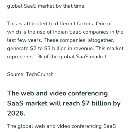
global SaaS market by that time.
This is attributed to different factors. One of
which is the rise of Indian SaaS companies in the
last few years. These companies, altogether,
generate $2 to $3 billion in revenue. This market
represents 1% of the global SaaS market.
Source: TechCrunch
The web and video conferencing
SaaS market will reach $7 billion by
2026.
The global web and video conferencing SaaS