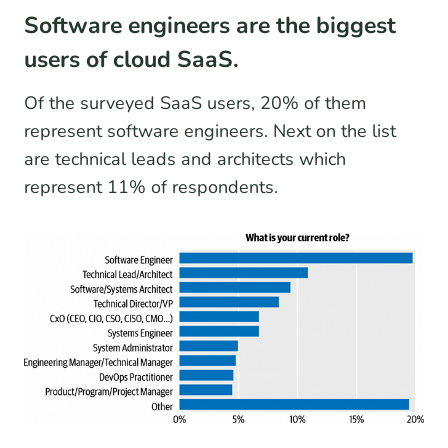
Software engineers are the biggest
users of cloud SaaS.
Of the surveyed SaaS users, 20% of them
represent software engineers. Next on the list
are technical leads and architects which
represent 11% of respondents.