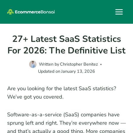
Skip
to
content
27+ Latest SaaS Statistics
For 2026: The Definitive List
Written by
Christopher Benitez
Updated on
January 13, 2026
Are you looking for the latest SaaS statistics?
We’ve got you covered.
Software-as-a-service (SaaS) companies have
sprung left and right. They’re everywhere now —
and that’s actually a good thing. More companies