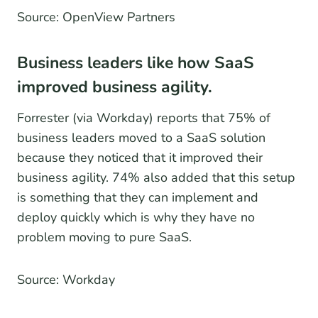
Source: OpenView Partners
Business leaders like how SaaS
improved business agility.
Forrester (via Workday) reports that 75% of
business leaders moved to a SaaS solution
because they noticed that it improved their
business agility. 74% also added that this setup
is something that they can implement and
deploy quickly which is why they have no
problem moving to pure SaaS.
Source: Workday