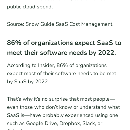
public cloud spend.
Source: Snow Guide SaaS Cost Management
86% of organizations expect SaaS to
meet their software needs by 2022.
According to Insider, 86% of organizations
expect most of their software needs to be met
by SaaS by 2022.
That’s why it’s no surprise that most people—
even those who don’t know or understand what
SaaS is—have probably experienced using one
such as Google Drive, Dropbox, Slack, or