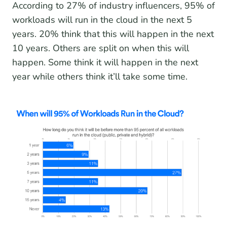
According to 27% of industry influencers, 95% of
workloads will run in the cloud in the next 5
years. 20% think that this will happen in the next
10 years. Others are split on when this will
happen. Some think it will happen in the next
year while others think it’ll take some time.