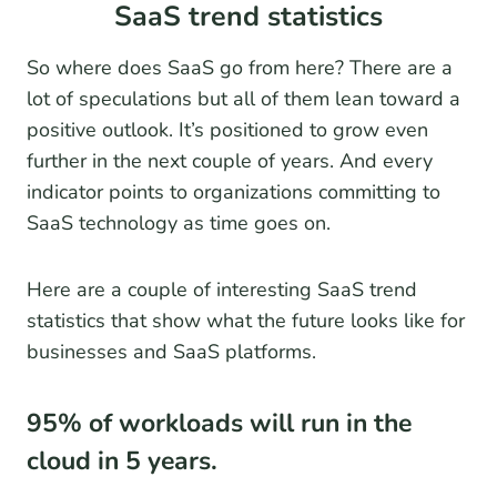
SaaS trend statistics
So where does SaaS go from here? There are a
lot of speculations but all of them lean toward a
positive outlook. It’s positioned to grow even
further in the next couple of years. And every
indicator points to organizations committing to
SaaS technology as time goes on.
Here are a couple of interesting SaaS trend
statistics that show what the future looks like for
businesses and SaaS platforms.
95% of workloads will run in the
cloud in 5 years.