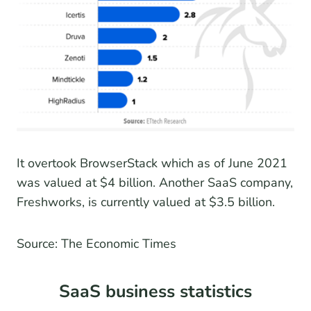
It overtook BrowserStack which as of June 2021
was valued at $4 billion. Another SaaS company,
Freshworks, is currently valued at $3.5 billion.
Source: The Economic Times
SaaS business statistics