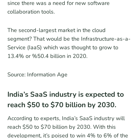
since there was a need for new software
collaboration tools.
The second-largest market in the cloud
segment? That would be the Infrastructure-as-a-
Service (IaaS) which was thought to grow to
13.4% or %50.4 billion in 2020.
Source: Information Age
India’s SaaS industry is expected to
reach $50 to $70 billion by 2030.
According to experts, India’s SaaS industry will
reach $50 to $70 billion by 2030. With this
development, it’s poised to win 4% to 6% of the