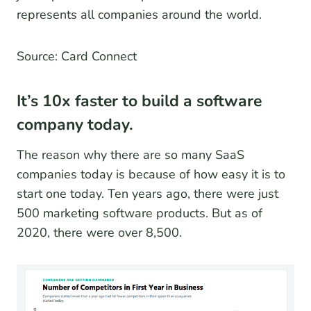
represents all companies around the world.
Source: Card Connect
It’s 10x faster to build a software
company today.
The reason why there are so many SaaS
companies today is because of how easy it is to
start one today. Ten years ago, there were just
500 marketing software products. But as of
2020, there were over 8,500.