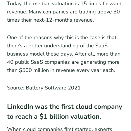
Today, the median valuation is 15 times forward
revenue. Many companies are trading above 30
times their next-12-months revenue.
One of the reasons why this is the case is that
there’s a better understanding of the SaaS
business model these days. After all, more than
40 public SaaS companies are generating more
than $500 million in revenue every year each.
Source: Battery Software 2021
LinkedIn was the first cloud company
to reach a $1 billion valuation.
When cloud companies first started, experts