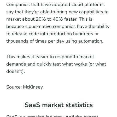
Companies that have adopted cloud platforms
say that they’re able to bring new capabilities to
market about 20% to 40% faster. This is
because cloud-native companies have the ability
to release code into production hundreds or
thousands of times per day using automation.
This makes it easier to respond to market
demands and quickly test what works (or what
doesn’t).
Source: McKinsey
SaaS market statistics
SaaS is a growing industry. And the current