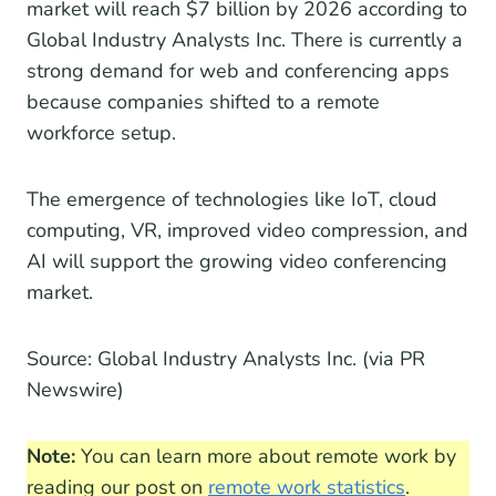
market will reach $7 billion by 2026 according to
Global Industry Analysts Inc. There is currently a
strong demand for web and conferencing apps
because companies shifted to a remote
workforce setup.
The emergence of technologies like IoT, cloud
computing, VR, improved video compression, and
AI will support the growing video conferencing
market.
Source: Global Industry Analysts Inc. (via PR
Newswire)
Note:
You can learn more about remote work by
reading our post on
remote work statistics
.