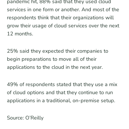
pandemic hit, 88% said that they used cloud
services in one form or another. And most of the
respondents think that their organizations will
grow their usage of cloud services over the next
12 months.
25% said they expected their companies to
begin preparations to move all of their
applications to the cloud in the next year.
49% of respondents stated that they use a mix
of cloud options and that they continue to run
applications in a traditional, on-premise setup.
Source: O’Reilly