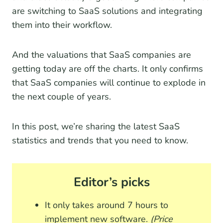
are switching to SaaS solutions and integrating
them into their workflow.
And the valuations that SaaS companies are
getting today are off the charts. It only confirms
that SaaS companies will continue to explode in
the next couple of years.
In this post, we’re sharing the latest SaaS
statistics and trends that you need to know.
Editor’s picks
It only takes around 7 hours to
implement new software.
(Price