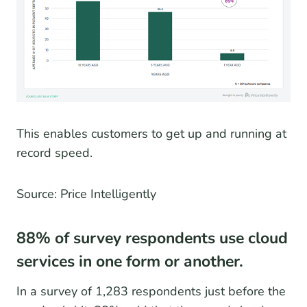
This enables customers to get up and running at
record speed.
Source: Price Intelligently
88% of survey respondents use cloud
services in one form or another.
In a survey of 1,283 respondents just before the