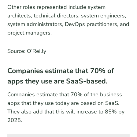
Other roles represented include system
architects, technical directors, system engineers,
system administrators, DevOps practitioners, and
project managers.
Source: O’Reilly
Companies estimate that 70% of
apps they use are SaaS-based.
Companies estimate that 70% of the business
apps that they use today are based on SaaS.
They also add that this will increase to 85% by
2025.