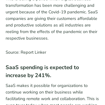
transformation has been more challenging and
urgent because of the Covid-19 pandemic. SaaS
companies are giving their customers affordable
and productive solutions as all industries are
reeling from the effects of the pandemic on their
respective businesses.
Source: Report Linker
SaaS spending is expected to
increase by 241%.
SaaS makes it possible for organizations to
continue working on their business while
facilitating remote work and collaboration. This is