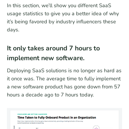
In this section, we’ll show you different SaaS
usage statistics to give you a better idea of why
it’s being favored by industry influencers these
days.
It only takes around 7 hours to
implement new software.
Deploying SaaS solutions is no longer as hard as
it once was. The average time to fully implement
a new software product has gone down from 57
hours a decade ago to 7 hours today.