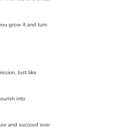
ou grow it and turn
ssion. Just like
ourish into
ure and succeed over