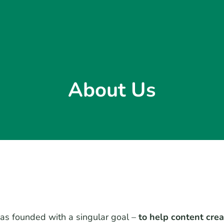
About Us
s founded with a singular goal –
to help content cre