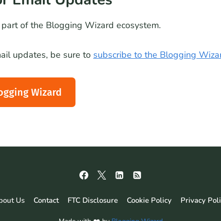
part of the Blogging Wizard ecosystem.
email updates, be sure to
subscribe to the Blogging Wiza
ogging Wizard
bout Us
Contact
FTC Disclosure
Cookie Policy
Privacy Pol