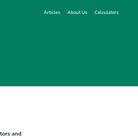
Articles
About Us
Calculators
ators and