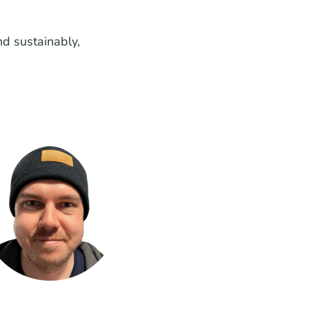
d sustainably,