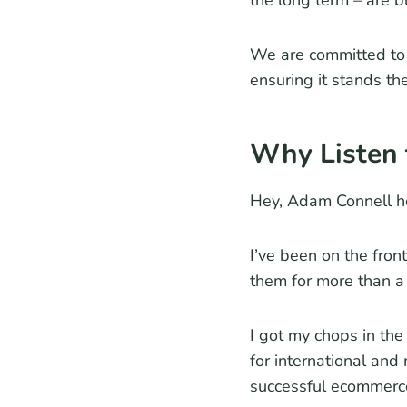
the long term – are b
We are committed to 
ensuring it stands the
Why Listen 
Hey, Adam Connell h
I’ve been on the fron
them for more than a
I got my chops in th
for international and
successful ecommerc