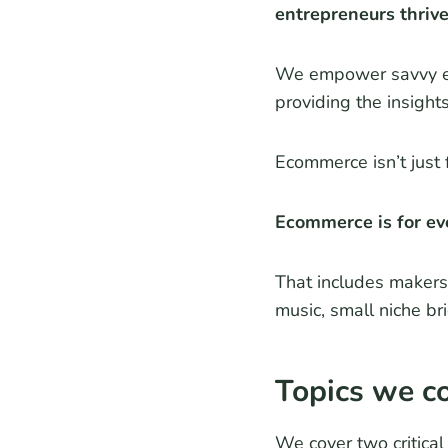
entrepreneurs thriv
We empower savvy ent
providing the insight
Ecommerce isn’t just 
Ecommerce is for ev
That includes makers 
music, small niche br
Topics we c
We cover two critica