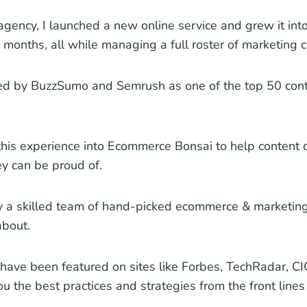
agency, I launched a new online service and grew it into
 months, all while managing a full roster of marketing cl
zed by BuzzSumo and Semrush as one of the top 50 cont
this experience into Ecommerce Bonsai to help content c
y can be proud of.
y a skilled team of hand-picked ecommerce & marketin
about.
have been featured on sites like Forbes, TechRadar, CIO
u the best practices and strategies from the front line