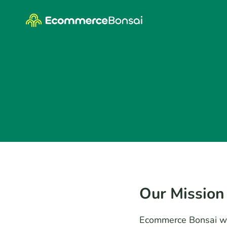
Skip
to
content
Our Mission
Ecommerce Bonsai wa