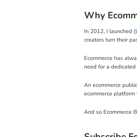
Why Ecomme
In 2012, I launched
B
creators turn their pa
Ecommerce has always
need for a dedicated
An ecommerce publica
ecommerce platform 
And so Ecommerce B
Subscribe F