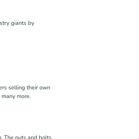
try giants by
rs selling their own
so many more.
. The nuts and bolts.