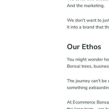
And the marketing.
We don’t want to jus
it into a brand that th
Our Ethos
You might wonder how 
Bonsai trees, busines
The journey can’t be 
something extraordin
At Ecommerce Bonsai,