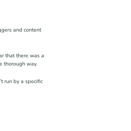
ggers and content
ar that there was a
re thorough way.
 run by a specific