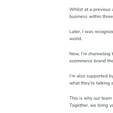
Whilst at a previous 
business within three
Later, I was recogni
world.
Now, I’m channeling 
ecommerce brand the
I’m also supported b
what they’re talking 
This is why our team 
Together, we bring yo