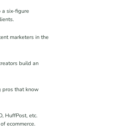
 a six-figure
ients.
ent marketers in the
reators build an
g pros that know
, HuffPost, etc.
s of ecommerce.