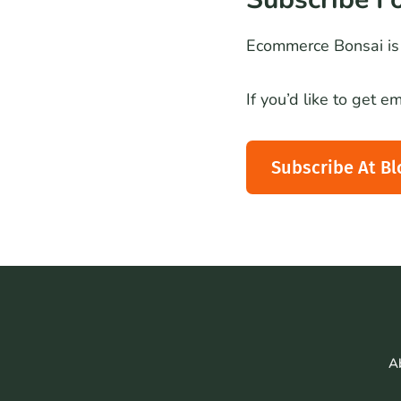
Ecommerce Bonsai is 
If you’d like to get 
Subscribe At Bl
A