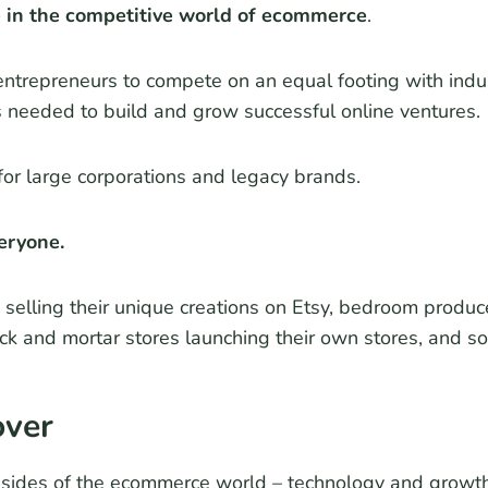
e in the competitive world of ecommerce
.
repreneurs to compete on an equal footing with indus
s needed to build and grow successful online ventures.
for large corporations and legacy brands.
eryone.
selling their unique creations on Etsy, bedroom produce
ick and mortar stores launching their own stores, and 
over
l sides of the ecommerce world – technology and growth