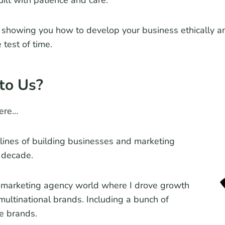
uilt with patience and care.
showing you how to develop your business ethically an
 test of time.
to Us?
ere…
tlines of building businesses and marketing
 decade.
e marketing agency world where I drove growth
 multinational brands. Including a bunch of
e brands.