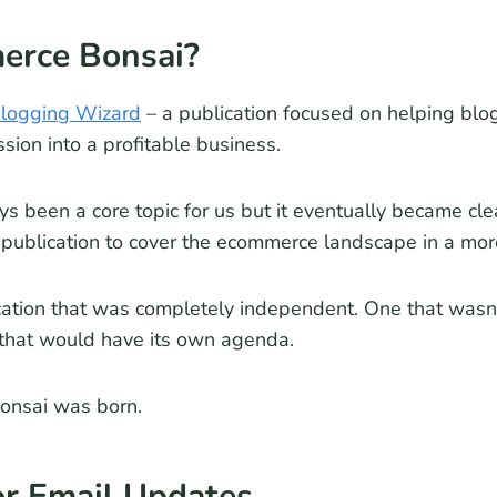
rce Bonsai?
logging Wizard
– a publication focused on helping blo
ssion into a profitable business.
 been a core topic for us but it eventually became cle
 publication to cover the ecommerce landscape in a mo
tion that was completely independent. One that wasn’t
that would have its own agenda.
onsai was born.
or Email Updates