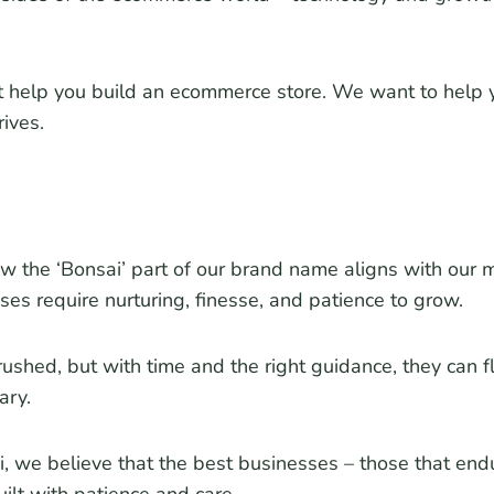
t help you build an ecommerce store. We want to help y
rives.
the ‘Bonsai’ part of our brand name aligns with our mi
ses require nurturing, finesse, and patience to grow.
rushed, but with time and the right guidance, they can fl
ary.
 we believe that the best businesses – those that end