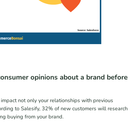
consumer opinions about a brand before
 impact not only your relationships with previous
rding to Salesify, 32% of new customers will research
ng buying from your brand.