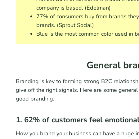
company is based. (Edelman)
77% of consumers buy from brands they 
brands. (Sprout Social)
Blue is the most common color used in b
General bra
Branding is key to forming strong B2C relationsh
give off the right signals. Here are some general
good branding.
1. 62% of customers feel emotionall
How you brand your business can have a huge im