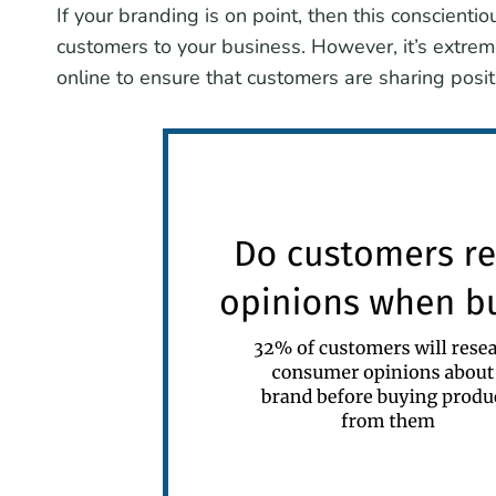
If your branding is on point, then this conscient
customers to your business. However, it’s extre
online to ensure that customers are sharing pos