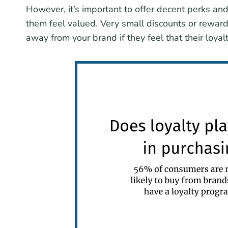
However, it’s important to offer decent perks an
them feel valued. Very small discounts or rewards
away from your brand if they feel that their loya