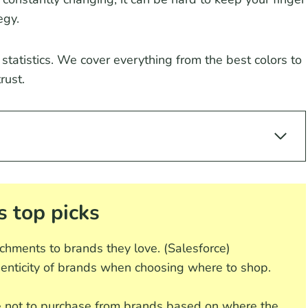
egy.
 statistics. We cover everything from the best colors to
rust.
s top picks
chments to brands they love. (Salesforce)
enticity of brands when choosing where to shop.
not to purchase from brands based on where the