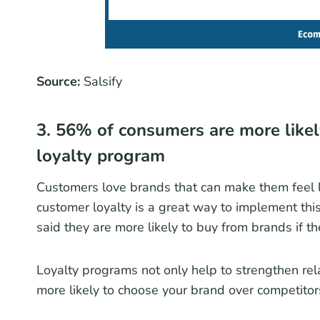
Source:
Salsify
3. 56% of consumers are more likel
loyalty program
Customers love brands that can make them feel li
customer loyalty is a great way to implement thi
said they are more likely to buy from brands if t
Loyalty programs not only help to strengthen rel
more likely to choose your brand over competitor