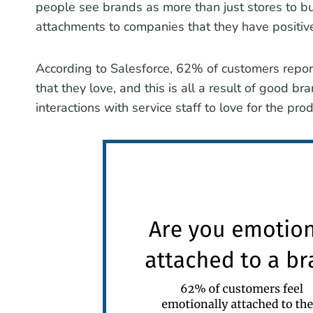
people see brands as more than just stores to bu
attachments to companies that they have positiv
According to Salesforce, 62% of customers report
that they love, and this is all a result of good br
interactions with service staff to love for the pr