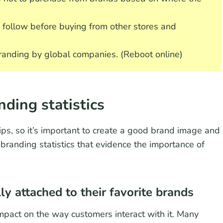
follow before buying from other stores and
randing by global companies. (Reboot online)
nding statistics
ips, so it’s important to create a good brand image and
 branding statistics that evidence the importance of
y attached to their favorite brands
pact on the way customers interact with it. Many