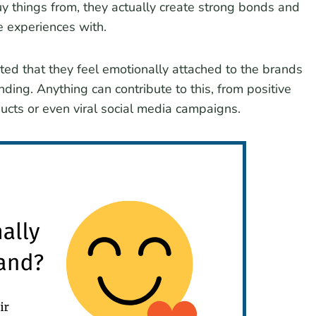
y things from, they actually create strong bonds and
e experiences with.
ed that they feel emotionally attached to the brands
anding. Anything can contribute to this, from positive
oducts or even viral social media campaigns.