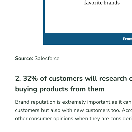
Source:
Salesforce
2. 32% of customers will research 
buying products from them
Brand reputation is extremely important as it can
customers but also with new customers too. Acco
other consumer opinions when they are consideri