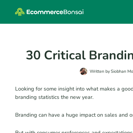
Skip
to
content
30 Critical Brandi
Written by
Siobhan M
Looking for some insight into what makes a good 
branding statistics the new year.
Branding can have a huge impact on sales and o
But with consumer preferences and expectations c