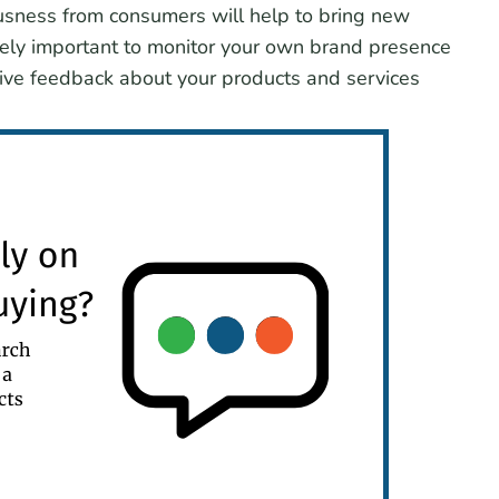
iousness from consumers will help to bring new
mely important to monitor your own brand presence
itive feedback about your products and services