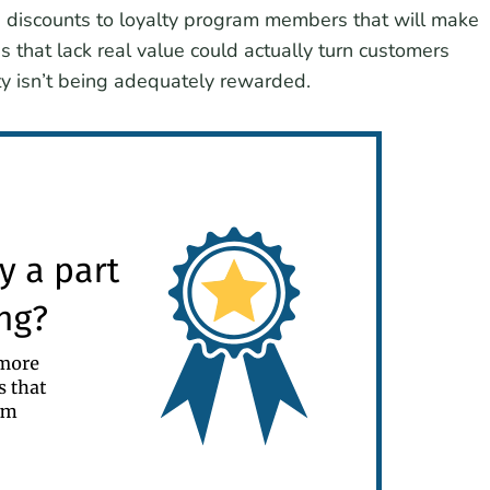
d discounts to loyalty program members that will make
 that lack real value could actually turn customers
lty isn’t being adequately rewarded.