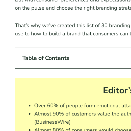
on the pulse and choose the right branding strat
That’s why we’ve created this list of 30 branding
use to how to build a brand that consumers can t
Table of Contents
Editor’
Over 60% of people form emotional atta
Almost 90% of customers value the auth
(BusinessWire)
Almost 80% of consumers would choose 