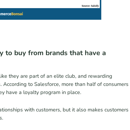
y to buy from brands that have a
ke they are part of an elite club, and rewarding
s. According to Salesforce, more than half of consumers
hey have a loyalty program in place.
ationships with customers, but it also makes customers
s.