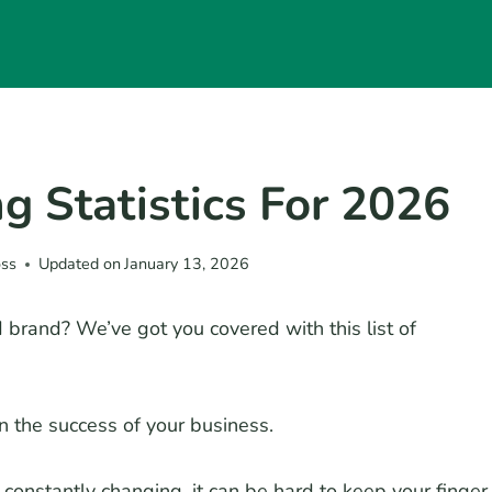
ng Statistics For 2026
oss
Updated on
January 13, 2026
brand? We’ve got you covered with this list of
n the success of your business.
onstantly changing, it can be hard to keep your finger