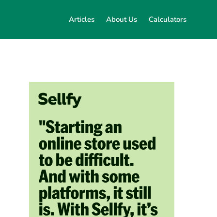
Articles
About Us
Calculators