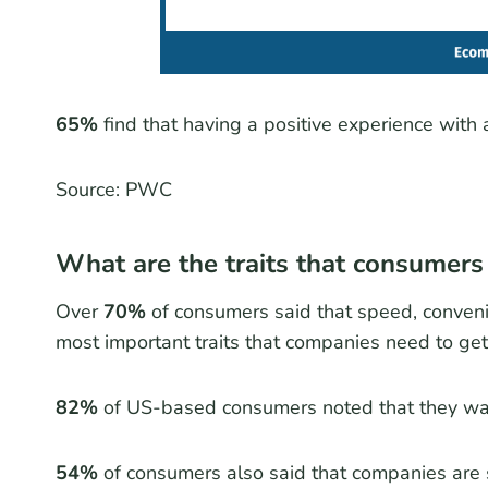
65%
find that having a positive experience with a
Source: PWC
What are the traits that consumers
Over
70%
of consumers said that speed, convenie
most important traits that companies need to get 
82%
of US-based consumers noted that they wa
54%
of consumers also said that companies are 