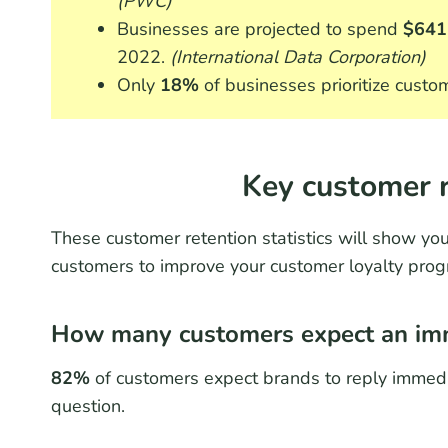
(PWC)
Businesses are projected to spend
$641 
2022.
(International Data Corporation)
Only
18%
of businesses prioritize custo
Key customer r
These customer retention statistics will show you
customers to improve your customer loyalty prog
How many customers expect an imm
82%
of customers expect brands to reply immedi
question.