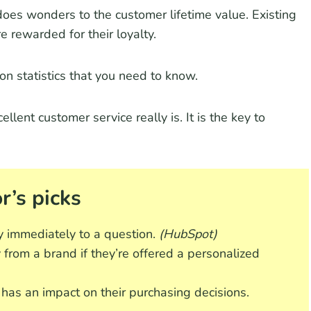
does wonders to the customer lifetime value. Existing
e rewarded for their loyalty.
tion statistics that you need to know.
lent customer service really is. It is the key to
r’s picks
y immediately to a question.
(HubSpot)
 from a brand if they’re offered a personalized
 has an impact on their purchasing decisions.