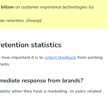
billion
on customer experience technologies by
mer retention.
(Invesp)
etention statistics
 how important it is to
collect feedback
from existing
rams.
ediate response from brands?
ately when they have a marketing- or sales-related