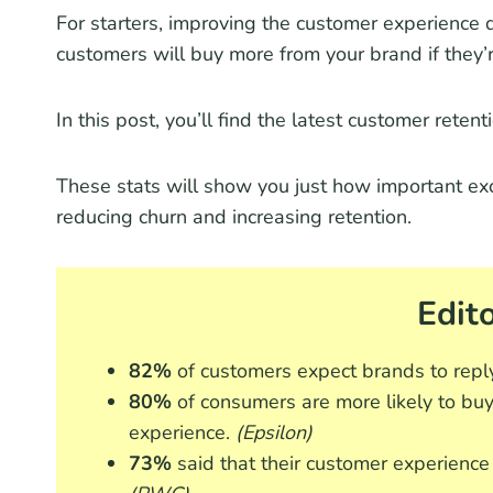
For starters, improving the customer experience 
customers will buy more from your brand if they’r
In this post, you’ll find the latest customer reten
These stats will show you just how important excel
reducing churn and increasing retention.
Edito
82%
of customers expect brands to repl
80%
of consumers are more likely to buy
experience.
(Epsilon)
73%
said that their customer experience