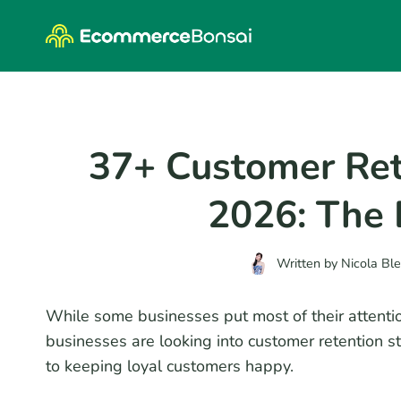
Skip
to
content
37+ Customer Rete
2026: The D
Written by
Nicola Bl
While some businesses put most of their attent
businesses are looking into customer retention st
to keeping loyal customers happy.