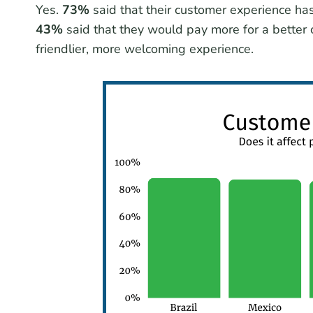
Yes.
73%
said that their customer experience has
43%
said that they would pay more for a better
friendlier, more welcoming experience.