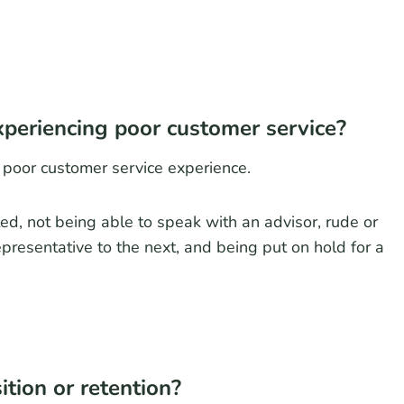
periencing poor customer service?
 poor customer service experience.
ed, not being able to speak with an advisor, rude or
presentative to the next, and being put on hold for a
tion or retention?