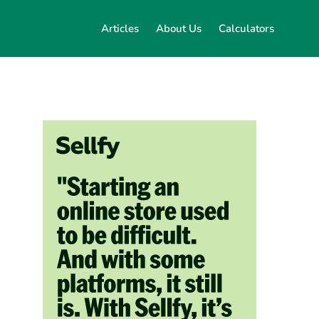
Articles
About Us
Calculators