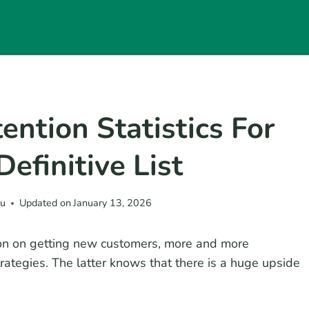
ntion Statistics For
efinitive List
eu
Updated on
January 13, 2026
ion on getting new customers, more and more
rategies. The latter knows that there is a huge upside