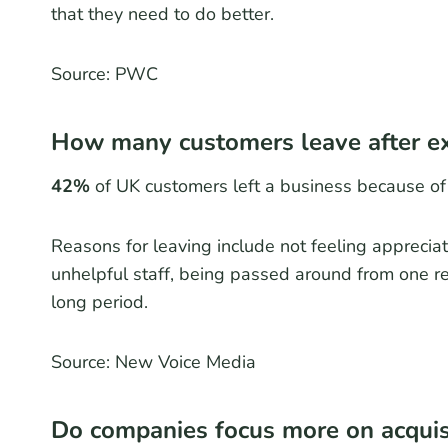
that they need to do better.
Source: PWC
How many customers leave after ex
42%
of UK customers left a business because of
Reasons for leaving include not feeling appreciat
unhelpful staff, being passed around from one re
long period.
Source: New Voice Media
Do companies focus more on acquisi