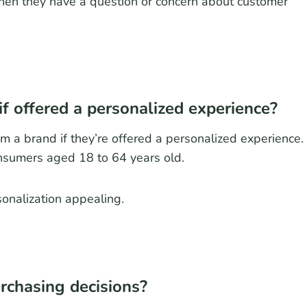
en they have a question or concern about customer
f offered a personalized experience?
m a brand if they’re offered a personalized experience.
onsumers aged 18 to 64 years old.
sonalization appealing.
rchasing decisions?