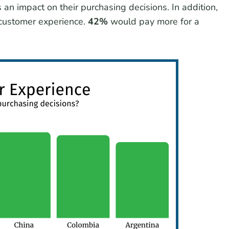
 an impact on their purchasing decisions. In addition,
 customer experience.
42%
would pay more for a