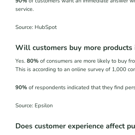
90%
of customers want an immediate answer wh
service.
Source: HubSpot
Will customers buy more products i
Yes.
80%
of consumers are more likely to buy fro
This is according to an online survey of 1,000 c
90%
of respondents indicated that they find per
Source: Epsilon
Does customer experience affect pu