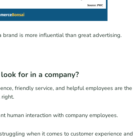
 brand is more influential than great advertising.
 look for in a company?
nce, friendly service, and helpful employees are the
right.
nt human interaction with company employees.
struggling when it comes to customer experience and