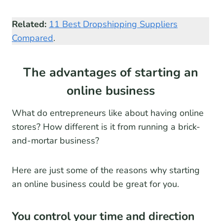
Related:
11 Best Dropshipping Suppliers
Compared
.
The advantages of starting an
online business
What do entrepreneurs like about having online
stores? How different is it from running a brick-
and-mortar business?
Here are just some of the reasons why starting
an online business could be great for you.
You control your time and direction