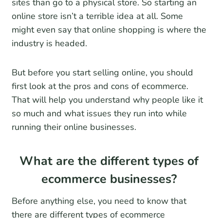
sites than go to a physical store. So starting an
online store isn’t a terrible idea at all. Some
might even say that online shopping is where the
industry is headed.
But before you start selling online, you should
first look at the pros and cons of ecommerce.
That will help you understand why people like it
so much and what issues they run into while
running their online businesses.
What are the different types of
ecommerce businesses?
Before anything else, you need to know that
there are different types of ecommerce