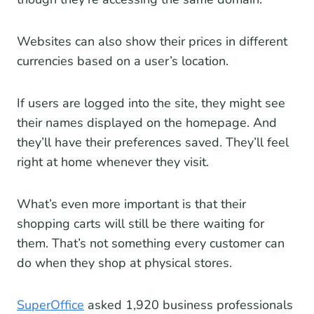
Websites can also show their prices in different
currencies based on a user’s location.
If users are logged into the site, they might see
their names displayed on the homepage. And
they’ll have their preferences saved. They’ll feel
right at home whenever they visit.
What’s even more important is that their
shopping carts will still be there waiting for
them. That’s not something every customer can
do when they shop at physical stores.
SuperOffice
asked 1,920 business professionals