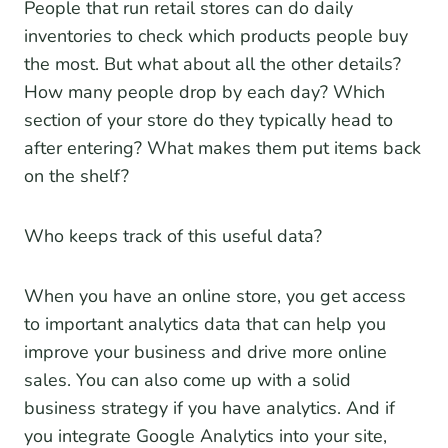
People that run retail stores can do daily
inventories to check which products people buy
the most. But what about all the other details?
How many people drop by each day? Which
section of your store do they typically head to
after entering? What makes them put items back
on the shelf?
Who keeps track of this useful data?
When you have an online store, you get access
to important analytics data that can help you
improve your business and drive more online
sales. You can also come up with a solid
business strategy if you have analytics. And if
you integrate Google Analytics into your site,