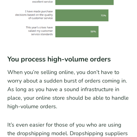
You process high-volume orders
When you’re selling online, you don’t have to
worry about a sudden burst of orders coming in.
As long as you have a sound infrastructure in
place, your online store should be able to handle
high-volume orders.
It’s even easier for those of you who are using
the dropshipping model. Dropshipping suppliers