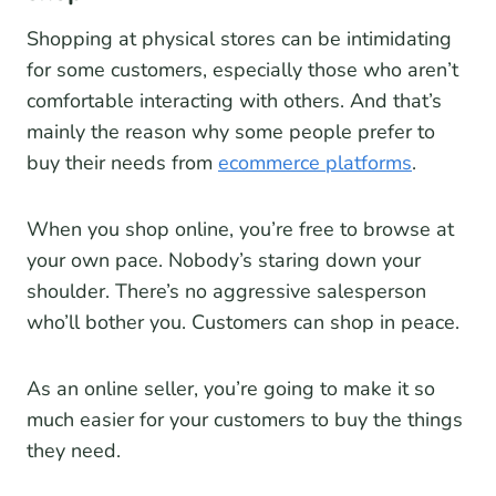
Shopping at physical stores can be intimidating
for some customers, especially those who aren’t
comfortable interacting with others. And that’s
mainly the reason why some people prefer to
buy their needs from
ecommerce platforms
.
When you shop online, you’re free to browse at
your own pace. Nobody’s staring down your
shoulder. There’s no aggressive salesperson
who’ll bother you. Customers can shop in peace.
As an online seller, you’re going to make it so
much easier for your customers to buy the things
they need.