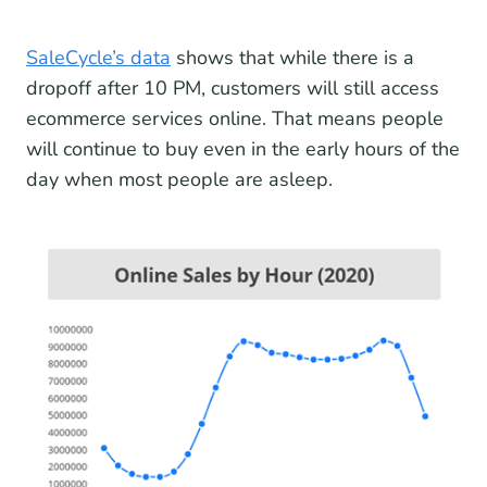
SaleCycle’s data
shows that while there is a
dropoff after 10 PM, customers will still access
ecommerce services online. That means people
will continue to buy even in the early hours of the
day when most people are asleep.