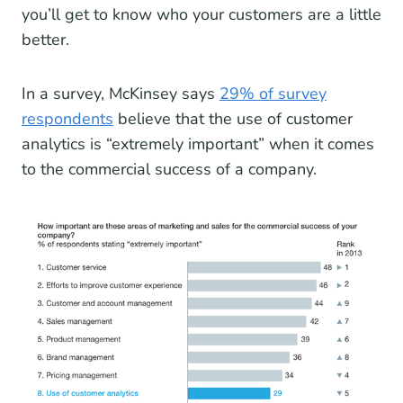
you’ll get to know who your customers are a little
better.
In a survey, McKinsey says
29% of survey
respondents
believe that the use of customer
analytics is “extremely important” when it comes
to the commercial success of a company.