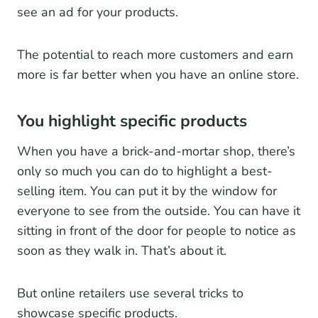
see an ad for your products.
The potential to reach more customers and earn
more is far better when you have an online store.
You highlight specific products
When you have a brick-and-mortar shop, there’s
only so much you can do to highlight a best-
selling item. You can put it by the window for
everyone to see from the outside. You can have it
sitting in front of the door for people to notice as
soon as they walk in. That’s about it.
But online retailers use several tricks to
showcase specific products.