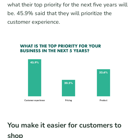
what their top priority for the next five years will
be. 45.9% said that they will prioritize the
customer experience.
You make it easier for customers to
shop