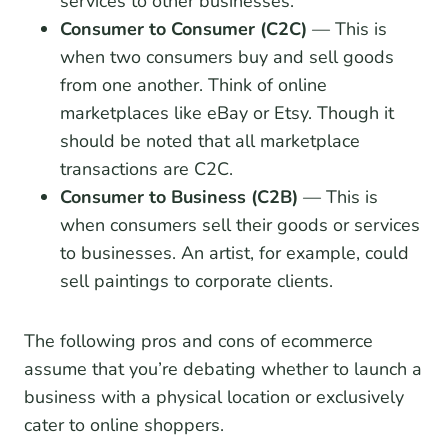
services to other businesses.
Consumer to Consumer (C2C)
— This is
when two consumers buy and sell goods
from one another. Think of online
marketplaces like eBay or Etsy. Though it
should be noted that all marketplace
transactions are C2C.
Consumer to Business (C2B)
— This is
when consumers sell their goods or services
to businesses. An artist, for example, could
sell paintings to corporate clients.
The following pros and cons of ecommerce
assume that you’re debating whether to launch a
business with a physical location or exclusively
cater to online shoppers.