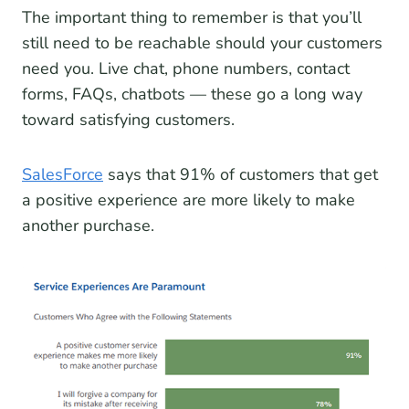
The important thing to remember is that you’ll
still need to be reachable should your customers
need you. Live chat, phone numbers, contact
forms, FAQs, chatbots — these go a long way
toward satisfying customers.
SalesForce
says that 91% of customers that get
a positive experience are more likely to make
another purchase.