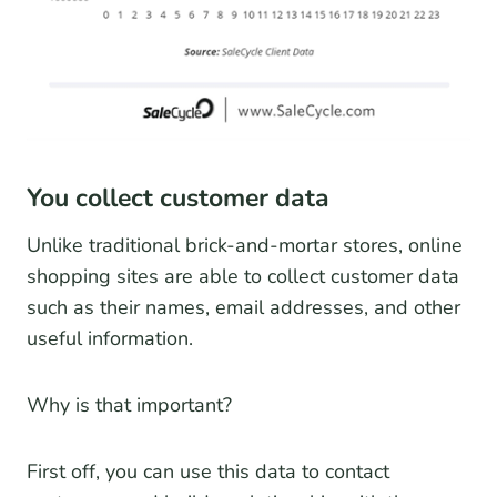
You collect customer data
Unlike traditional brick-and-mortar stores, online
shopping sites are able to collect customer data
such as their names, email addresses, and other
useful information.
Why is that important?
First off, you can use this data to contact