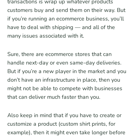
transactions is wrap up whatever products
customers buy and send them on their way. But
if you’re running an ecommerce business, you’ll
have to deal with shipping — and all of the
many issues associated with it.
Sure, there are ecommerce stores that can
handle next-day or even same-day deliveries.
But if you’re a new player in the market and you
don’t have an infrastructure in place, then you
might not be able to compete with businesses
that can deliver much faster than you.
Also keep in mind that if you have to create or
customize a product (custom shirt prints, for
example), then it might even take longer before