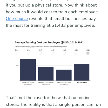
if you put up a physical store. Now think about
how much it would cost to train each employee.
One source
reveals that small businesses pay
the most for training at $1,433 per employee.
That’s not the case for those that run online
stores. The reality is that a single person can run