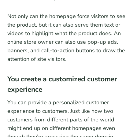
Not only can the homepage force visitors to see
the product, but it can also serve them text or
videos to highlight what the product does. An
online store owner can also use pop-up ads,
banners, and call-to-action buttons to draw the
attention of site visitors.
You create a customized customer
experience
You can provide a personalized customer
experience to customers. Just like how two
customers from different parts of the world
might end up on different homepages even
though they’re accessing the same domain.