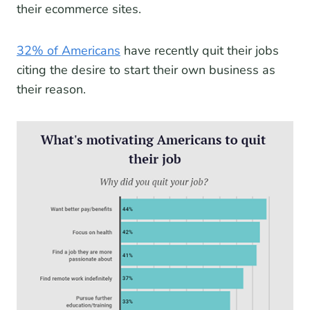
their ecommerce sites.
32% of Americans
have recently quit their jobs
citing the desire to start their own business as
their reason.