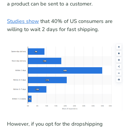
a product can be sent to a customer.
Studies show
that 40% of US consumers are
willing to wait 2 days for fast shipping.
However, if you opt for the dropshipping