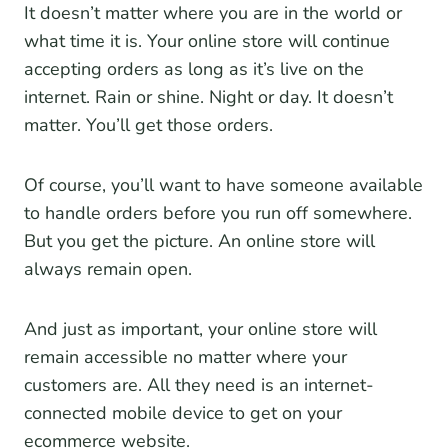
It doesn’t matter where you are in the world or
what time it is. Your online store will continue
accepting orders as long as it’s live on the
internet. Rain or shine. Night or day. It doesn’t
matter. You’ll get those orders.
Of course, you’ll want to have someone available
to handle orders before you run off somewhere.
But you get the picture. An online store will
always remain open.
And just as important, your online store will
remain accessible no matter where your
customers are. All they need is an internet-
connected mobile device to get on your
ecommerce website.