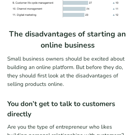
The disadvantages of starting an
online business
Small business owners should be excited about
building an online platform. But before they do,
they should first look at the disadvantages of
selling products online.
You don’t get to talk to customers
directly
Are you the type of entrepreneur who likes