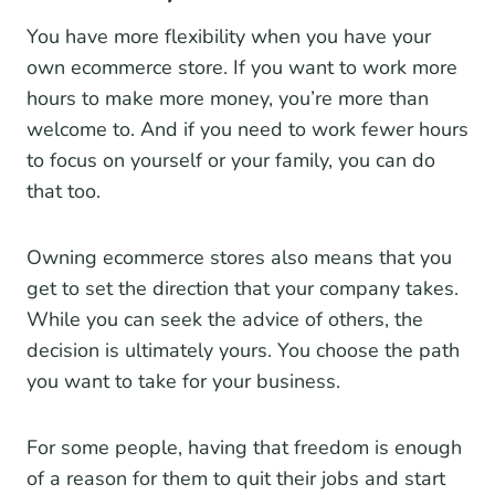
You have more flexibility when you have your
own ecommerce store. If you want to work more
hours to make more money, you’re more than
welcome to. And if you need to work fewer hours
to focus on yourself or your family, you can do
that too.
Owning ecommerce stores also means that you
get to set the direction that your company takes.
While you can seek the advice of others, the
decision is ultimately yours. You choose the path
you want to take for your business.
For some people, having that freedom is enough
of a reason for them to quit their jobs and start