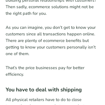
building personal relationships with customers?
Then sadly, ecommerce solutions might not be
the right path for you.
As you can imagine, you don’t get to know your
customers since all transactions happen online.
There are plenty of ecommerce benefits but
getting to know your customers personally isn’t
one of them.
That’s the price businesses pay for better
efficiency.
You have to deal with shipping
All physical retailers have to do to close