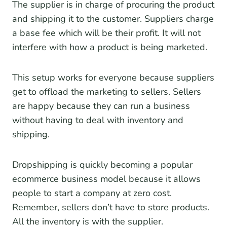
The supplier is in charge of procuring the product
and shipping it to the customer. Suppliers charge
a base fee which will be their profit. It will not
interfere with how a product is being marketed.
This setup works for everyone because suppliers
get to offload the marketing to sellers. Sellers
are happy because they can run a business
without having to deal with inventory and
shipping.
Dropshipping is quickly becoming a popular
ecommerce business model because it allows
people to start a company at zero cost.
Remember, sellers don’t have to store products.
All the inventory is with the supplier.