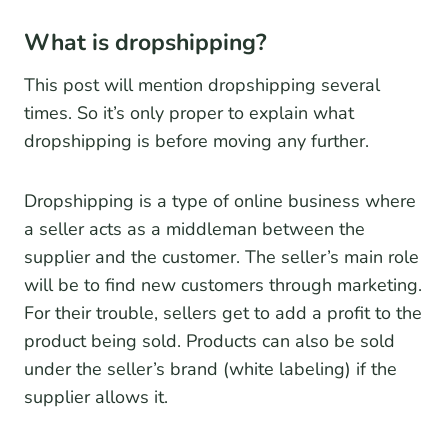
What is dropshipping?
This post will mention dropshipping several
times. So it’s only proper to explain what
dropshipping is before moving any further.
Dropshipping is a type of online business where
a seller acts as a middleman between the
supplier and the customer. The seller’s main role
will be to find new customers through marketing.
For their trouble, sellers get to add a profit to the
product being sold. Products can also be sold
under the seller’s brand (white labeling) if the
supplier allows it.