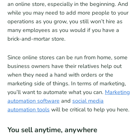
an online store, especially in the beginning. And
while you may need to add more people to your
operations as you grow, you still won’t hire as
many employees as you would if you have a
brick-and-mortar store.
Since online stores can be run from home, some
business owners have their relatives help out
when they need a hand with orders or the
marketing side of things. In terms of marketing,
you’ll want to automate what you can.
Marketing
automation software
and
social media
automation tools
will be critical to help you here.
You sell anytime, anywhere