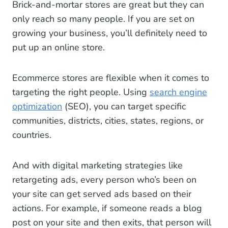
Brick-and-mortar stores are great but they can
only reach so many people. If you are set on
growing your business, you’ll definitely need to
put up an online store.
Ecommerce stores are flexible when it comes to
targeting the right people. Using
search engine
optimization
(SEO), you can target specific
communities, districts, cities, states, regions, or
countries.
And with digital marketing strategies like
retargeting ads, every person who’s been on
your site can get served ads based on their
actions. For example, if someone reads a blog
post on your site and then exits, that person will