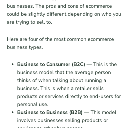
businesses. The pros and cons of ecommerce
could be slightly different depending on who you
are trying to sell to.
Here are four of the most common ecommerce
business types.
Business to Consumer (B2C)
— This is the
business model that the average person
thinks of when talking about running a
business. This is when a retailer sells
products or services directly to end-users for
personal use.
Business to Business (B2B)
— This model
involves businesses selling products or