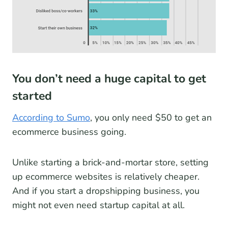
You don’t need a huge capital to get
started
According to Sumo
, you only need $50 to get an
ecommerce business going.
Unlike starting a brick-and-mortar store, setting
up ecommerce websites is relatively cheaper.
And if you start a dropshipping business, you
might not even need startup capital at all.