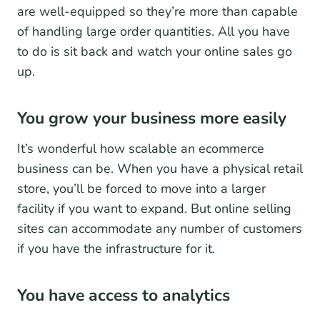
are well-equipped so they’re more than capable
of handling large order quantities. All you have
to do is sit back and watch your online sales go
up.
You grow your business more easily
It’s wonderful how scalable an ecommerce
business can be. When you have a physical retail
store, you’ll be forced to move into a larger
facility if you want to expand. But online selling
sites can accommodate any number of customers
if you have the infrastructure for it.
You have access to analytics