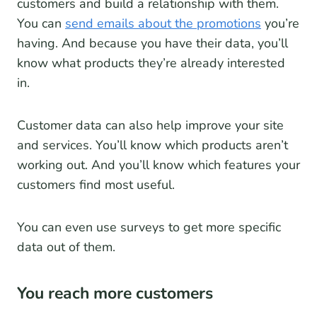
customers and build a relationship with them.
You can
send emails about the promotions
you’re
having. And because you have their data, you’ll
know what products they’re already interested
in.
Customer data can also help improve your site
and services. You’ll know which products aren’t
working out. And you’ll know which features your
customers find most useful.
You can even use surveys to get more specific
data out of them.
You reach more customers