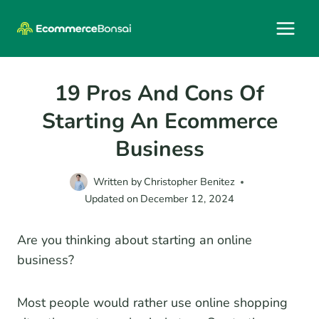
Skip
to
content
19 Pros And Cons Of
Starting An Ecommerce
Business
Written by
Christopher Benitez
Updated on
December 12, 2024
Are you thinking about starting an online
business?
Most people would rather use online shopping