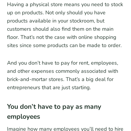
Having a physical store means you need to stock
up on products. Not only should you have
products available in your stockroom, but
customers should also find them on the main
floor. That’s not the case with online shopping
sites since some products can be made to order.
And you don’t have to pay for rent, employees,
and other expenses commonly associated with
brick-and-mortar stores. That’s a big deal for
entrepreneurs that are just starting.
You don’t have to pay as many
employees
Imagine how many employees you’ll need to hire