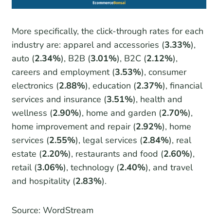
More specifically, the click-through rates for each
industry are: apparel and accessories (
3.33%
),
auto (
2.34%
), B2B (
3.01%
), B2C (
2.12%
),
careers and employment (
3.53%
), consumer
electronics (
2.88%
), education (
2.37%
), financial
services and insurance (
3.51%
), health and
wellness (
2.90%
), home and garden (
2.70%
),
home improvement and repair (
2.92%
), home
services (
2.55%
), legal services (
2.84%
), real
estate (
2.20%
), restaurants and food (
2.60%
),
retail (
3.06%
), technology (
2.40%
), and travel
and hospitality (
2.83%
).
Source: WordStream