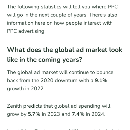
The following statistics will tell you where PPC
will go in the next couple of years. There’s also
information here on how people interact with
PPC advertising.
What does the global ad market look
like in the coming years?
The global ad market will continue to bounce
back from the 2020 downturn with a
9.1%
growth in 2022.
Zenith predicts that global ad spending will
grow by
5.7%
in 2023 and
7.4%
in 2024.