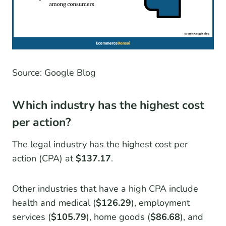
Source: Google Blog
Which industry has the highest cost
per action?
The legal industry has the highest cost per
action (CPA) at
$137.17
.
Other industries that have a high CPA include
health and medical (
$126.29
), employment
services (
$105.79
), home goods (
$86.68
), and