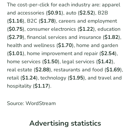
The cost-per-click for each industry are: apparel
and accessories (
$0.91
), auto (
$2.52
), B2B
(
$1.16
), B2C (
$1.78
), careers and employment
(
$0.75
), consumer electronics (
$1.22
), education
(
$2.79
), financial services and insurance (
$1.82
),
health and wellness (
$1.70
), home and garden
(
$1.01
), home improvement and repair (
$2.54
),
home services (
$1.50
), legal services (
$1.42
),
real estate (
$2.88
), restaurants and food (
$1.69
),
retail (
$1.24
), technology (
$1.95
), and travel and
hospitality (
$1.17
).
Source: WordStream
Advertising statistics