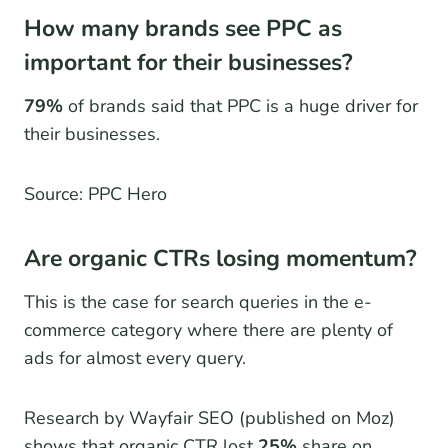
How many brands see PPC as
important for their businesses?
79%
of brands said that PPC is a huge driver for
their businesses.
Source: PPC Hero
Are organic CTRs losing momentum?
This is the case for search queries in the e-
commerce category where there are plenty of
ads for almost every query.
Research by Wayfair SEO (published on Moz)
shows that organic CTR lost
25%
share on