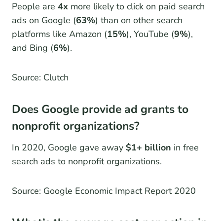
People are
4x
more likely to click on paid search
ads on Google (
63%
) than on other search
platforms like Amazon (
15%
), YouTube (
9%
),
and Bing (
6%
).
Source: Clutch
Does Google provide ad grants to
nonprofit organizations?
In 2020, Google gave away
$1+ billion
in free
search ads to nonprofit organizations.
Source: Google Economic Impact Report 2020