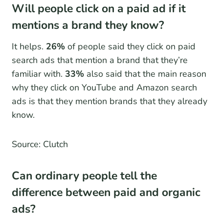
Will people click on a paid ad if it
mentions a brand they know?
It helps.
26%
of people said they click on paid
search ads that mention a brand that they’re
familiar with.
33%
also said that the main reason
why they click on YouTube and Amazon search
ads is that they mention brands that they already
know.
Source: Clutch
Can ordinary people tell the
difference between paid and organic
ads?