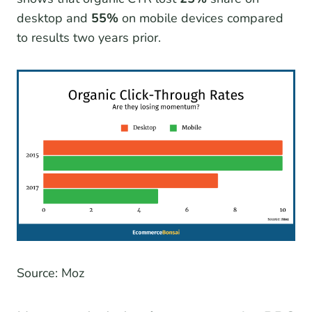
desktop and
55%
on mobile devices compared
to results two years prior.
Source: Moz