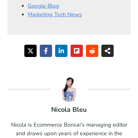
Google Blog
Marketing Tech News
Nicola Bleu
Nicola is Ecommerce Bonsai's managing editor
and draws upon years of experience in the