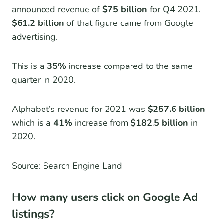
announced revenue of
$75 billion
for Q4 2021.
$61.2 billion
of that figure came from Google
advertising.
This is a
35%
increase compared to the same
quarter in 2020.
Alphabet’s revenue for 2021 was
$257.6 billion
which is a
41%
increase from
$182.5 billion
in
2020.
Source: Search Engine Land
How many users click on Google Ad
listings?