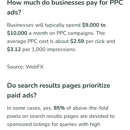
How much do businesses pay for PPC
ads?
Businesses will typically spend
$9,000 to
$10,000
a month on PPC campaigns. The
average PPC cost is about
$2.59
per click and
$3.12
per 1,000 impressions.
Source: WebFX
Do search results pages prioritize
paid ads?
In some cases, yes.
85%
of above-the-fold
pixels on search results pages are devoted to
sponsored listings for queries with high