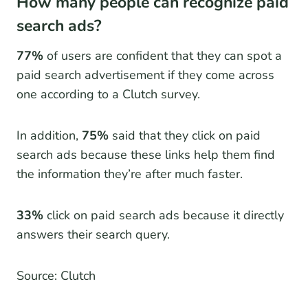
How many people can recognize paid
search ads?
77%
of users are confident that they can spot a
paid search advertisement if they come across
one according to a Clutch survey.
In addition,
75%
said that they click on paid
search ads because these links help them find
the information they’re after much faster.
33%
click on paid search ads because it directly
answers their search query.
Source: Clutch