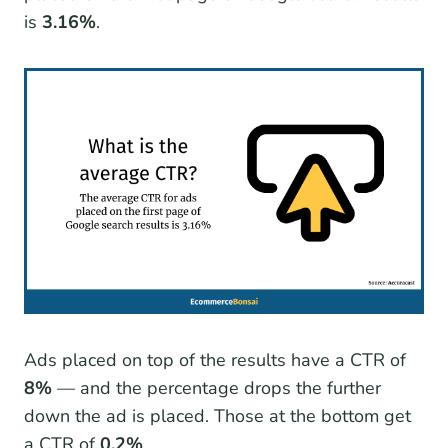
is
3.16%
.
Ads placed on top of the results have a CTR of
8%
— and the percentage drops the further
down the ad is placed. Those at the bottom get
a CTR of
0.2%
.