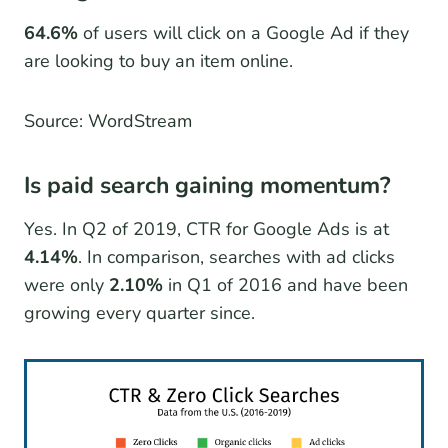
64.6%
of users will click on a Google Ad if they
are looking to buy an item online.
Source: WordStream
Is paid search gaining momentum?
Yes. In Q2 of 2019, CTR for Google Ads is at
4.14%
. In comparison, searches with ad clicks
were only
2.10%
in Q1 of 2016 and have been
growing every quarter since.