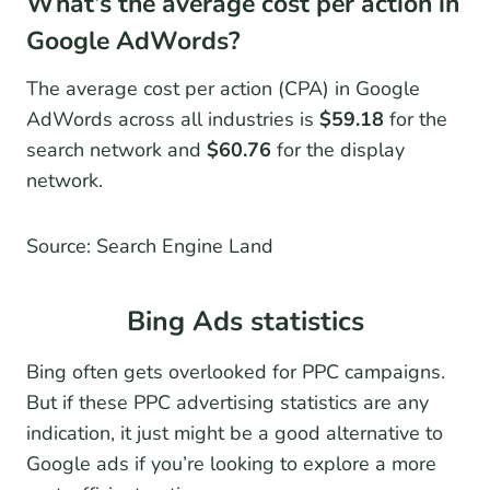
What’s the average cost per action in
Google AdWords?
The average cost per action (CPA) in Google
AdWords across all industries is
$59.18
for the
search network and
$60.76
for the display
network.
Source: Search Engine Land
Bing Ads statistics
Bing often gets overlooked for PPC campaigns.
But if these PPC advertising statistics are any
indication, it just might be a good alternative to
Google ads if you’re looking to explore a more