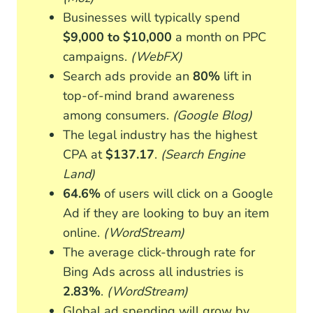
Businesses will typically spend
$9,000 to $10,000
a month on PPC
campaigns.
(WebFX)
Search ads provide an
80%
lift in
top-of-mind brand awareness
among consumers.
(Google Blog)
The legal industry has the highest
CPA at
$137.17
.
(Search Engine
Land)
64.6%
of users will click on a Google
Ad if they are looking to buy an item
online.
(WordStream)
The average click-through rate for
Bing Ads across all industries is
2.83%
.
(WordStream)
Global ad spending will grow by