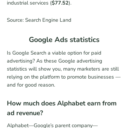
industrial services (
$77.52
).
Source: Search Engine Land
Google Ads statistics
Is Google Search a viable option for paid
advertising? As these Google advertising
statistics will show you, many marketers are still
relying on the platform to promote businesses —
and for good reason.
How much does Alphabet earn from
ad revenue?
Alphabet—Google’s parent company—