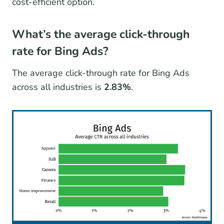
cost-efficient option.
What’s the average click-through
rate for Bing Ads?
The average click-through rate for Bing Ads
across all industries is
2.83%
.