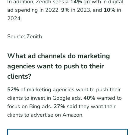
In addition, Zenith sees a
14%
growth in digital
ad spending in 2022,
9%
in 2023, and
10%
in
2024.
Source: Zenith
What ad channels do marketing
agencies want to push to their
clients?
52%
of marketing agencies want to push their
clients to invest in Google ads.
40%
wanted to
focus on Bing ads.
27%
said they want their
clients to advertise on Amazon.