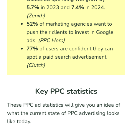
5.7%
in 2023 and
7.4%
in 2024.
(Zenith)
52%
of marketing agencies want to
push their clients to invest in Google
ads.
(PPC Hero)
77%
of users are confident they can
spot a paid search advertisement.
(Clutch)
Key PPC statistics
These PPC ad statistics will give you an idea of
what the current state of PPC advertising looks
like today.