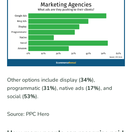
Other options include display (
34%
),
programmatic (
31%
), native ads (
17%
), and
social (
53%
).
Source: PPC Hero