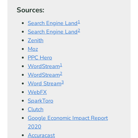
Sources:
1
Search Engine Land
2
Search Engine Land
Zenith
Moz
PPC Hero
1
WordStream
2
WordStream
3
Word Stream
WebFX
SparkToro
Clutch
Google Economic Impact Report
2020
Accuracast