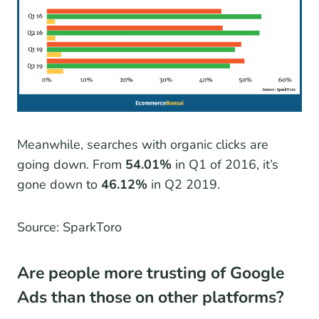
Meanwhile, searches with organic clicks are
going down. From
54.01%
in Q1 of 2016, it’s
gone down to
46.12%
in Q2 2019.
Source: SparkToro
Are people more trusting of Google
Ads than those on other platforms?