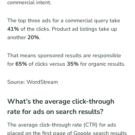
commercial intent.
The top three ads for a commercial query take
41%
of the clicks. Product ad listings take up
another
20%
.
That means sponsored results are responsible
for
65%
of clicks versus
35%
for organic results.
Source: WordStream
What’s the average click-through
rate for ads on search results?
The average click-through rate (CTR) for ads
placed on the first page of Google search results