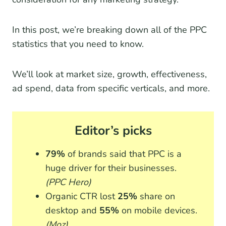
In this post, we’re breaking down all of the PPC
statistics that you need to know.
We’ll look at market size, growth, effectiveness,
ad spend, data from specific verticals, and more.
Editor’s picks
79%
of brands said that PPC is a
huge driver for their businesses.
(PPC Hero)
Organic CTR lost
25%
share on
desktop and
55%
on mobile devices.
(Moz)