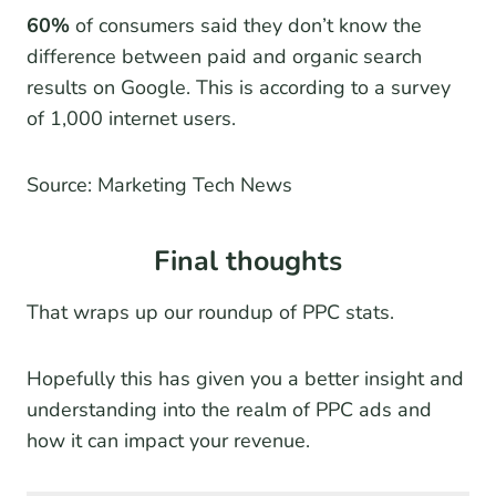
60%
of consumers said they don’t know the
difference between paid and organic search
results on Google. This is according to a survey
of 1,000 internet users.
Source: Marketing Tech News
Final thoughts
That wraps up our roundup of PPC stats.
Hopefully this has given you a better insight and
understanding into the realm of PPC ads and
how it can impact your revenue.