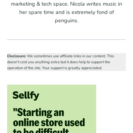
marketing & tech space. Nicola writes music in
her spare time and is extremely fond of
penguins.
Disclosure:
We sometimes use affiliate links in our content. This
doesn’t cost you anything extra but it does help to support the
operation of the site. Your support is greatly appreciated.