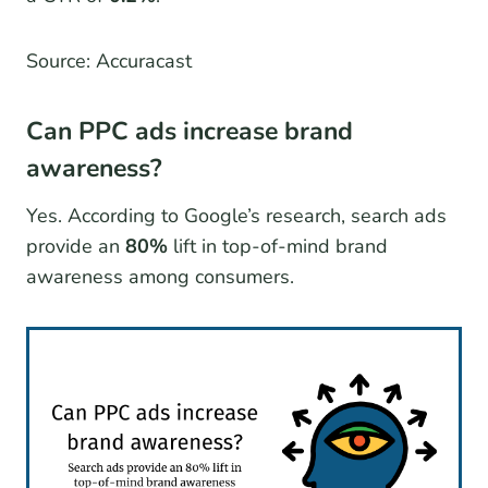
Source: Accuracast
Can PPC ads increase brand
awareness?
Yes. According to Google’s research, search ads
provide an
80%
lift in top-of-mind brand
awareness among consumers.