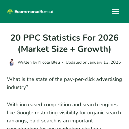
Skip
to
content
20 PPC Statistics For 2026
(Market Size + Growth)
Written by
Nicola Bleu
Updated on
January 13, 2026
What is the state of the pay-per-click advertising
industry?
With increased competition and search engines
like Google restricting visibility for organic search
rankings, paid search is an important
consideration for any marketing strategy.