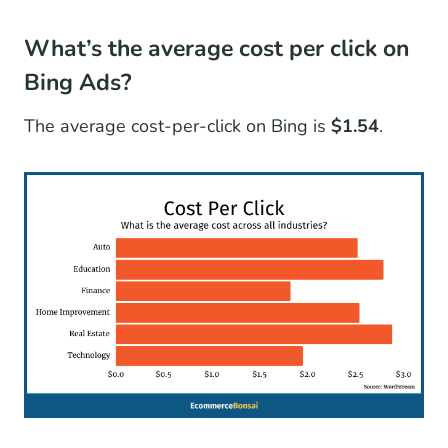
What’s the average cost per click on
Bing Ads?
The average cost-per-click on Bing is
$1.54
.