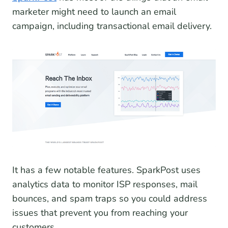
marketer might need to launch an email
campaign, including transactional email delivery.
It has a few notable features. SparkPost uses
analytics data to monitor ISP responses, mail
bounces, and spam traps so you could address
issues that prevent you from reaching your
customers.