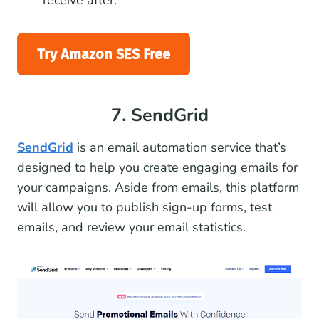
receive after.
Try Amazon SES Free
7. SendGrid
SendGrid
is an email automation service that’s
designed to help you create engaging emails for
your campaigns. Aside from emails, this platform
will allow you to publish sign-up forms, test
emails, and review your email statistics.