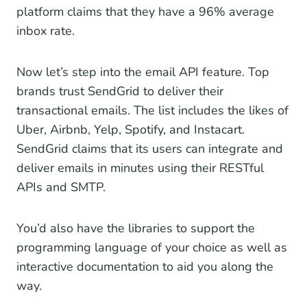
platform claims that they have a 96% average
inbox rate.
Now let’s step into the email API feature. Top
brands trust SendGrid to deliver their
transactional emails. The list includes the likes of
Uber, Airbnb, Yelp, Spotify, and Instacart.
SendGrid claims that its users can integrate and
deliver emails in minutes using their RESTful
APIs and SMTP.
You’d also have the libraries to support the
programming language of your choice as well as
interactive documentation to aid you along the
way.