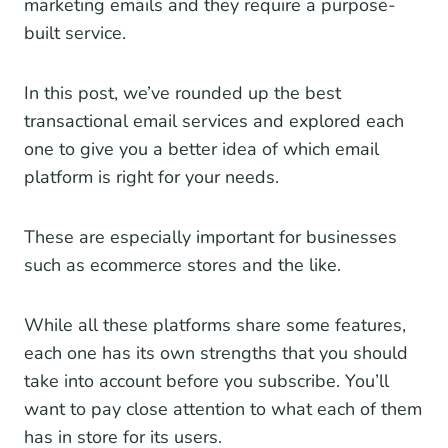
marketing emails and they require a purpose-
built service.
In this post, we’ve rounded up the best
transactional email services and explored each
one to give you a better idea of which email
platform is right for your needs.
These are especially important for businesses
such as ecommerce stores and the like.
While all these platforms share some features,
each one has its own strengths that you should
take into account before you subscribe. You’ll
want to pay close attention to what each of them
has in store for its users.