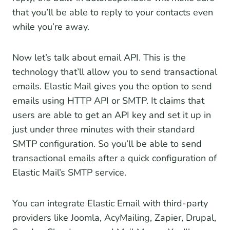
that you’ll be able to reply to your contacts even
while you’re away.
Now let’s talk about email API. This is the
technology that’ll allow you to send transactional
emails. Elastic Mail gives you the option to send
emails using HTTP API or SMTP. It claims that
users are able to get an API key and set it up in
just under three minutes with their standard
SMTP configuration. So you’ll be able to send
transactional emails after a quick configuration of
Elastic Mail’s SMTP service.
You can integrate Elastic Email with third-party
providers like Joomla, AcyMailing, Zapier, Drupal,