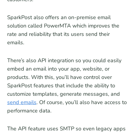
SparkPost also offers an on-premise email
solution called PowerMTA which improves the
rate and reliability that its users send their
emails.
There’s also API integration so you could easily
embed an email into your app, website, or
products. With this, you’ll have control over
SparkPost features that include the ability to
customize templates, generate messages, and
send emails
. Of course, you’ll also have access to
performance data.
The API feature uses SMTP so even legacy apps