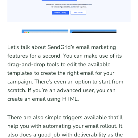
Let’s talk about SendGrid’s email marketing
features for a second. You can make use of its
drag-and-drop tools to edit the available
templates to create the right email for your
campaign. There’s even an option to start from
scratch. If you’re an advanced user, you can
create an email using HTML.
There are also simple triggers available that’ll
help you with automating your email rollout. It
also does a good job with deliverability as the