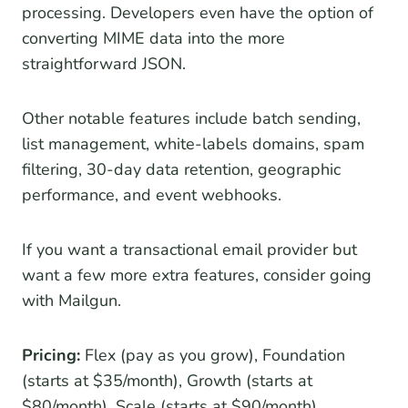
processing. Developers even have the option of
converting MIME data into the more
straightforward JSON.
Other notable features include batch sending,
list management, white-labels domains, spam
filtering, 30-day data retention, geographic
performance, and event webhooks.
If you want a transactional email provider but
want a few more extra features, consider going
with Mailgun.
Pricing:
Flex (pay as you grow), Foundation
(starts at $35/month), Growth (starts at
$80/month), Scale (starts at $90/month)