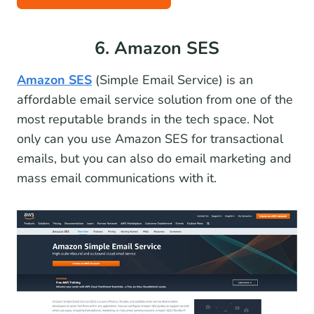
6. Amazon SES
Amazon SES
(Simple Email Service) is an
affordable email service solution from one of the
most reputable brands in the tech space. Not
only can you use Amazon SES for transactional
emails, but you can also do email marketing and
mass email communications with it.