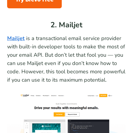
2. Mailjet
Mailjet
is a transactional email service provider
with built-in developer tools to make the most of
your email API. But don’t let that fool you — you
can use Mailjet even if you don’t know how to
code. However, this tool becomes more powerful
if you can use it to its maximum potential.