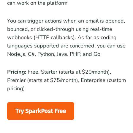
can work on the platform.
You can trigger actions when an email is opened,
bounced, or clicked-through using real-time
webhooks (HTTP callbacks). As far as coding
languages supported are concerned, you can use
Node.js, C#, Python, Java, PHP, and Go.
Pricing:
Free, Starter (starts at $20/month),
Premier (starts at $75/month), Enterprise (custom
pricing)
Try SparkPost Free