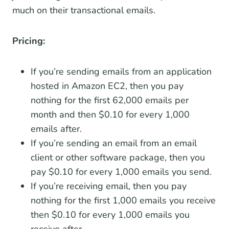
much on their transactional emails.
Pricing:
If you’re sending emails from an application
hosted in Amazon EC2, then you pay
nothing for the first 62,000 emails per
month and then $0.10 for every 1,000
emails after.
If you’re sending an email from an email
client or other software package, then you
pay $0.10 for every 1,000 emails you send.
If you’re receiving email, then you pay
nothing for the first 1,000 emails you receive
then $0.10 for every 1,000 emails you