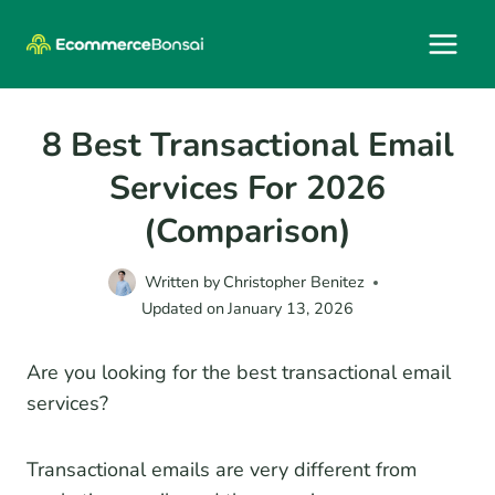
Skip
to
content
8 Best Transactional Email
Services For 2026
(Comparison)
Written by
Christopher Benitez
Updated on
January 13, 2026
Are you looking for the best transactional email
services?
Transactional emails are very different from