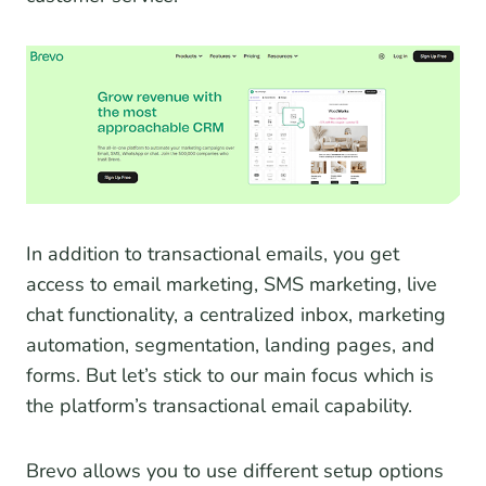
In addition to transactional emails, you get
access to email marketing, SMS marketing, live
chat functionality, a centralized inbox, marketing
automation, segmentation, landing pages, and
forms. But let’s stick to our main focus which is
the platform’s transactional email capability.
Brevo allows you to use different setup options