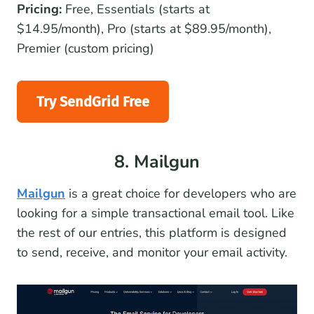
Pricing:
Free, Essentials (starts at
$14.95/month), Pro (starts at $89.95/month),
Premier (custom pricing)
Try SendGrid Free
8. Mailgun
Mailgun
is a great choice for developers who are
looking for a simple transactional email tool. Like
the rest of our entries, this platform is designed
to send, receive, and monitor your email activity.