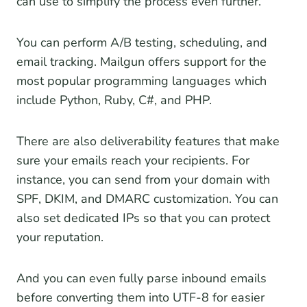
can use to simplify the process even further.
You can perform A/B testing, scheduling, and
email tracking. Mailgun offers support for the
most popular programming languages which
include Python, Ruby, C#, and PHP.
There are also deliverability features that make
sure your emails reach your recipients. For
instance, you can send from your domain with
SPF, DKIM, and DMARC customization. You can
also set dedicated IPs so that you can protect
your reputation.
And you can even fully parse inbound emails
before converting them into UTF-8 for easier