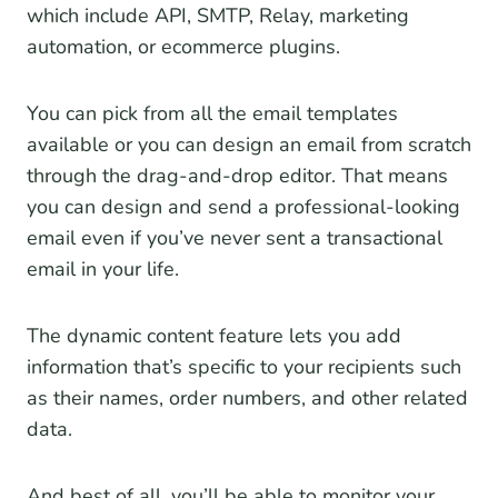
which include API, SMTP, Relay, marketing
automation, or ecommerce plugins.
You can pick from all the email templates
available or you can design an email from scratch
through the drag-and-drop editor. That means
you can design and send a professional-looking
email even if you’ve never sent a transactional
email in your life.
The dynamic content feature lets you add
information that’s specific to your recipients such
as their names, order numbers, and other related
data.
And best of all, you’ll be able to monitor your