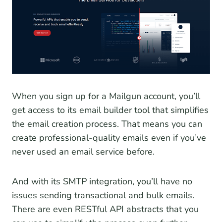
When you sign up for a Mailgun account, you’ll
get access to its email builder tool that simplifies
the email creation process. That means you can
create professional-quality emails even if you’ve
never used an email service before.
And with its SMTP integration, you’ll have no
issues sending transactional and bulk emails.
There are even RESTful API abstracts that you