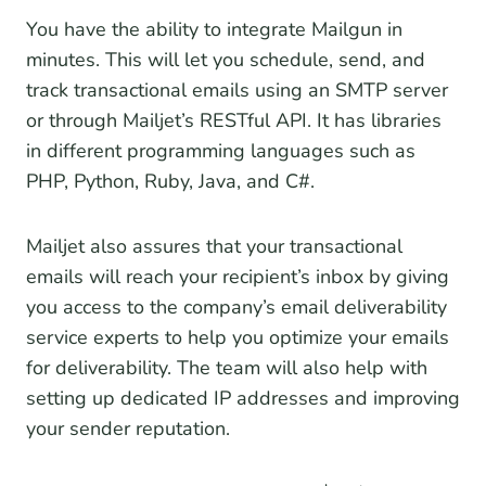
You have the ability to integrate Mailgun in
minutes. This will let you schedule, send, and
track transactional emails using an SMTP server
or through Mailjet’s RESTful API. It has libraries
in different programming languages such as
PHP, Python, Ruby, Java, and C#.
Mailjet also assures that your transactional
emails will reach your recipient’s inbox by giving
you access to the company’s email deliverability
service experts to help you optimize your emails
for deliverability. The team will also help with
setting up dedicated IP addresses and improving
your sender reputation.