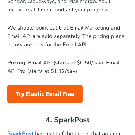
Sender, Cloudways, and Mail Merge. You’ll
receive real-time reports of your progress.
We should point out that Email Marketing and
Email API are sold separately. The pricing plans
below are only for the Email API.
Pricing:
Email API (starts at $0.50/day), Email
API Pro (starts at $1.12/day)
Try Elastic Email Free
4. SparkPost
SparkPost
has most of the things that an email