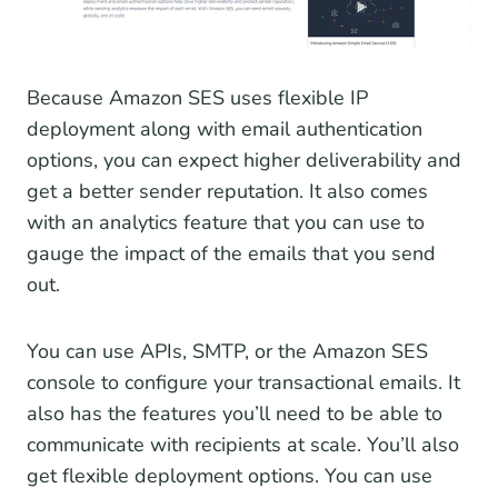
Because Amazon SES uses flexible IP
deployment along with email authentication
options, you can expect higher deliverability and
get a better sender reputation. It also comes
with an analytics feature that you can use to
gauge the impact of the emails that you send
out.
You can use APIs, SMTP, or the Amazon SES
console to configure your transactional emails. It
also has the features you’ll need to be able to
communicate with recipients at scale. You’ll also
get flexible deployment options. You can use