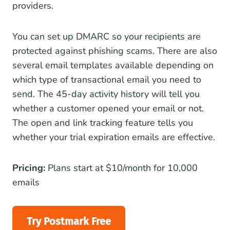
providers.
You can set up DMARC so your recipients are
protected against phishing scams. There are also
several email templates available depending on
which type of transactional email you need to
send. The 45-day activity history will tell you
whether a customer opened your email or not.
The open and link tracking feature tells you
whether your trial expiration emails are effective.
Pricing:
Plans start at $10/month for 10,000
emails
Try Postmark Free