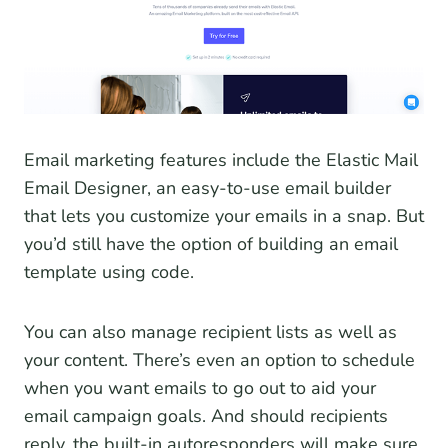
Email marketing features include the Elastic Mail
Email Designer, an easy-to-use email builder
that lets you customize your emails in a snap. But
you’d still have the option of building an email
template using code.
You can also manage recipient lists as well as
your content. There’s even an option to schedule
when you want emails to go out to aid your
email campaign goals. And should recipients
reply, the built-in autoresponders will make sure