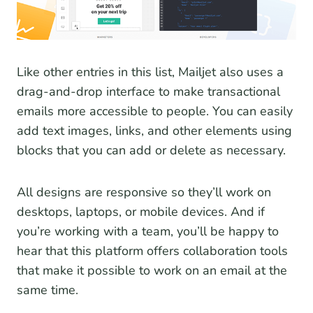
Like other entries in this list, Mailjet also uses a
drag-and-drop interface to make transactional
emails more accessible to people. You can easily
add text images, links, and other elements using
blocks that you can add or delete as necessary.
All designs are responsive so they’ll work on
desktops, laptops, or mobile devices. And if
you’re working with a team, you’ll be happy to
hear that this platform offers collaboration tools
that make it possible to work on an email at the
same time.