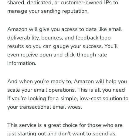
shared, dedicated, or customer-owned IPs to
manage your sending reputation.
Amazon will give you access to data like email
deliverability, bounces, and feedback loop
results so you can gauge your success. You’ll
even receive open and click-through rate
information.
And when you’re ready to, Amazon will help you
scale your email operations. This is all you need
if you’re looking for a simple, low-cost solution to
your transactional email woes.
This service is a great choice for those who are
just starting out and don’t want to spend as