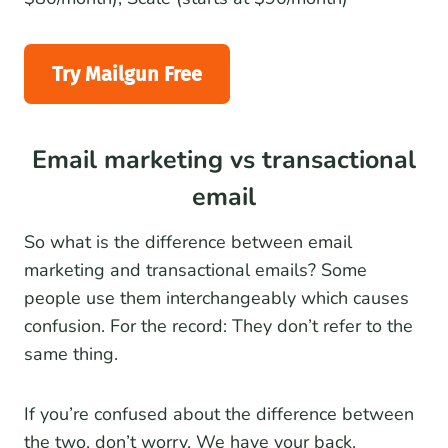
Try Mailgun Free
Email marketing vs transactional
email
So what is the difference between email
marketing and transactional emails? Some
people use them interchangeably which causes
confusion. For the record: They don’t refer to the
same thing.
If you’re confused about the difference between
the two, don’t worry. We have your back.