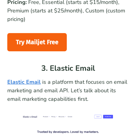
Pricing:
Free, Essential (starts at $15/month),
Premium (starts at $25/month), Custom (custom
pricing)
Try Mailjet Free
3. Elastic Email
Elastic Email
is a platform that focuses on email
marketing and email API. Let’s talk about its
email marketing capabilities first.