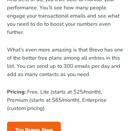
performance. You’ll see how many people
engage your transactional emails and see what
you need to do to boost your numbers even
further.
What’s even more amazing is that Brevo has one
of the better free plans among all entries in this
list. You can send up to 300 emails per day and
add as many contacts as you need.
Pricing:
Free, Lite (starts at $25/month),
Premium (starts at $65/month), Enterprise
(custom pricing)
Try Brevo Free