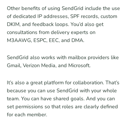
Other benefits of using SendGrid include the use
of dedicated IP addresses, SPF records, custom
DKIM, and feedback loops. You’d also get
consultations from delivery experts on
M3AAWG, ESPC, EEC, and DMA.
SendGrid also works with mailbox providers like
Gmail, Verizon Media, and Microsoft.
It’s also a great platform for collaboration. That’s
because you can use SendGrid with your whole
team. You can have shared goals. And you can
set permissions so that roles are clearly defined
for each member.