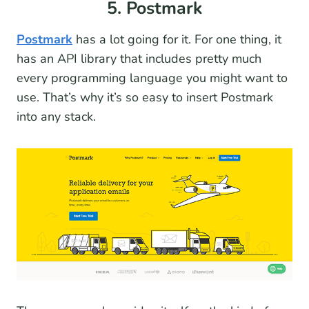
5. Postmark
Postmark
has a lot going for it. For one thing, it
has an API library that includes pretty much
every programming language you might want to
use. That’s why it’s so easy to insert Postmark
into any stack.