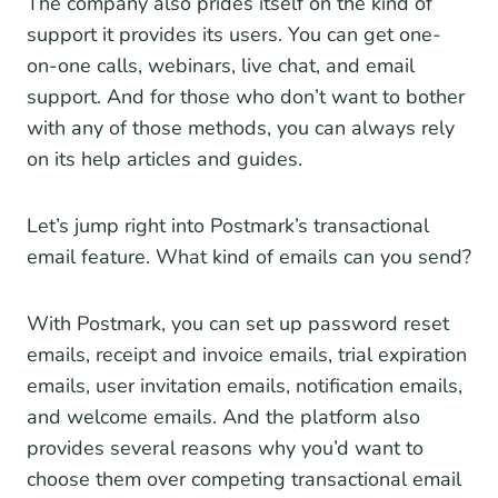
The company also prides itself on the kind of
support it provides its users. You can get one-
on-one calls, webinars, live chat, and email
support. And for those who don’t want to bother
with any of those methods, you can always rely
on its help articles and guides.
Let’s jump right into Postmark’s transactional
email feature. What kind of emails can you send?
With Postmark, you can set up password reset
emails, receipt and invoice emails, trial expiration
emails, user invitation emails, notification emails,
and welcome emails. And the platform also
provides several reasons why you’d want to
choose them over competing transactional email