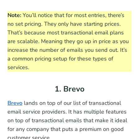
Note:
You’ll notice that for most entries, there’s
no set pricing. They only have starting prices.
That’s because most transactional email plans
are scalable. Meaning they go up in price as you
increase the number of emails you send out. It’s
a common pricing setup for these types of
services.
1. Brevo
Brevo
lands on top of our list of transactional
email service providers. It has multiple features
on top of transactional emails that make it ideal
for any company that puts a premium on good
customer service.