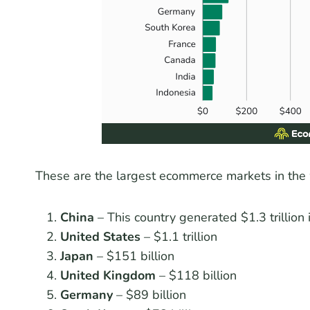
These are the largest ecommerce markets in the
China
– This country generated $1.3 trillion
United States
– $1.1 trillion
Japan
– $151 billion
United Kingdom
– $118 billion
Germany
– $89 billion