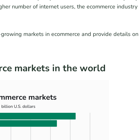
igher number of internet users, the ecommerce industry
st-growing markets in ecommerce and provide details on
ce markets in the world