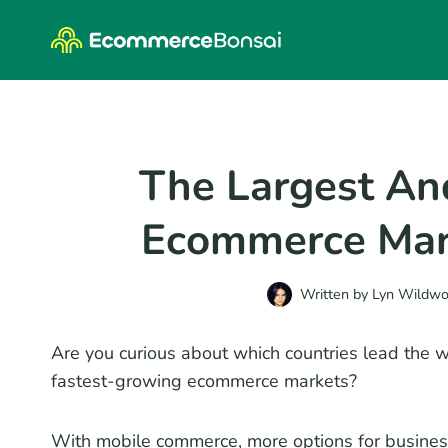
Skip
to
content
The Largest An
Ecommerce Mar
Written by
Lyn Wildw
Are you curious about which countries lead the 
fastest-growing ecommerce markets?
With mobile commerce, more options for busine