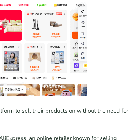
tform to sell their products on without the need for
iExpress, an online retailer known for selling