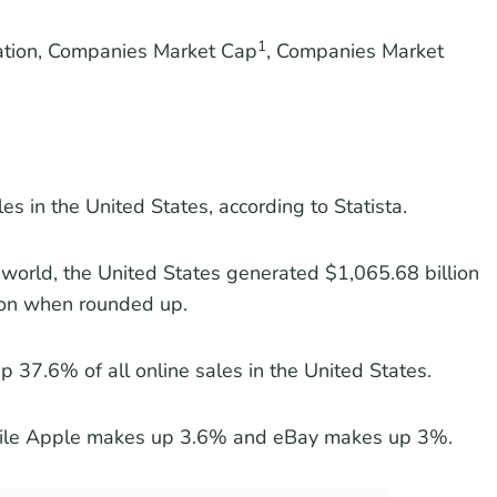
1
ration, Companies Market Cap
, Companies Market
es in the United States, according to Statista.
world, the United States generated $1,065.68 billion
lion when rounded up.
 37.6% of all online sales in the United States.
hile Apple makes up 3.6% and eBay makes up 3%.