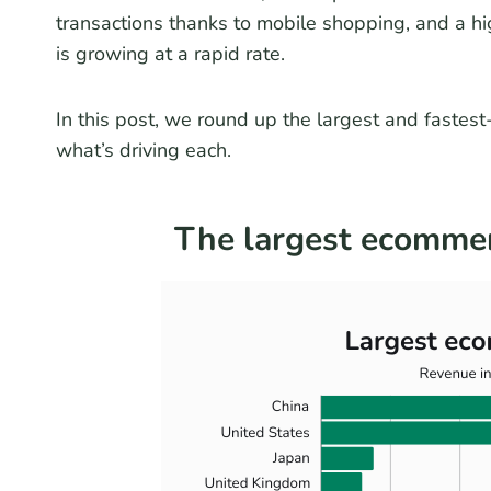
transactions thanks to mobile shopping, and a h
is growing at a rapid rate.
In this post, we round up the largest and faste
what’s driving each.
The largest ecommer