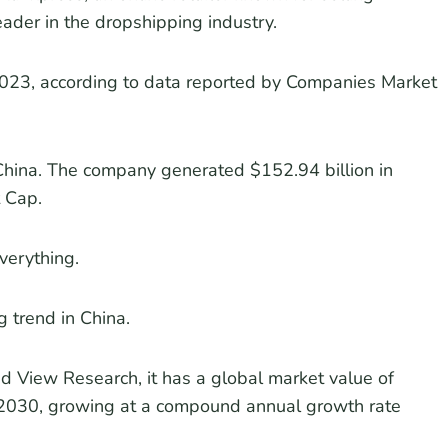
leader in the dropshipping industry.
2023, according to data reported by Companies Market
n China. The company generated $152.94 billion in
 Cap.
everything.
 trend in China.
nd View Research, it has a global market value of
y 2030, growing at a compound annual growth rate