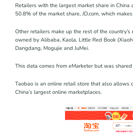
Retailers with the largest market share in Chin
50.8% of the market share, JD.com, which make
Other retailers make up the rest of the country’s
owned by Alibaba, Kaola, Little Red Book (Xiaoh
Dangdang, Mogujie and JuMei.
This data comes from eMarketer but was shared b
Taobao is an online retail store that also allow
China’s largest online marketplaces.