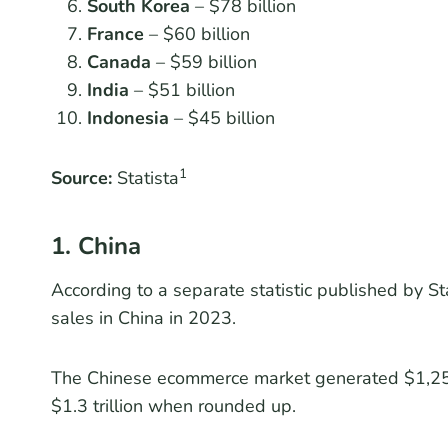
South Korea
– $78 billion
France
– $60 billion
Canada
– $59 billion
India
– $51 billion
Indonesia
– $45 billion
1
Source:
Statista
1. China
According to a separate statistic published by Sta
sales in China in 2023.
The Chinese ecommerce market generated $1,255.
$1.3 trillion when rounded up.