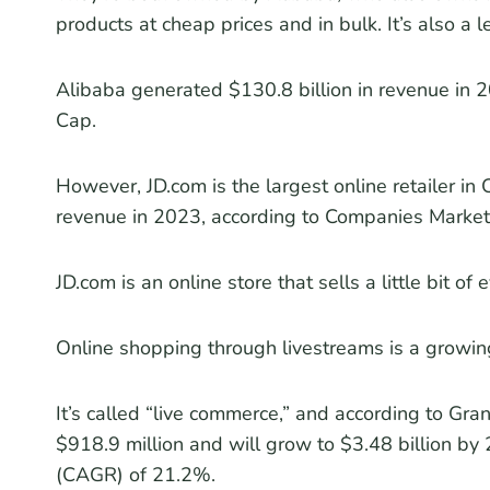
products at cheap prices and in bulk. It’s also a 
Alibaba generated $130.8 billion in revenue in 
Cap.
However, JD.com is the largest online retailer i
revenue in 2023, according to Companies Market
JD.com is an online store that sells a little bit of 
Online shopping through livestreams is a growing
It’s called “live commerce,” and according to Gra
$918.9 million and will grow to $3.48 billion b
(CAGR) of 21.2%.