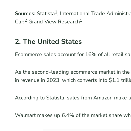
2
Sources:
Statista
, International Trade Administ
2
1
Cap
Grand View Research
2. The United States
Ecommerce sales account for 16% of all retail sal
As the second-leading ecommerce market in the 
in revenue in 2023, which converts into $1.1 tril
According to Statista, sales from Amazon make up
Walmart makes up 6.4% of the market share w