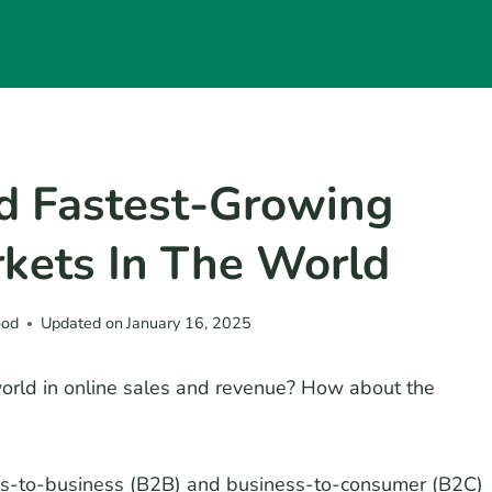
d Fastest-Growing
kets In The World
ood
Updated on
January 16, 2025
world in online sales and revenue? How about the
ss-to-business (B2B) and business-to-consumer (B2C)