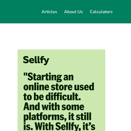
Articles
About Us
Calculators