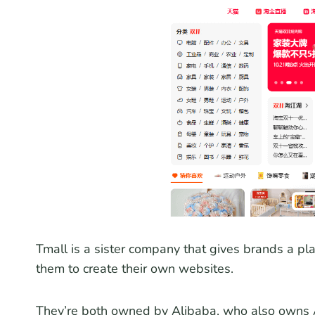
Tmall is a sister company that gives brands a pla
them to create their own websites.
They’re both owned by Alibaba, who also owns Al