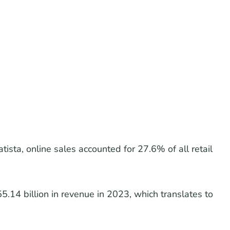
tista, online sales accounted for 27.6% of all retail
14 billion in revenue in 2023, which translates to