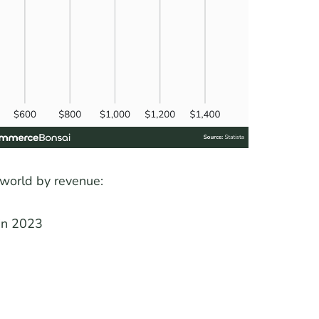
 world by revenue:
 in 2023