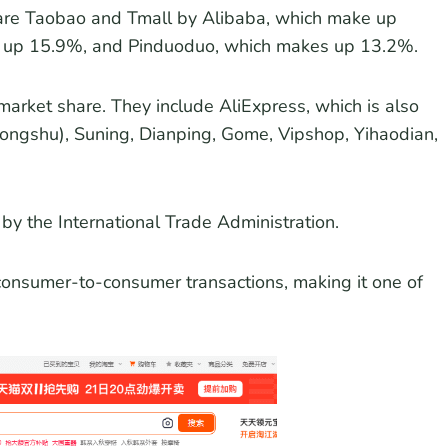
a are Taobao and Tmall by Alibaba, which make up
s up 15.9%, and Pinduoduo, which makes up 13.2%.
 market share. They include AliExpress, which is also
ongshu), Suning, Dianping, Gome, Vipshop, Yihaodian,
y the International Trade Administration.
s consumer-to-consumer transactions, making it one of