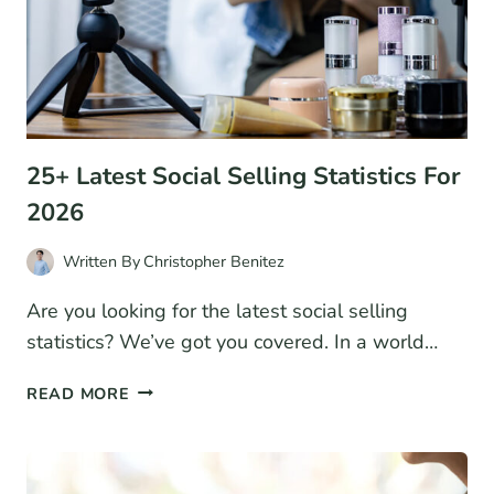
A
BUSINESS
MODEL
25+ Latest Social Selling Statistics For
2026
Written By
Christopher Benitez
Are you looking for the latest social selling
statistics? We’ve got you covered. In a world…
25+
READ MORE
LATEST
SOCIAL
SELLING
STATISTICS