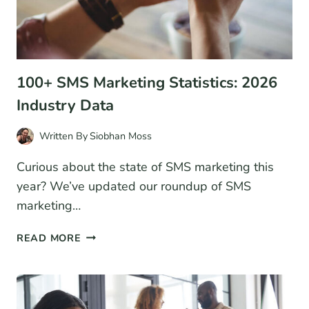
100+ SMS Marketing Statistics: 2026
Industry Data
Written By
Siobhan Moss
Curious about the state of SMS marketing this
year? We’ve updated our roundup of SMS
marketing…
100+
READ MORE
SMS
MARKETING
STATISTICS:
2026