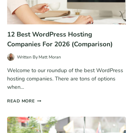
12 Best WordPress Hosting
Companies For 2026 (Comparison)
Written By
Matt Moran
Welcome to our roundup of the best WordPress
hosting companies. There are tons of options
when…
12
READ MORE
BEST
WORDPRESS
HOSTING
COMPANIES