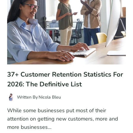
INDUSTRY
DATA
37+ Customer Retention Statistics For
2026: The Definitive List
Written By
Nicola Bleu
While some businesses put most of their
attention on getting new customers, more and
more businesses…