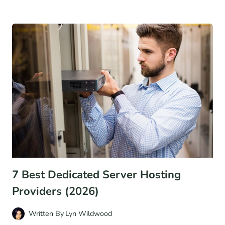
TO
STOP
WASTING
MONEY
ON
THE
WRONG
LEAD
GENERATION
TACTICS
7 Best Dedicated Server Hosting
Providers (2026)
Written By
Lyn Wildwood