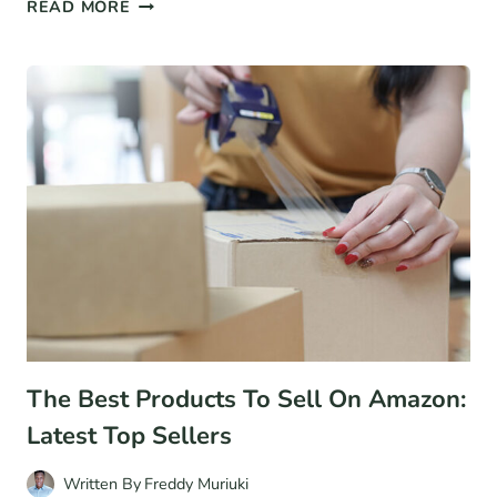
21+
READ MORE
PATREON
STATISTICS
FOR
2026:
USERS,
REVENUE,
AND
MORE
The Best Products To Sell On Amazon:
Latest Top Sellers
Written By
Freddy Muriuki