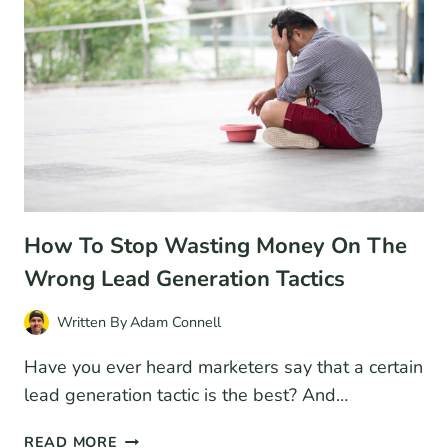
FOR
2026
(COMPARISON)
How To Stop Wasting Money On The
Wrong Lead Generation Tactics
Written By
Adam Connell
Have you ever heard marketers say that a certain
lead generation tactic is the best? And…
HOW
READ MORE