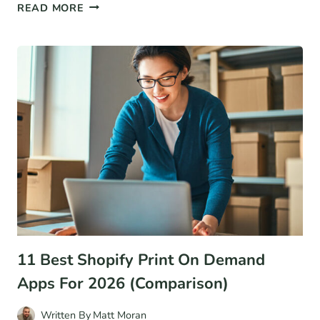
6
READ MORE
MARKETING
METRICS
YOU
NEED
TO
KNOW
(AND
HOW
TO
CALCULATE
THEM)
11 Best Shopify Print On Demand
Apps For 2026 (Comparison)
Written By
Matt Moran