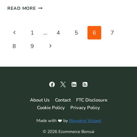
37+
READ MORE
CUSTOMER
RETENTION
STATISTICS
Page
Previous
1
…
4
5
6
7
FOR
navigation
2026:
Page
Next
8
9
THE
DEFINITIVE
Page
LIST
About Us
Contact
FTC Disclosure
Cookie Policy
Privacy Policy
Made with ❤️ by
Blogging Wizard
© 2026 Ecommerce Bonsai