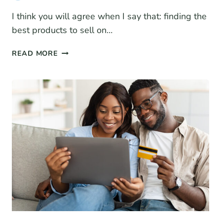
I think you will agree when I say that: finding the
best products to sell on…
THE
READ MORE
BEST
PRODUCTS
TO
SELL
ON
AMAZON:
LATEST
TOP
SELLERS