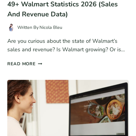
49+ Walmart Statistics 2026 (Sales
And Revenue Data)
Written By
Nicola Bleu
Are you curious about the state of Walmart’s
sales and revenue? Is Walmart growing? Or is…
49+
READ MORE
WALMART
STATISTICS
2026
(SALES
AND
REVENUE
DATA)