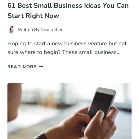
61 Best Small Business Ideas You Can
Start Right Now
Written By
Nicola Bleu
Hoping to start a new business venture but not
sure where to begin? These small business…
61
READ MORE
BEST
SMALL
BUSINESS
IDEAS
YOU
CAN
START
RIGHT
NOW