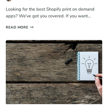
Looking for the best Shopify print on demand
apps? We’ve got you covered. If you want…
11
READ MORE
BEST
SHOPIFY
PRINT
ON
DEMAND
APPS
FOR
2026
(COMPARISON)