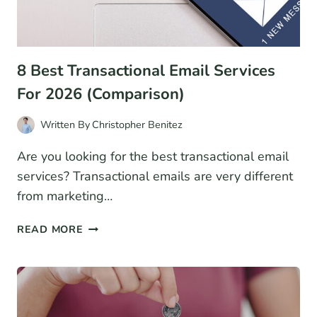
8 Best Transactional Email Services
For 2026 (Comparison)
Written By
Christopher Benitez
Are you looking for the best transactional email
services? Transactional emails are very different
from marketing…
8
READ MORE
BEST
TRANSACTIONAL
EMAIL
SERVICES
FOR