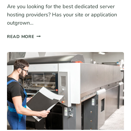
Are you looking for the best dedicated server
hosting providers? Has your site or application
outgrown…
7
READ MORE
BEST
DEDICATED
SERVER
HOSTING
PROVIDERS
(2026)