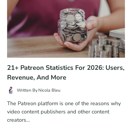
2026
(COMPARISON)
21+ Patreon Statistics For 2026: Users,
Revenue, And More
Written By
Nicola Bleu
The Patreon platform is one of the reasons why
video content publishers and other content
creators…