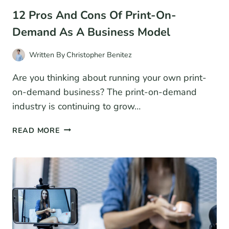
12 Pros And Cons Of Print-On-
Demand As A Business Model
Written By
Christopher Benitez
Are you thinking about running your own print-
on-demand business? The print-on-demand
industry is continuing to grow…
12
READ MORE
PROS
AND
CONS
OF
PRINT-
ON-
DEMAND
AS