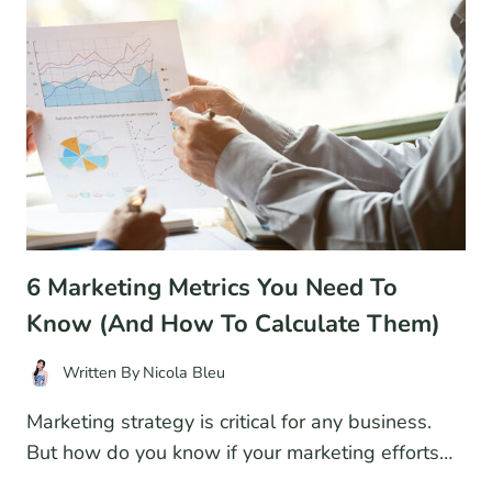
FOR
2026
6 Marketing Metrics You Need To
Know (And How To Calculate Them)
Written By
Nicola Bleu
Marketing strategy is critical for any business.
But how do you know if your marketing efforts…