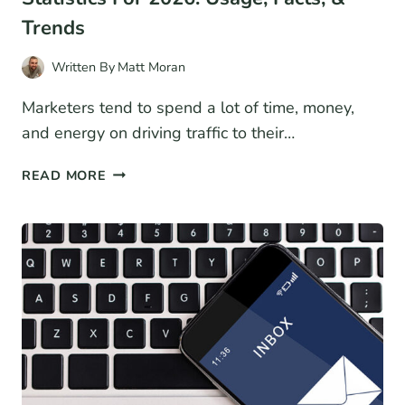
Trends
Written By
Matt Moran
Marketers tend to spend a lot of time, money,
and energy on driving traffic to their…
37+
READ MORE
CONVERSION
RATE
OPTIMIZATION
STATISTICS
FOR
2026:
USAGE,
FACTS,
&
TRENDS