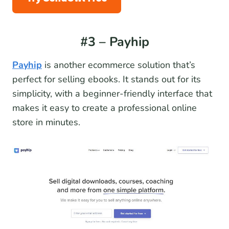
#3 – Payhip
Payhip
is another ecommerce solution that’s
perfect for selling ebooks. It stands out for its
simplicity, with a beginner-friendly interface that
makes it easy to create a professional online
store in minutes.