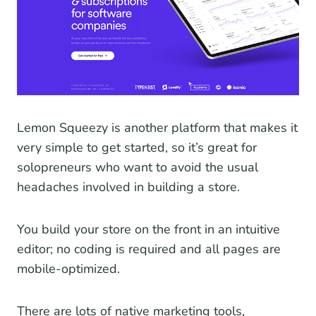
Lemon Squeezy is another platform that makes it
very simple to get started, so it’s great for
solopreneurs who want to avoid the usual
headaches involved in building a store.
You build your store on the front in an intuitive
editor; no coding is required and all pages are
mobile-optimized.
There are lots of native marketing tools,