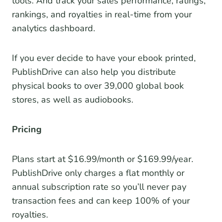
tools. And track your sales performance, ratings,
rankings, and royalties in real-time from your
analytics dashboard.
If you ever decide to have your ebook printed,
PublishDrive can also help you distribute
physical books to over 39,000 global book
stores, as well as audiobooks.
Pricing
Plans start at $16.99/month or $169.99/year.
PublishDrive only charges a flat monthly or
annual subscription rate so you’ll never pay
transaction fees and can keep 100% of your
royalties.