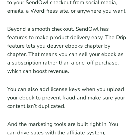
to your SendOwl checkout from social media,
emails, a WordPress site, or anywhere you want.
Beyond a smooth checkout, SendOwl has
features to make product delivery easy. The Drip
feature lets you deliver ebooks chapter by
chapter. That means you can sell your ebook as
a subscription rather than a one-off purchase,
which can boost revenue.
You can also add license keys when you upload
your ebook to prevent fraud and make sure your
content isn’t duplicated.
And the marketing tools are built right in. You
can drive sales with the affiliate system,