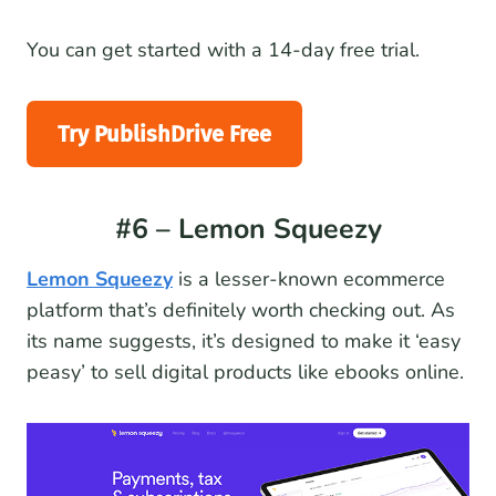
You can get started with a 14-day free trial.
Try PublishDrive Free
#6 – Lemon Squeezy
Lemon Squeezy
is a lesser-known ecommerce
platform that’s definitely worth checking out. As
its name suggests, it’s designed to make it ‘easy
peasy’ to sell digital products like ebooks online.