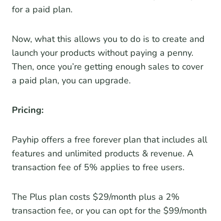
for a paid plan.
Now, what this allows you to do is to create and
launch your products without paying a penny.
Then, once you’re getting enough sales to cover
a paid plan, you can upgrade.
Pricing:
Payhip offers a free forever plan that includes all
features and unlimited products & revenue. A
transaction fee of 5% applies to free users.
The Plus plan costs $29/month plus a 2%
transaction fee, or you can opt for the $99/month