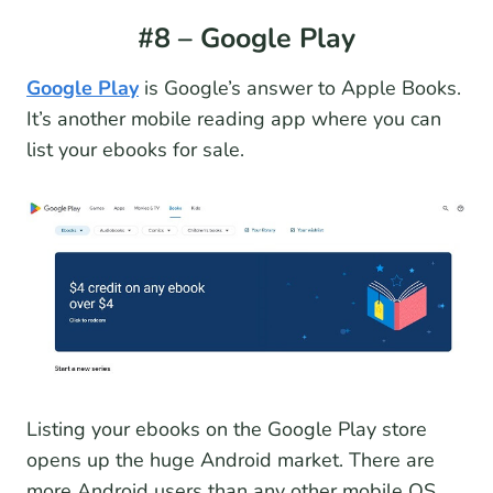
#8 – Google Play
Google Play
is Google’s answer to Apple Books.
It’s another mobile reading app where you can
list your ebooks for sale.
Listing your ebooks on the Google Play store
opens up the huge Android market. There are
more Android users than any other mobile OS,