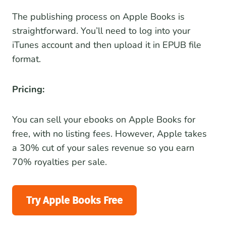
The publishing process on Apple Books is
straightforward. You’ll need to log into your
iTunes account and then upload it in EPUB file
format.
Pricing:
You can sell your ebooks on Apple Books for
free, with no listing fees. However, Apple takes
a 30% cut of your sales revenue so you earn
70% royalties per sale.
Try Apple Books Free