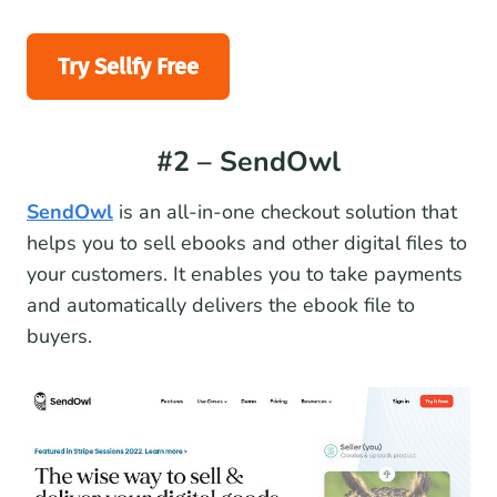
Try Sellfy Free
#2 – SendOwl
SendOwl
is an all-in-one checkout solution that
helps you to sell ebooks and other digital files to
your customers. It enables you to take payments
and automatically delivers the ebook file to
buyers.