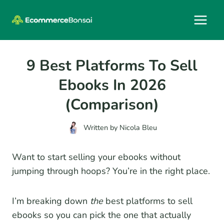
Skip
to
content
9 Best Platforms To Sell
Ebooks In 2026
(Comparison)
Written by
Nicola Bleu
Want to start selling your ebooks without
jumping through hoops? You’re in the right place.
I’m breaking down
the
best platforms to sell
ebooks so you can pick the one that actually