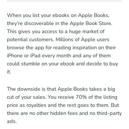
When you list your ebooks on Apple Books,
they’re discoverable in the Apple Book Store.
This gives you access to a huge market of
potential customers. Millions of Apple users
browse the app for reading inspiration on their
iPhone or iPad every month and any of them
could stumble on your ebook and decide to buy
it.
The downside is that Apple Books takes a big
cut of your sales. You receive 70% of the listing
price as royalties and the rest goes to them. But
there are no other hidden fees and no third-party
ads.