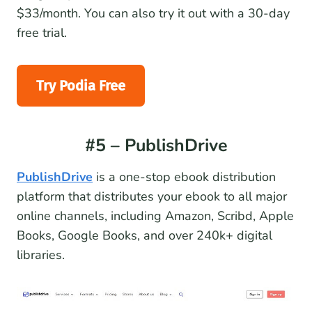
$33/month. You can also try it out with a 30-day
free trial.
Try Podia Free
#5 – PublishDrive
PublishDrive
is a one-stop ebook distribution
platform that distributes your ebook to all major
online channels, including Amazon, Scribd, Apple
Books, Google Books, and over 240k+ digital
libraries.