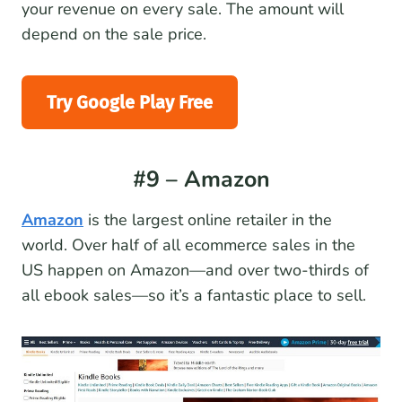
your revenue on every sale. The amount will
depend on the sale price.
Try Google Play Free
#9 – Amazon
Amazon
is the largest online retailer in the
world. Over half of all ecommerce sales in the
US happen on Amazon—and over two-thirds of
all ebook sales—so it’s a fantastic place to sell.