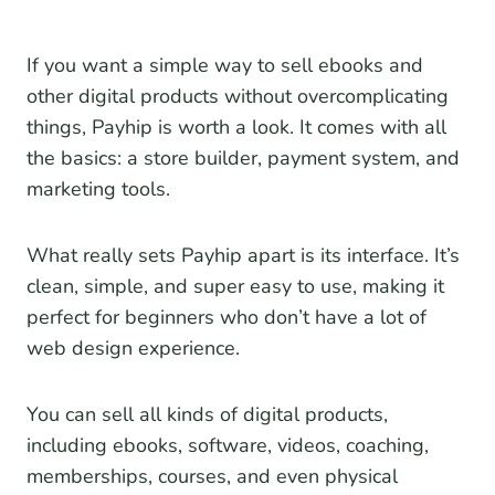
If you want a simple way to sell ebooks and
other digital products without overcomplicating
things, Payhip is worth a look. It comes with all
the basics: a store builder, payment system, and
marketing tools.
What really sets Payhip apart is its interface. It’s
clean, simple, and super easy to use, making it
perfect for beginners who don’t have a lot of
web design experience.
You can sell all kinds of digital products,
including ebooks, software, videos, coaching,
memberships, courses, and even physical