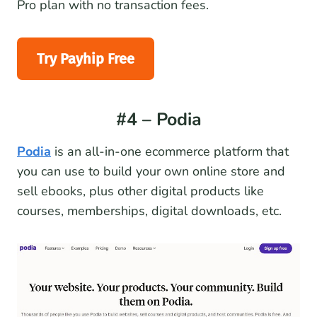
Pro plan with no transaction fees.
Try Payhip Free
#4 – Podia
Podia
is an all-in-one ecommerce platform that
you can use to build your own online store and
sell ebooks, plus other digital products like
courses, memberships, digital downloads, etc.