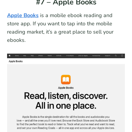
#7 – Apple Books
Apple Books
is a mobile ebook reading and
store app. If you want to tap into the mobile
reading market, it’s a great place to sell your
ebooks.