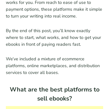
works for you. From reach to ease of use to
payment options, these platforms make it simple
to turn your writing into real income.
By the end of this post, you’ll know exactly
where to start, what works, and how to get your
ebooks in front of paying readers fast.
We’ve included a mixture of ecommerce
platforms, online marketplaces, and distribution
services to cover all bases.
What are the best platforms to
sell ebooks?