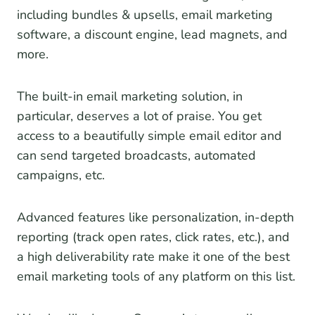
including bundles & upsells, email marketing
software, a discount engine, lead magnets, and
more.
The built-in email marketing solution, in
particular, deserves a lot of praise. You get
access to a beautifully simple email editor and
can send targeted broadcasts, automated
campaigns, etc.
Advanced features like personalization, in-depth
reporting (track open rates, click rates, etc.), and
a high deliverability rate make it one of the best
email marketing tools of any platform on this list.