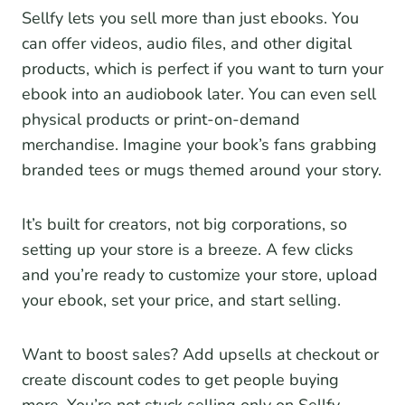
Sellfy lets you sell more than just ebooks. You
can offer videos, audio files, and other digital
products, which is perfect if you want to turn your
ebook into an audiobook later. You can even sell
physical products or print-on-demand
merchandise. Imagine your book’s fans grabbing
branded tees or mugs themed around your story.
It’s built for creators, not big corporations, so
setting up your store is a breeze. A few clicks
and you’re ready to customize your store, upload
your ebook, set your price, and start selling.
Want to boost sales? Add upsells at checkout or
create discount codes to get people buying