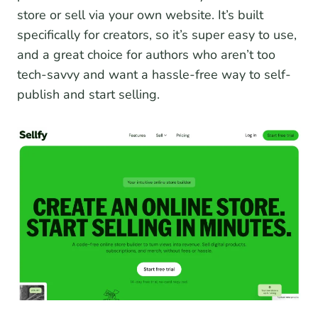
store or sell via your own website. It’s built
specifically for creators, so it’s super easy to use,
and a great choice for authors who aren’t too
tech-savvy and want a hassle-free way to self-
publish and start selling.