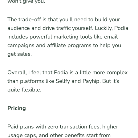
won’t give you.
The trade-off is that you’ll need to build your
audience and drive traffic yourself. Luckily, Podia
includes powerful marketing tools like email
campaigns and affiliate programs to help you
get sales.
Overall, I feel that Podia is a little more complex
than platforms like Sellfy and Payhip. But it’s
quite flexible.
Pricing
Paid plans with zero transaction fees, higher
usage caps, and other benefits start from