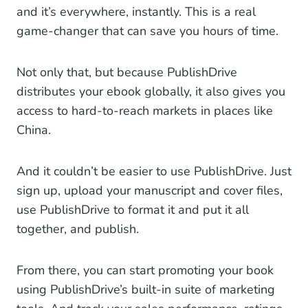
and it’s everywhere, instantly. This is a real
game-changer that can save you hours of time.
Not only that, but because PublishDrive
distributes your ebook globally, it also gives you
access to hard-to-reach markets in places like
China.
And it couldn’t be easier to use PublishDrive. Just
sign up, upload your manuscript and cover files,
use PublishDrive to format it and put it all
together, and publish.
From there, you can start promoting your book
using PublishDrive’s built-in suite of marketing