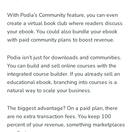
With Podia’s Community feature, you can even
create a virtual book club where readers discuss
your ebook. You could also bundle your ebook
with paid community plans to boost revenue.
Podia isn’t just for downloads and communities.
You can build and sell online courses with the
integrated course builder. If you already sell an
educational ebook, branching into courses is a
natural way to scale your business.
The biggest advantage? On a paid plan, there
are no extra transaction fees. You keep 100
percent of your revenue, something marketplaces