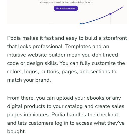
Podia makes it fast and easy to build a storefront
that looks professional. Templates and an
intuitive website builder mean you don’t need
code or design skills. You can fully customize the
colors, logos, buttons, pages, and sections to
match your brand.
From there, you can upload your ebooks or any
digital products to your catalog and create sales
pages in minutes. Podia handles the checkout
and lets customers log in to access what they’ve
bought.