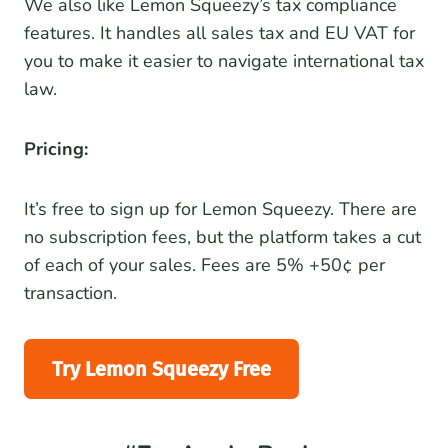
We also like Lemon Squeezy’s tax compliance
features. It handles all sales tax and EU VAT for
you to make it easier to navigate international tax
law.
Pricing:
It’s free to sign up for Lemon Squeezy. There are
no subscription fees, but the platform takes a cut
of each of your sales. Fees are 5% +50¢ per
transaction.
Try Lemon Squeezy Free