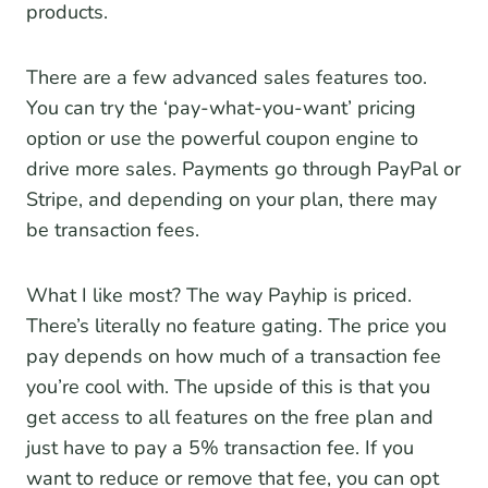
products.
There are a few advanced sales features too.
You can try the ‘pay-what-you-want’ pricing
option or use the powerful coupon engine to
drive more sales. Payments go through PayPal or
Stripe, and depending on your plan, there may
be transaction fees.
What I like most? The way Payhip is priced.
There’s literally no feature gating. The price you
pay depends on how much of a transaction fee
you’re cool with. The upside of this is that you
get access to all features on the free plan and
just have to pay a 5% transaction fee. If you
want to reduce or remove that fee, you can opt