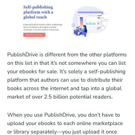
PublishDrive is different from the other platforms
on this list in that it’s not somewhere you can list
your ebooks for sale. It’s solely a self-publishing
platform that authors can use to distribute their
books across the internet and tap into a global
market of over 2.5 billion potential readers.
When you use PublishDrive, you don’t have to
upload your ebooks to each online marketplace
or library separately—you just upload it once