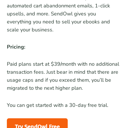
automated cart abandonment emails, 1-click
upsells, and more. SendOwl gives you
everything you need to sell your ebooks and
scale your business.
Pricing:
Paid plans start at $39/month with no additional
transaction fees. Just bear in mind that there are
usage caps and if you exceed them, you’ll be
migrated to the next higher plan.
You can get started with a 30-day free trial.
Try SendOwl Free