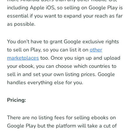
including Apple iOS, so selling on Google Play is
essential if you want to expand your reach as far
as possible.
You don’t have to grant Google exclusive rights
to sell on Play, so you can list it on
other
marketplaces
too. Once you sign up and upload
your ebook, you can choose which countries to
sell in and set your own listing prices. Google
handles everything else for you.
Pricing:
There are no listing fees for selling ebooks on
Google Play but the platform will take a cut of