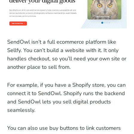
SendOwl isn’t a full ecommerce platform like
Sellfy. You can’t build a website with it. It only
handles checkout, so you’ll need your own site or
another place to sell from.
For example, if you have a Shopify store, you can
connect it to SendOwl. Shopify runs the backend
and SendOwl lets you sell digital products
seamlessly.
You can also use buy buttons to link customers