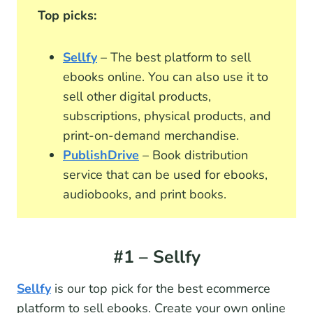
Top picks:
Sellfy
– The best platform to sell
ebooks online. You can also use it to
sell other digital products,
subscriptions, physical products, and
print-on-demand merchandise.
PublishDrive
– Book distribution
service that can be used for ebooks,
audiobooks, and print books.
#1 – Sellfy
Sellfy
is our top pick for the best ecommerce
platform to sell ebooks. Create your own online