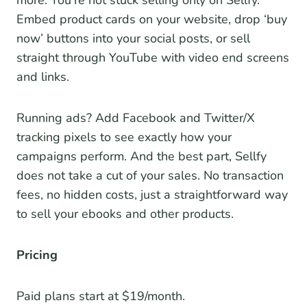
more. You’re not stuck selling only on Sellfy.
Embed product cards on your website, drop ‘buy
now’ buttons into your social posts, or sell
straight through YouTube with video end screens
and links.
Running ads? Add Facebook and Twitter/X
tracking pixels to see exactly how your
campaigns perform. And the best part, Sellfy
does not take a cut of your sales. No transaction
fees, no hidden costs, just a straightforward way
to sell your ebooks and other products.
Pricing
Paid plans start at $19/month.