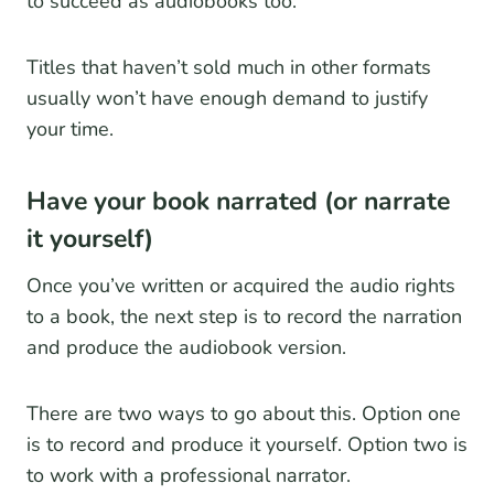
to succeed as audiobooks too.
Titles that haven’t sold much in other formats
usually won’t have enough demand to justify
your time.
Have your book narrated (or narrate
it yourself)
Once you’ve written or acquired the audio rights
to a book, the next step is to record the narration
and produce the audiobook version.
There are two ways to go about this. Option one
is to record and produce it yourself. Option two is
to work with a professional narrator.