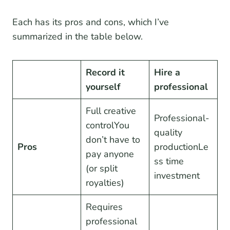
Each has its pros and cons, which I’ve
summarized in the table below.
Record it
Hire a
yourself
professional
Full creative
Professional-
controlYou
quality
don’t have to
Pros
productionLe
pay anyone
ss time
(or split
investment
royalties)
Requires
professional