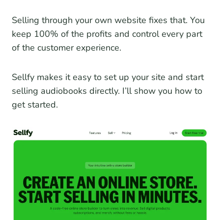
Selling through your own website fixes that. You
keep 100% of the profits and control every part
of the customer experience.
Sellfy makes it easy to set up your site and start
selling audiobooks directly. I’ll show you how to
get started.