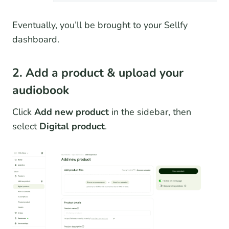
Eventually, you’ll be brought to your Sellfy
dashboard.
2. Add a product & upload your
audiobook
Click
Add new product
in the sidebar, then
select
Digital product
.