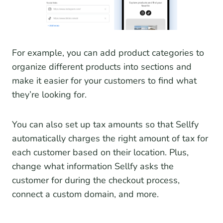
For example, you can add product categories to
organize different products into sections and
make it easier for your customers to find what
they’re looking for.
You can also set up tax amounts so that Sellfy
automatically charges the right amount of tax for
each customer based on their location. Plus,
change what information Sellfy asks the
customer for during the checkout process,
connect a custom domain, and more.