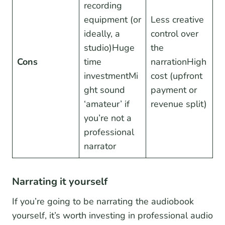
recording
equipment (or
Less creative
ideally, a
control over
studio)Huge
the
Cons
time
narrationHigh
investmentMi
cost (upfront
ght sound
payment or
‘amateur’ if
revenue split)
you’re not a
professional
narrator
Narrating it yourself
If you’re going to be narrating the audiobook
yourself, it’s worth investing in professional audio