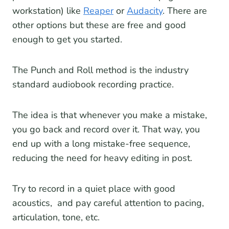
workstation) like
Reaper
or
Audacity
. There are
other options but these are free and good
enough to get you started.
The Punch and Roll method is the industry
standard audiobook recording practice.
The idea is that whenever you make a mistake,
you go back and record over it. That way, you
end up with a long mistake-free sequence,
reducing the need for heavy editing in post.
Try to record in a quiet place with good
acoustics, and pay careful attention to pacing,
articulation, tone, etc.