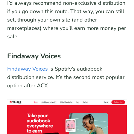
I’d always recommend non-exclusive distribution
if you go down this route. That way, you can still
sell through your own site (and other
marketplaces) where you’ll earn more money per
sale.
Findaway Voices
Findaway Voices
is Spotify’s audiobook
distribution service. It’s the second most popular
option after ACX.