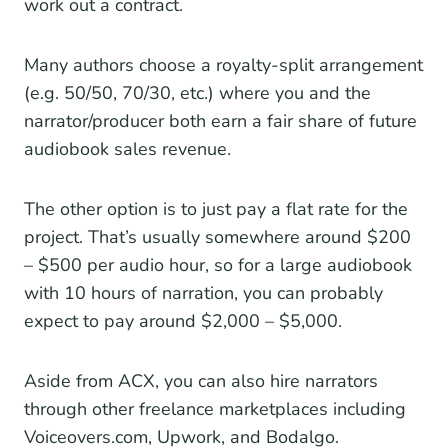
work out a contract.
Many authors choose a royalty-split arrangement
(e.g. 50/50, 70/30, etc.) where you and the
narrator/producer both earn a fair share of future
audiobook sales revenue.
The other option is to just pay a flat rate for the
project. That’s usually somewhere around $200
– $500 per audio hour, so for a large audiobook
with 10 hours of narration, you can probably
expect to pay around $2,000 – $5,000.
Aside from ACX, you can also hire narrators
through other freelance marketplaces including
Voiceovers.com, Upwork, and Bodalgo.