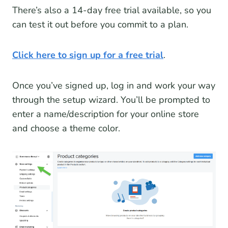
There’s also a 14-day free trial available, so you
can test it out before you commit to a plan.
Click here to sign up for a free trial
.
Once you’ve signed up, log in and work your way
through the setup wizard. You’ll be prompted to
enter a name/description for your online store
and choose a theme color.