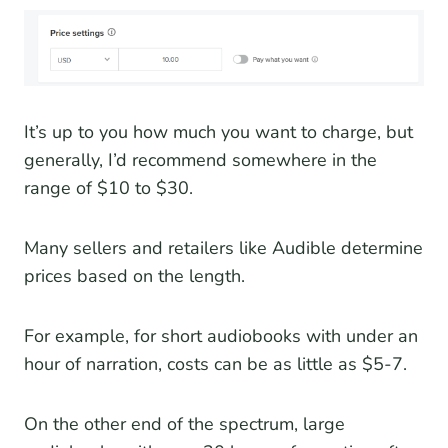
It’s up to you how much you want to charge, but
generally, I’d recommend somewhere in the
range of $10 to $30.
Many sellers and retailers like Audible determine
prices based on the length.
For example, for short audiobooks with under an
hour of narration, costs can be as little as $5-7.
On the other end of the spectrum, large