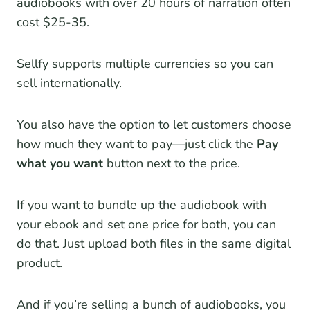
audiobooks with over 20 hours of narration often
cost $25-35.
Sellfy supports multiple currencies so you can
sell internationally.
You also have the option to let customers choose
how much they want to pay—just click the
Pay
what you want
button next to the price.
If you want to bundle up the audiobook with
your ebook and set one price for both, you can
do that. Just upload both files in the same digital
product.
And if you’re selling a bunch of audiobooks, you