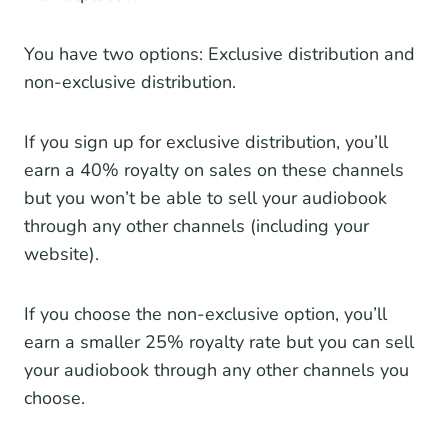
You have two options: Exclusive distribution and
non-exclusive distribution.
If you sign up for exclusive distribution, you’ll
earn a 40% royalty on sales on these channels
but you won’t be able to sell your audiobook
through any other channels (including your
website).
If you choose the non-exclusive option, you’ll
earn a smaller 25% royalty rate but you can sell
your audiobook through any other channels you
choose.