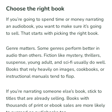
Choose the right book
If you’re going to spend time or money narrating
an audiobook, you want to make sure it’s going
to sell. That starts with picking the right book.
Genre matters. Some genres perform better in
audio than others. Fiction like mystery, thrillers,
suspense, young adult, and sci‑fi usually do well.
Books that rely heavily on images, cookbooks, or
instructional manuals tend to flop.
If you’re narrating someone else’s book, stick to
titles that are already selling. Books with
thousands of print or ebook sales are more likely