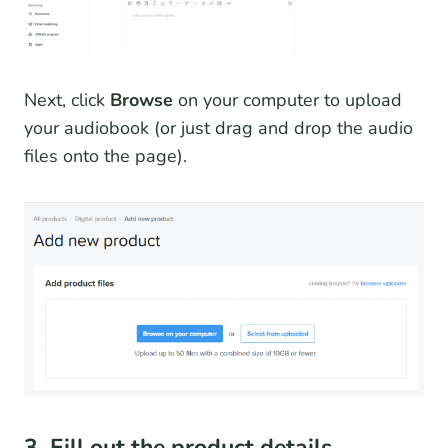
Next, click
Browse
on your computer to upload
your audiobook (or just drag and drop the audio
files onto the page).
3. Fill out the product details