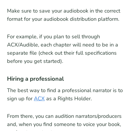
Make sure to save your audiobook in the correct
format for your audiobook distribution platform.
For example, if you plan to sell through
ACX/Audible, each chapter will need to be in a
separate file (check out their full specifications
before you get started).
Hiring a professional
The best way to find a professional narrator is to
sign up for
ACX
as a Rights Holder.
From there, you can audition narrators/producers
and, when you find someone to voice your book,