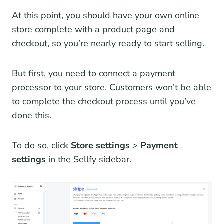
At this point, you should have your own online
store complete with a product page and
checkout, so you’re nearly ready to start selling.
But first, you need to connect a payment
processor to your store. Customers won’t be able
to complete the checkout process until you’ve
done this.
To do so, click
Store settings
>
Payment
settings
in the Sellfy sidebar.