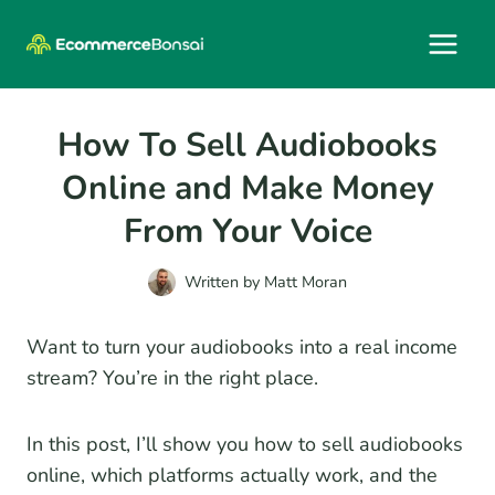
Skip
to
content
How To Sell Audiobooks
Online and Make Money
From Your Voice
Written by
Matt Moran
Want to turn your audiobooks into a real income
stream? You’re in the right place.
In this post, I’ll show you how to sell audiobooks
online, which platforms actually work, and the