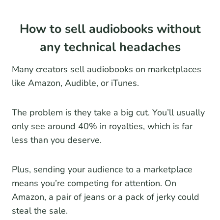
How to sell audiobooks without
any technical headaches
Many creators sell audiobooks on marketplaces
like Amazon, Audible, or iTunes.
The problem is they take a big cut. You’ll usually
only see around 40% in royalties, which is far
less than you deserve.
Plus, sending your audience to a marketplace
means you’re competing for attention. On
Amazon, a pair of jeans or a pack of jerky could
steal the sale.