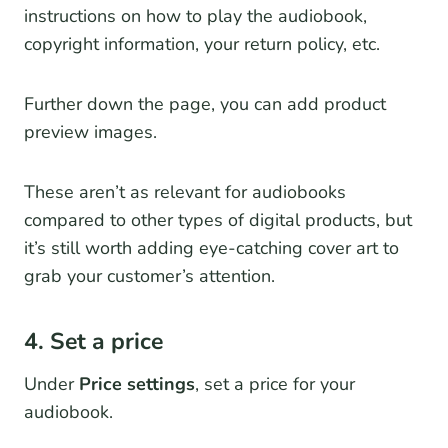
instructions on how to play the audiobook,
copyright information, your return policy, etc.
Further down the page, you can add product
preview images.
These aren’t as relevant for audiobooks
compared to other types of digital products, but
it’s still worth adding eye-catching cover art to
grab your customer’s attention.
4. Set a price
Under
Price settings
, set a price for your
audiobook.