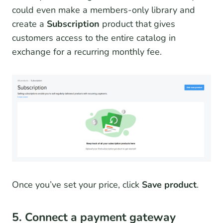
could even make a members-only library and
create a
Subscription
product that gives
customers access to the entire catalog in
exchange for a recurring monthly fee.
Once you’ve set your price, click
Save product
.
5. Connect a payment gateway