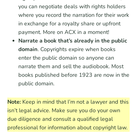
you can negotiate deals with rights holders
where you record the narration for their work
in exchange for a royalty share or upfront
payment. More on ACX in a moment!
Narrate a book that’s already in the public
domain
. Copyrights expire when books
enter the public domain so anyone can
narrate them and sell the audiobook. Most
books published before 1923 are now in the
public domain.
Note:
Keep in mind that I’m not a lawyer and this
isn’t legal advice. Make sure you do your own
due diligence and consult a qualified legal
professional for information about copyright law.