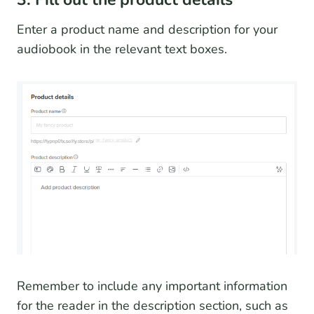
Enter a product name and description for your
audiobook in the relevant text boxes.
Remember to include any important information
for the reader in the description section, such as