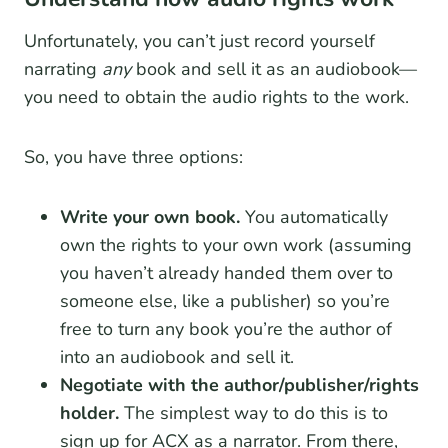
Unfortunately, you can’t just record yourself
narrating
any
book and sell it as an audiobook—
you need to obtain the audio rights to the work.
So, you have three options:
Write your own book.
You automatically
own the rights to your own work (assuming
you haven’t already handed them over to
someone else, like a publisher) so you’re
free to turn any book you’re the author of
into an audiobook and sell it.
Negotiate with the author/publisher/rights
holder.
The simplest way to do this is to
sign up for ACX as a narrator. From there,