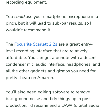
recording equipment.
You
could
use your smartphone microphone in a
pinch, but it will lead to sub-par results, so I
wouldn’t recommend it.
The
Focusrite Scarlett 2i2s
are a great entry-
level recording interface that are relatively
affordable. You can get a bundle with a decent
condenser mic, audio interface, headphones, and
all the other gadgets and gizmos you need for
pretty cheap on Amazon.
You’ll also need editing software to remove
background noise and tidy things up in post-
production. I’d recommend a DAW (digital audio