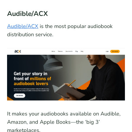
Audible/ACX
Audible/ACX
is the most popular audiobook
distribution service.
It makes your audiobooks available on Audible,
Amazon, and Apple Books—the ‘big 3’
marketplaces.