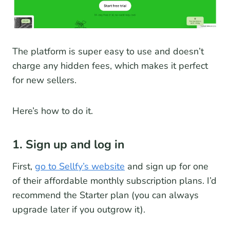
The platform is super easy to use and doesn’t
charge any hidden fees, which makes it perfect
for new sellers.
Here’s how to do it.
1. Sign up and log in
First,
go to Sellfy’s website
and sign up for one
of their affordable monthly subscription plans. I’d
recommend the Starter plan (you can always
upgrade later if you outgrow it).