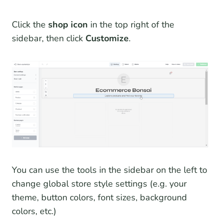
Click the
shop icon
in the top right of the
sidebar, then click
Customize
.
You can use the tools in the sidebar on the left to
change global store style settings (e.g. your
theme, button colors, font sizes, background
colors, etc.)