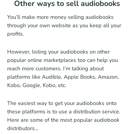
Other ways to sell audiobooks
You’ll make more money selling audiobooks
through your own website as you keep all your
profits.
However, listing your audiobooks on other
popular online marketplaces too can help you
reach more customers. I’m talking about
platforms like Audible, Apple Books, Amazon,
Kobo, Google, Kobo, etc.
The easiest way to get your audiobooks onto
these platforms is to use a distribution service.
Here are some of the most popular audiobook
distributors…