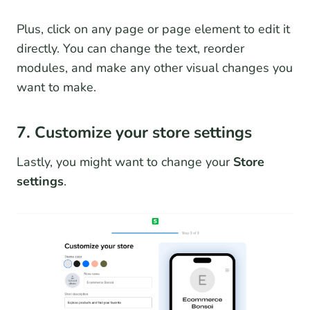
Plus, click on any page or page element to edit it
directly. You can change the text, reorder
modules, and make any other visual changes you
want to make.
7. Customize your store settings
Lastly, you might want to change your
Store
settings
.