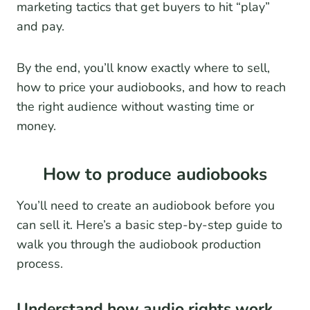
marketing tactics that get buyers to hit “play”
and pay.
By the end, you’ll know exactly where to sell,
how to price your audiobooks, and how to reach
the right audience without wasting time or
money.
How to produce audiobooks
You’ll need to create an audiobook before you
can sell it. Here’s a basic step-by-step guide to
walk you through the audiobook production
process.
Understand how audio rights work