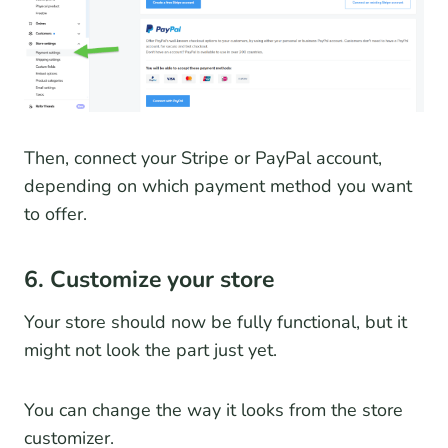
Then, connect your Stripe or PayPal account,
depending on which payment method you want
to offer.
6. Customize your store
Your store should now be fully functional, but it
might not look the part just yet.
You can change the way it looks from the store
customizer.