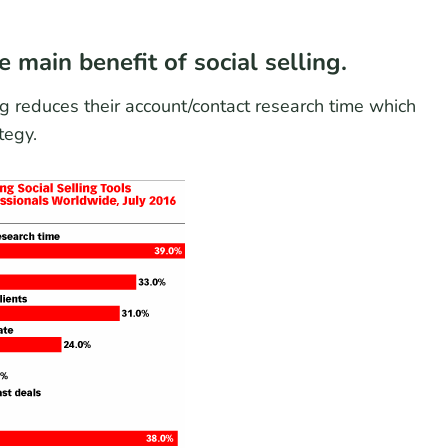
 main benefit of social selling.
g reduces their account/contact research time which
tegy.