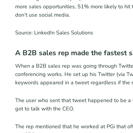
more sales opportunities, 51% more likely to hit
don’t use social media.
Source: LinkedIn Sales Solutions
A B2B sales rep made the fastest sa
When a B2B sales rep was going through Twitte
conferencing works. He set up his Twitter (via T
keywords appeared in a tweet regardless if the r
The user who sent that tweet happened to be a
got to talk with the CEO.
The rep mentioned that he worked at PGi that off