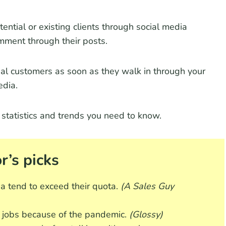
tential or existing clients through social media
omment through their posts.
ntial customers as soon as they walk in through your
edia.
ng statistics and trends you need to know.
r’s picks
a tend to exceed their quota.
(A Sales Guy
ng jobs because of the pandemic.
(Glossy)