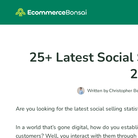
Skip
to
content
25+ Latest Social 
2
Written by
Christopher B
Are you looking for the latest social selling stat
In a world that’s gone digital, how do you establ
customers? Well, you interact with them through