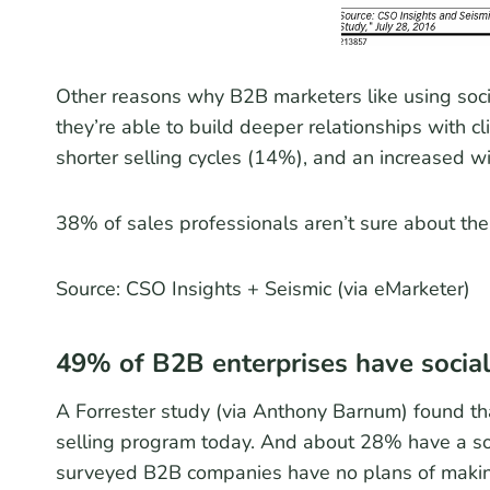
Other reasons why B2B marketers like using soci
they’re able to build deeper relationships with c
shorter selling cycles (14%), and an increased wi
38% of sales professionals aren’t sure about the b
Source: CSO Insights + Seismic (via eMarketer)
49% of B2B enterprises have social
A Forrester study (via Anthony Barnum) found th
selling program today. And about 28% have a soc
surveyed B2B companies have no plans of making s