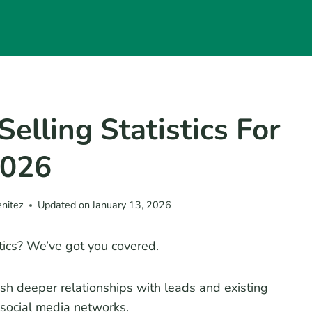
Selling Statistics For
026
enitez
Updated on
January 13, 2026
istics? We’ve got you covered.
ish deeper relationships with leads and existing
 social media networks.