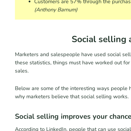
Customers are 57% through the purchase
(Anthony Barnum)
Social selling 
Marketers and salespeople have used social sell
these statistics, things must have worked out for
sales.
Below are some of the interesting ways people ha
why marketers believe that social selling works.
Social selling improves your chance
According to LinkedIn, people that can use socia