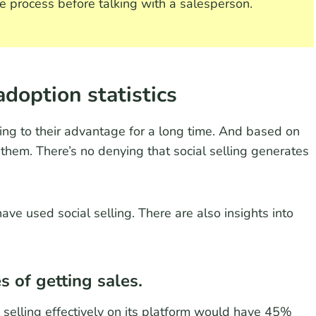
 process before talking with a salesperson.
adoption statistics
ing to their advantage for a long time. And based on
 them. There’s no denying that social selling generates
ve used social selling. There are also insights into
s of getting sales.
l selling effectively on its platform would have 45%