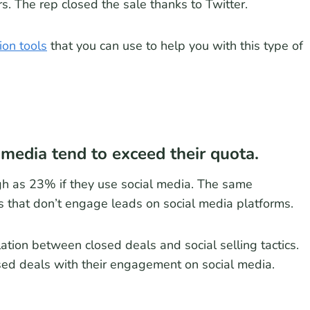
. The rep closed the sale thanks to Twitter.
ion tools
that you can use to help you with this type of
media tend to exceed their quota.
gh as 23% if they use social media. The same
 that don’t engage leads on social media platforms.
lation between closed deals and social selling tactics.
ed deals with their engagement on social media.