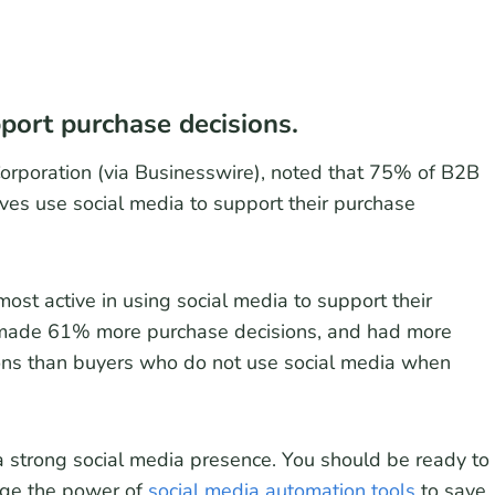
port purchase decisions.
Corporation (via Businesswire), noted that 75% of B2B
ves use social media to support their purchase
st active in using social media to support their
 made 61% more purchase decisions, and had more
ions than buyers who do not use social media when
a strong social media presence. You should be ready to
age the power of
social media automation tools
to save