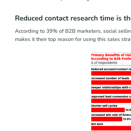
Reduced contact research time is the
According to 39% of B2B marketers, social sellin
makes it their top reason for using this sales stra