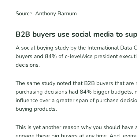
Source: Anthony Barnum
B2B buyers use social media to sup
A social buying study by the International Data 
buyers and 84% of c-level/vice president executi
decisions.
The same study noted that B2B buyers that are mo
purchasing decisions had 84% bigger budgets,
influence over a greater span of purchase decis
buying products.
This is yet another reason why you should have 
engage these big buyers at any time. And lever