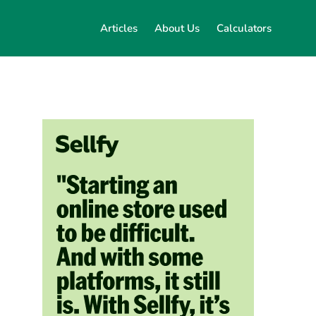
Articles
About Us
Calculators