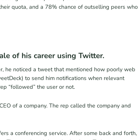
 their quota, and a 78% chance of outselling peers who
le of his career using Twitter.
r, he noticed a tweet that mentioned how poorly web
weetDeck) to send him notifications when relevant
ep “followed” the user or not.
 CEO of a company. The rep called the company and
ers a conferencing service. After some back and forth,