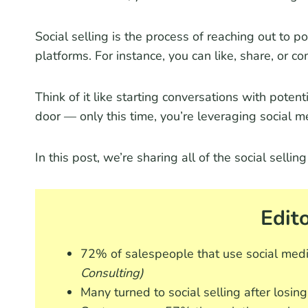
Social selling is the process of reaching out to po
platforms. For instance, you can like, share, or c
Think of it like starting conversations with pote
door — only this time, you’re leveraging social m
In this post, we’re sharing all of the social selli
Edito
72% of salespeople that use social medi
Consulting)
Many turned to social selling after losi