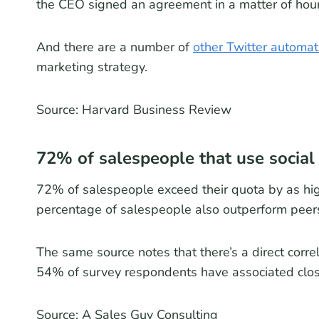
the CEO signed an agreement in a matter of hours
And there are a number of
other Twitter automat
marketing strategy.
Source: Harvard Business Review
72% of salespeople that use social 
72% of salespeople exceed their quota by as hi
percentage of salespeople also outperform peers
The same source notes that there’s a direct corre
54% of survey respondents have associated clos
Source: A Sales Guy Consulting