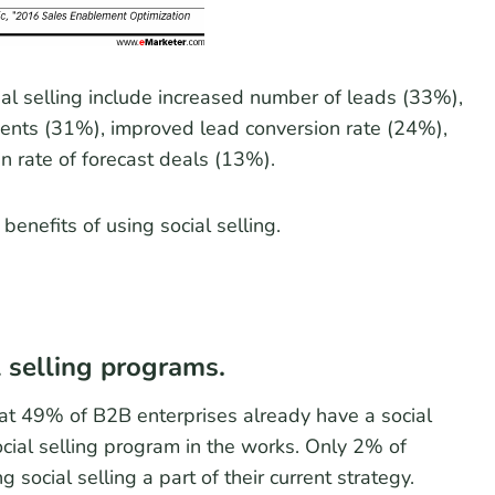
al selling include increased number of leads (33%),
lients (31%), improved lead conversion rate (24%),
n rate of forecast deals (13%).
enefits of using social selling.
 selling programs.
at 49% of B2B enterprises already have a social
ial selling program in the works. Only 2% of
ocial selling a part of their current strategy.