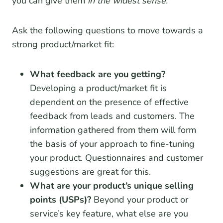
you can give them
in the widest sense.
Ask the following questions to move towards a
strong product/market fit:
What feedback are you getting?
Developing a product/market fit is
dependent on the presence of effective
feedback from leads and customers. The
information gathered from them will form
the basis of your approach to fine-tuning
your product. Questionnaires and customer
suggestions are great for this.
What are your product’s unique selling
points (USPs)?
Beyond your product or
service’s key feature, what else are you