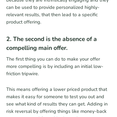
because they are intrinsically engaging and they
can be used to provide personalized highly-
relevant results, that then lead to a specific
product offering.
2. The second is the absence of a
compelling main offer.
The first thing you can do to make your offer
more compelling is by including an initial low-
friction tripwire.
This means offering a lower priced product that
makes it easy for someone to test you out and
see what kind of results they can get. Adding in
risk reversal by offering things like money-back