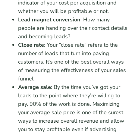
indicator of your cost per acquisition and
whether you will be profitable or not.
Lead magnet conversion
: How many
people are handing over their contact details
and becoming leads?
Close rate
: Your “close rate” refers to the
number of leads that turn into paying
customers. It’s one of the best overall ways
of measuring the effectiveness of your sales
funnel.
Average sale
: By the time you’ve got your
leads to the point where they’re willing to
pay, 90% of the work is done. Maximizing
your average sale price is one of the surest
ways to increase overall revenue and allow
you to stay profitable even if advertising