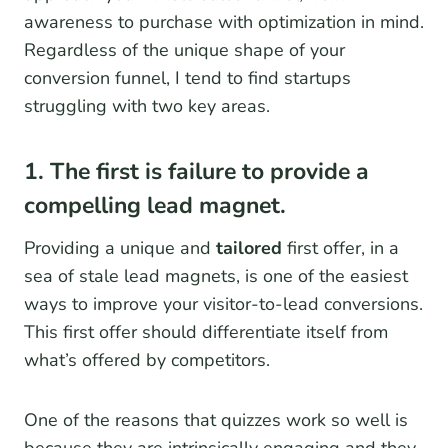
awareness to purchase with optimization in mind.
Regardless of the unique shape of your
conversion funnel, I tend to find startups
struggling with two key areas.
1. The first is failure to provide a
compelling lead magnet.
Providing a unique and
tailored
first offer, in a
sea of stale lead magnets, is one of the easiest
ways to improve your visitor-to-lead conversions.
This first offer should differentiate itself from
what’s offered by competitors.
One of the reasons that quizzes work so well is