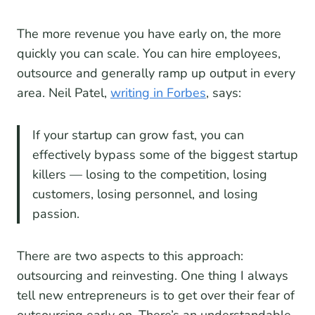
The more revenue you have early on, the more
quickly you can scale. You can hire employees,
outsource and generally ramp up output in every
area. Neil Patel,
writing in Forbes
, says:
If your startup can grow fast, you can
effectively bypass some of the biggest startup
killers — losing to the competition, losing
customers, losing personnel, and losing
passion.
There are two aspects to this approach:
outsourcing and reinvesting. One thing I always
tell new entrepreneurs is to get over their fear of