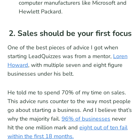
computer manufacturers like Microsoft and
Hewlett Packard.
2. Sales should be your first focus
One of the best pieces of advice I got when
starting LeadQuizzes was from a mentor,
Loren
Howard
, with multiple seven and eight figure
businesses under his belt.
He told me to spend 70% of my time on sales.
This advice runs counter to the way most people
go about starting a business. And I believe that’s
why the majority fail.
96% of businesses
never
hit the one million mark and
eight out of ten fail
within the first 18 months.