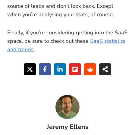
source of leads and don’t look back. Except
when you’re analysing your stats, of course.
Finally, if you’re considering getting into the SaaS
space, be sure to check out these
SaaS statistics
and trends
.
Jeremy Ellens