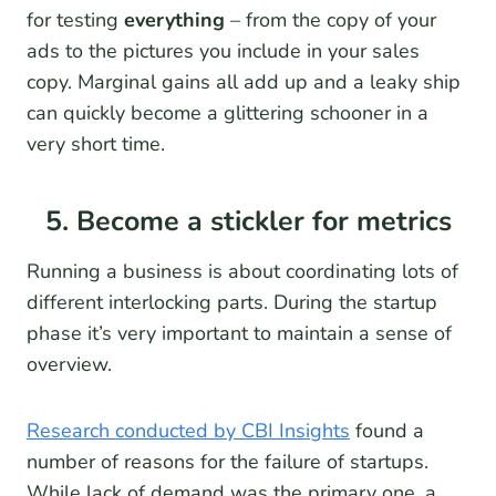
for testing
everything
– from the copy of your
ads to the pictures you include in your sales
copy. Marginal gains all add up and a leaky ship
can quickly become a glittering schooner in a
very short time.
5. Become a stickler for metrics
Running a business is about coordinating lots of
different interlocking parts. During the startup
phase it’s very important to maintain a sense of
overview.
Research conducted by CBI Insights
found a
number of reasons for the failure of startups.
While lack of demand was the primary one, a