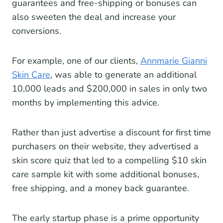
guarantees and free-shipping or bonuses can
also sweeten the deal and increase your
conversions.
For example, one of our clients,
Annmarie Gianni
Skin Care
, was able to generate an additional
10,000 leads and $200,000 in sales in only two
months by implementing this advice.
Rather than just advertise a discount for first time
purchasers on their website, they advertised a
skin score quiz that led to a compelling $10 skin
care sample kit with some additional bonuses,
free shipping, and a money back guarantee.
The early startup phase is a prime opportunity