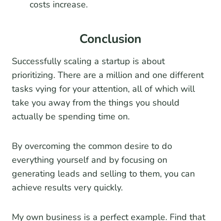
costs increase.
Conclusion
Successfully scaling a startup is about
prioritizing. There are a million and one different
tasks vying for your attention, all of which will
take you away from the things you should
actually be spending time on.
By overcoming the common desire to do
everything yourself and by focusing on
generating leads and selling to them, you can
achieve results very quickly.
My own business is a perfect example. Find that