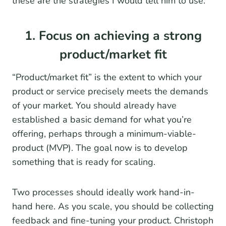
these are the strategies I would tell him to use.
1. Focus on achieving a strong
product/market fit
“Product/market fit” is the extent to which your
product or service precisely meets the demands
of your market. You should already have
established a basic demand for what you’re
offering, perhaps through a minimum-viable-
product (MVP). The goal now is to develop
something that is ready for scaling.
Two processes should ideally work hand-in-
hand here. As you scale, you should be collecting
feedback and fine-tuning your product. Christoph