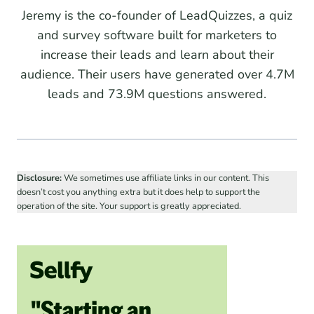
Jeremy is the co-founder of LeadQuizzes, a quiz
and survey software built for marketers to
increase their leads and learn about their
audience. Their users have generated over 4.7M
leads and 73.9M questions answered.
Disclosure:
We sometimes use affiliate links in our content. This
doesn’t cost you anything extra but it does help to support the
operation of the site. Your support is greatly appreciated.