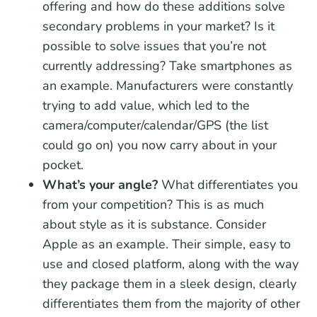
offering and how do these additions solve
secondary problems in your market? Is it
possible to solve issues that you’re not
currently addressing? Take smartphones as
an example. Manufacturers were constantly
trying to add value, which led to the
camera/computer/calendar/GPS (the list
could go on) you now carry about in your
pocket.
What’s your angle?
What differentiates you
from your competition? This is as much
about style as it is substance. Consider
Apple as an example. Their simple, easy to
use and closed platform, along with the way
they package them in a sleek design, clearly
differentiates them from the majority of other