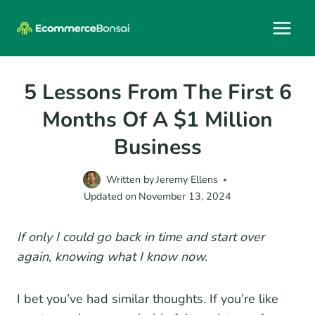
Skip
to
content
5 Lessons From The First 6
Months Of A $1 Million
Business
Written by
Jeremy Ellens
Updated on
November 13, 2024
If only I could go back in time and start over
again, knowing what I know now.
I bet you’ve had similar thoughts. If you’re like