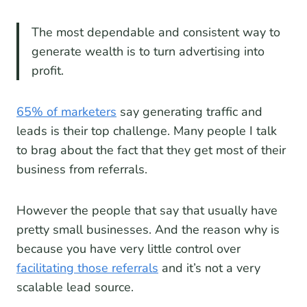
The most dependable and consistent way to
generate wealth is to turn advertising into
profit.
65% of marketers
say generating traffic and
leads is their top challenge. Many people I talk
to brag about the fact that they get most of their
business from referrals.
However the people that say that usually have
pretty small businesses. And the reason why is
because you have very little control over
facilitating those referrals
and it’s not a very
scalable lead source.