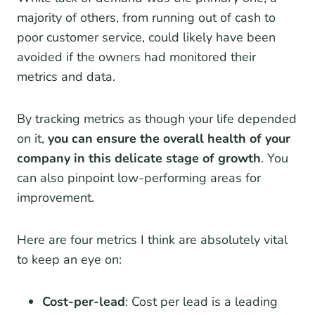
majority of others, from running out of cash to
poor customer service, could likely have been
avoided if the owners had monitored their
metrics and data.
By tracking metrics as though your life depended
on it,
you can ensure the overall health of your
company in this delicate stage of growth
. You
can also pinpoint low-performing areas for
improvement.
Here are four metrics I think are absolutely vital
to keep an eye on:
Cost-per-lead
: Cost per lead is a leading