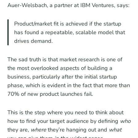
Auer-Welsbach, a partner at IBM Ventures, says:
Product/market fit is achieved if the startup
has found a repeatable, scalable model that
drives demand.
The sad truth is that market research is one of
the most overlooked aspects of building a
business, particularly after the initial startup
phase, which is evident in the fact that more than
70% of new product launches fail.
This is the step where you need to think about
how to find your target audience by defining
who
they are,
where
they’re hanging out and
what