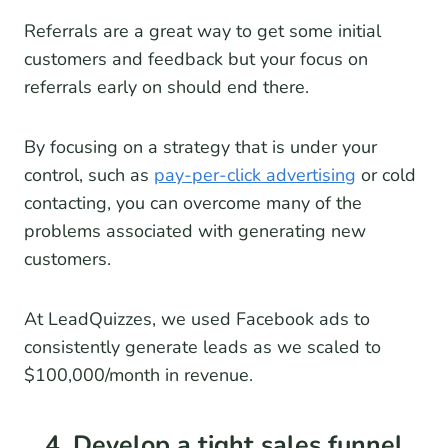
Referrals are a great way to get some initial
customers and feedback but your focus on
referrals early on should end there.
By focusing on a strategy that is under your
control, such as
pay-per-click advertising
or cold
contacting, you can overcome many of the
problems associated with generating new
customers.
At LeadQuizzes, we used Facebook ads to
consistently generate leads as we scaled to
$100,000/month in revenue.
4. Develop a tight sales funnel