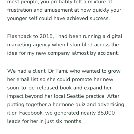
most people, you probably felt a mixture of
frustration and amusement at how quickly your
younger self could have achieved success.
Flashback to 2015, I had been running a digital
marketing agency when I stumbled across the
idea for my new company, almost by accident.
We had a client, Dr Tami, who wanted to grow
her email list so she could promote her new
soon-to-be-released book and expand her
impact beyond her local Seattle practice. After
putting together a hormone quiz and advertising
it on Facebook, we generated nearly 35,000
leads for her in just six months.