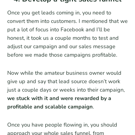
Once you get leads coming in, you need to
convert them into customers. I mentioned that we
put a lot of focus into Facebook and I’ll be
honest, it took us a couple months to test and
adjust our campaign and our sales message
before we made those campaigns profitable.
Now while the amateur business owner would
give up and say that lead source doesn’t work
just a couple days or weeks into their campaign,
we stuck with it and were rewarded by a
profitable and scalable campaign
.
Once you have people flowing in, you should
approach your whole sales funnel, from