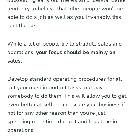
outsourcing early on. There’s an understandable
tendency to believe that other people won’t be
able to do a job as well as you. Invariably, this
isn’t the case.
While a lot of people try to straddle sales and
operations,
your focus should be mainly on
sales
.
Develop standard operating procedures for all
but your most important tasks and pay
somebody to do them. This will allow you to get
even better at selling and scale your business if
not for any other reason than you’re just
spending more time doing it and less time in
operations.