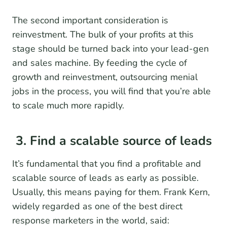
The second important consideration is
reinvestment. The bulk of your profits at this
stage should be turned back into your lead-gen
and sales machine. By feeding the cycle of
growth and reinvestment, outsourcing menial
jobs in the process, you will find that you’re able
to scale much more rapidly.
3. Find a scalable source of leads
It’s fundamental that you find a profitable and
scalable source of leads as early as possible.
Usually, this means paying for them. Frank Kern,
widely regarded as one of the best direct
response marketers in the world, said: