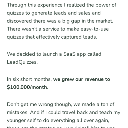
Through this experience I realized the power of
quizzes to generate leads and sales and
discovered there was a big gap in the market.
There wasn’t a service to make easy-to-use
quizzes that effectively captured leads.
We decided to launch a SaaS app called
LeadQuizzes.
In six short months,
we grew our revenue to
$100,000/month.
Don’t get me wrong though, we made a ton of
mistakes. And if I could travel back and teach my
younger self to do everything all over again,