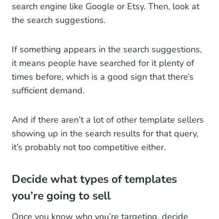
search engine like Google or Etsy. Then, look at
the search suggestions.
If something appears in the search suggestions,
it means people have searched for it plenty of
times before, which is a good sign that there’s
sufficient demand.
And if there aren’t a lot of other template sellers
showing up in the search results for that query,
it’s probably not too competitive either.
Decide what types of templates
you’re going to sell
Once you know who you’re targeting, decide