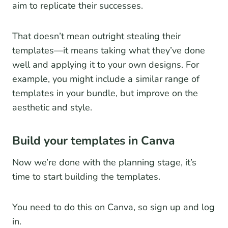
aim to replicate their successes.
That doesn’t mean outright stealing their
templates—it means taking what they’ve done
well and applying it to your own designs. For
example, you might include a similar range of
templates in your bundle, but improve on the
aesthetic and style.
Build your templates in Canva
Now we’re done with the planning stage, it’s
time to start building the templates.
You need to do this on Canva, so sign up and log
in.