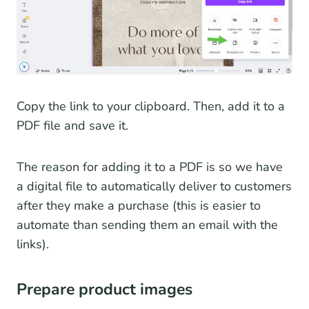
Copy the link to your clipboard. Then, add it to a
PDF file and save it.
The reason for adding it to a PDF is so we have
a digital file to automatically deliver to customers
after they make a purchase (this is easier to
automate than sending them an email with the
links).
Prepare product images