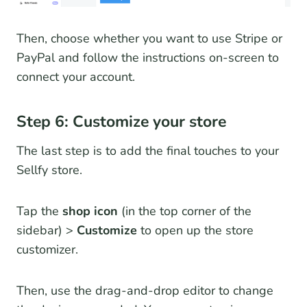
Then, choose whether you want to use Stripe or
PayPal and follow the instructions on-screen to
connect your account.
Step 6: Customize your store
The last step is to add the final touches to your
Sellfy store.
Tap the
shop icon
(in the top corner of the
sidebar) >
Customize
to open up the store
customizer.
Then, use the drag-and-drop editor to change