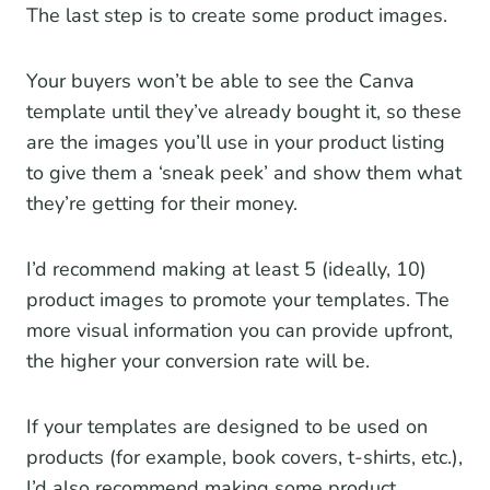
The last step is to create some product images.
Your buyers won’t be able to see the Canva
template until they’ve already bought it, so these
are the images you’ll use in your product listing
to give them a ‘sneak peek’ and show them what
they’re getting for their money.
I’d recommend making at least 5 (ideally, 10)
product images to promote your templates. The
more visual information you can provide upfront,
the higher your conversion rate will be.
If your templates are designed to be used on
products (for example, book covers, t-shirts, etc.),
I’d also recommend making some product