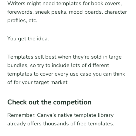
Writers might need templates for book covers,
forewords, sneak peeks, mood boards, character
profiles, etc.
You get the idea.
Templates sell best when they’re sold in large
bundles, so try to include lots of different
templates to cover every use case you can think
of for your target market.
Check out the competition
Remember: Canva’s native template library
already offers thousands of free templates.