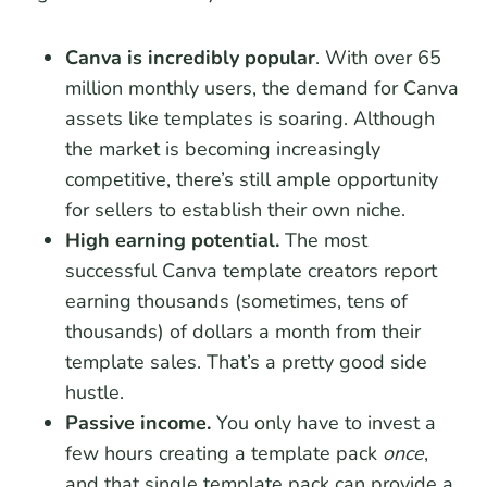
Canva is incredibly popular
. With over 65
million monthly users, the demand for Canva
assets like templates is soaring. Although
the market is becoming increasingly
competitive, there’s still ample opportunity
for sellers to establish their own niche.
High earning potential.
The most
successful Canva template creators report
earning thousands (sometimes, tens of
thousands) of dollars a month from their
template sales. That’s a pretty good side
hustle.
Passive income.
You only have to invest a
few hours creating a template pack
once
,
and that single template pack can provide a