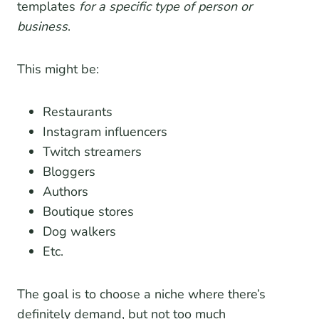
templates
for a specific type of person or
business
.
This might be:
Restaurants
Instagram influencers
Twitch streamers
Bloggers
Authors
Boutique stores
Dog walkers
Etc.
The goal is to choose a niche where there’s
definitely demand, but not too much