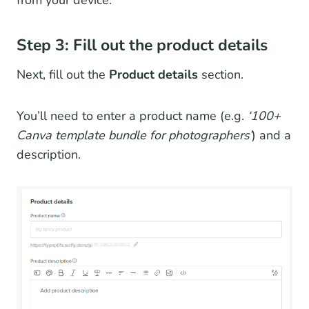
from your device.
Step 3: Fill out the product details
Next, fill out the
Product details
section.
You’ll need to enter a product name (e.g.
‘100+
Canva template bundle for photographers’
) and a
description.