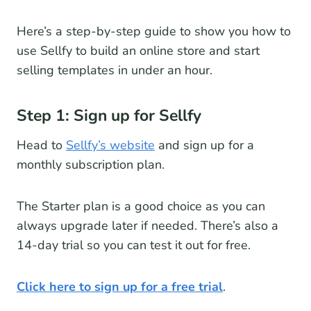
Here’s a step-by-step guide to show you how to
use Sellfy to build an online store and start
selling templates in under an hour.
Step 1: Sign up for Sellfy
Head to
Sellfy’s website
and sign up for a
monthly subscription plan.
The Starter plan is a good choice as you can
always upgrade later if needed. There’s also a
14-day trial so you can test it out for free.
Click here to sign up for a free trial
.