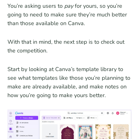
You’re asking users to
pay
for yours, so you’re
going to need to make sure they’re much better
than those available on Canva.
With that in mind, the next step is to check out
the competition.
Start by looking at Canva’s template library to
see what templates like those you’re planning to
make are already available, and make notes on
how you’re going to make yours better.