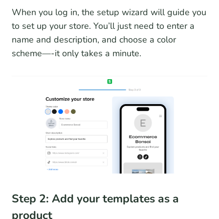
When you log in, the setup wizard will guide you
to set up your store. You’ll just need to enter a
name and description, and choose a color
scheme—-it only takes a minute.
Step 2: Add your templates as a
product