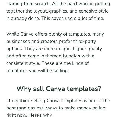
starting from scratch. All the hard work in putting
together the layout, graphics, and cohesive style
is already done. This saves users a lot of time.
While Canva offers plenty of templates, many
businesses and creators prefer third-party
options. They are more unique, higher quality,
and often come in themed bundles with a
consistent style. These are the kinds of
templates you will be selling.
Why sell Canva templates?
I truly think selling Canva templates is one of the
best (and easiest) ways to make money online
right now. Here’s why.