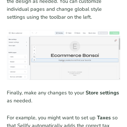
the design as needed. You can customize
individual pages and change global style
settings using the toolbar on the left.
Finally, make any changes to your
Store settings
as needed.
For example, you might want to set up
Taxes
so
that Sellfy automatically adds the correct tax