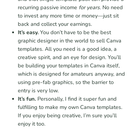
recurring passive income
for years
. No need
to invest any more time or money—just sit
back and collect your earnings.
It’s easy.
You don’t have to be the best
graphic designer in the world to sell Canva
templates. All you need is a good idea, a
creative spirit, and an eye for design. You’ll
be building your templates in Canva itself,
which is designed for amateurs anyway, and
using pre-fab graphics, so the barrier to
entry is very low.
It’s fun.
Personally, I find it super fun and
fulfilling to make my own Canva templates.
If you enjoy being creative, I’m sure you’ll
enjoy it too.