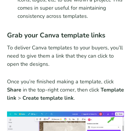
comes in super useful for maintaining
consistency across templates.
Grab your Canva template links
To deliver Canva templates to your buyers, you’ll
need to give them a link that they can click to
open the designs.
Once you’re finished making a template, click
Share
in the top-right corner, then click
Template
link
>
Create template link
.