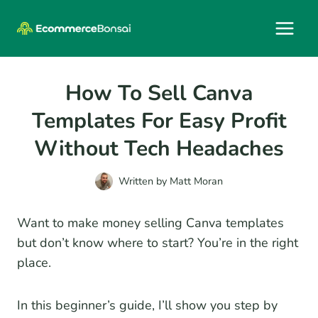
Skip
to
content
How To Sell Canva
Templates For Easy Profit
Without Tech Headaches
Written by
Matt Moran
Want to make money selling Canva templates
but don’t know where to start? You’re in the right
place.
In this beginner’s guide, I’ll show you step by