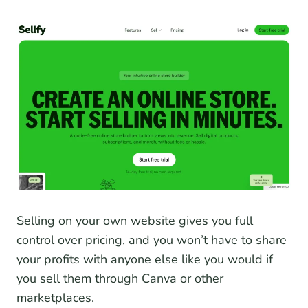
Selling on your own website gives you full
control over pricing, and you won’t have to share
your profits with anyone else like you would if
you sell them through Canva or other
marketplaces.