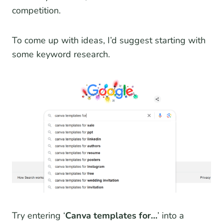
competition.
To come up with ideas, I’d suggest starting with
some keyword research.
Try entering ‘
Canva templates for…
’ into a