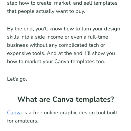
step how to create, market, and sell templates
that people actually want to buy.
By the end, you’ll know how to turn your design
skills into a side income or even a full-time
business without any complicated tech or
expensive tools. And at the end, I’ll show you
how to market your Canva templates too.
Let’s go.
What are Canva templates?
Canva
is a free online graphic design tool built
for amateurs.