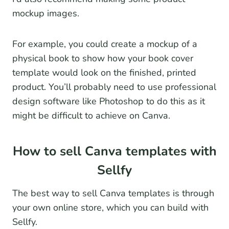
mockup images.
For example, you could create a mockup of a
physical book to show how your book cover
template would look on the finished, printed
product. You’ll probably need to use professional
design software like Photoshop to do this as it
might be difficult to achieve on Canva.
How to sell Canva templates with
Sellfy
The best way to sell Canva templates is through
your own online store, which you can build with
Sellfy.