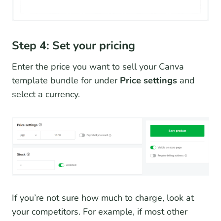
Step 4: Set your pricing
Enter the price you want to sell your Canva
template bundle for under
Price settings
and
select a currency.
If you’re not sure how much to charge, look at
your competitors. For example, if most other