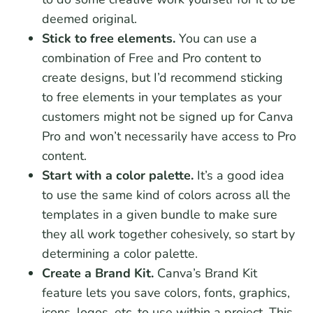
deemed original.
Stick to free elements.
You can use a
combination of Free and Pro content to
create designs, but I’d recommend sticking
to free elements in your templates as your
customers might not be signed up for Canva
Pro and won’t necessarily have access to Pro
content.
Start with a color palette.
It’s a good idea
to use the same kind of colors across all the
templates in a given bundle to make sure
they all work together cohesively, so start by
determining a color palette.
Create a Brand Kit.
Canva’s Brand Kit
feature lets you save colors, fonts, graphics,
icons, logos, etc. to use within a project. This