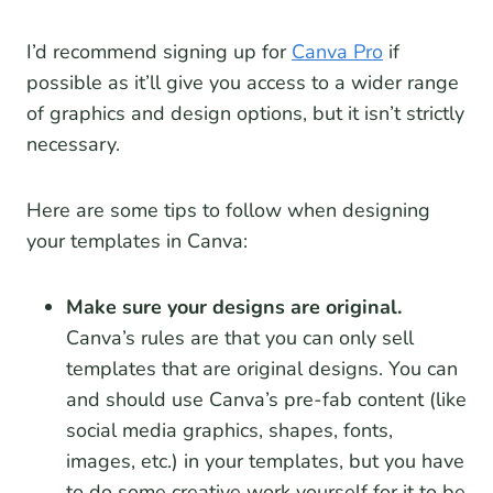
I’d recommend signing up for
Canva Pro
if
possible as it’ll give you access to a wider range
of graphics and design options, but it isn’t strictly
necessary.
Here are some tips to follow when designing
your templates in Canva:
Make sure your designs are original.
Canva’s rules are that you can only sell
templates that are original designs. You can
and should use Canva’s pre-fab content (like
social media graphics, shapes, fonts,
images, etc.) in your templates, but you have
to do some creative work yourself for it to be