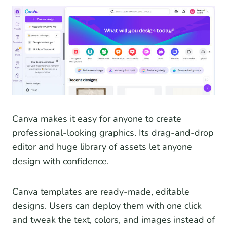
Canva makes it easy for anyone to create
professional-looking graphics. Its drag-and-drop
editor and huge library of assets let anyone
design with confidence.
Canva templates are ready-made, editable
designs. Users can deploy them with one click
and tweak the text, colors, and images instead of