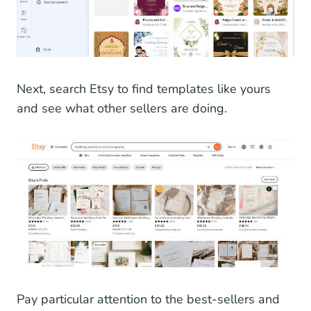
Next, search Etsy to find templates like yours
and see what other sellers are doing.
Pay particular attention to the best-sellers and