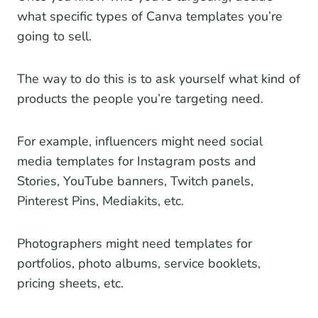
what specific types of Canva templates you’re
going to sell.
The way to do this is to ask yourself what kind of
products the people you’re targeting need.
For example, influencers might need social
media templates for Instagram posts and
Stories, YouTube banners, Twitch panels,
Pinterest Pins, Mediakits, etc.
Photographers might need templates for
portfolios, photo albums, service booklets,
pricing sheets, etc.