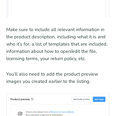
Make sure to include all relevant information in
the product description, including what it is and
who it’s for, a list of templates that are included,
information about how to open/edit the file,
licensing terms, your return policy, etc.
You’ll also need to add the product preview
images you created earlier to the listing.