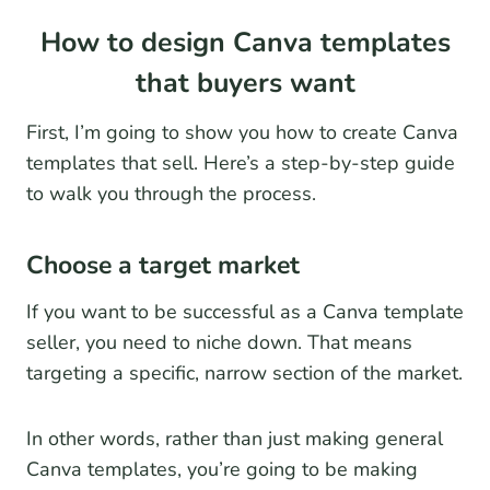
How to design Canva templates
that buyers want
First, I’m going to show you how to create Canva
templates that sell. Here’s a step-by-step guide
to walk you through the process.
Choose a target market
If you want to be successful as a Canva template
seller, you need to niche down. That means
targeting a specific, narrow section of the market.
In other words, rather than just making general
Canva templates, you’re going to be making