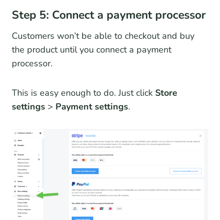
Step 5: Connect a payment processor
Customers won’t be able to checkout and buy
the product until you connect a payment
processor.
This is easy enough to do. Just click
Store
settings
>
Payment settings
.