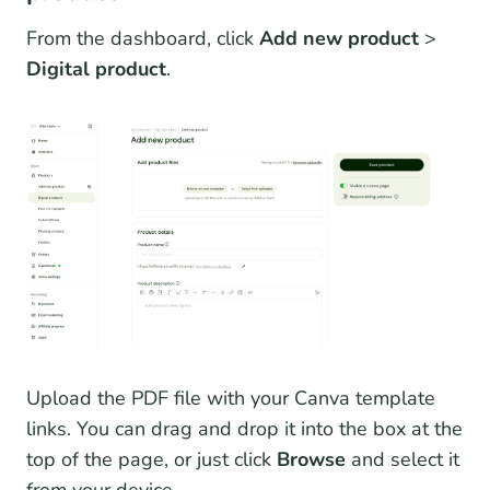
From the dashboard, click
Add new product
>
Digital product
.
Upload the PDF file with your Canva template
links. You can drag and drop it into the box at the
top of the page, or just click
Browse
and select it