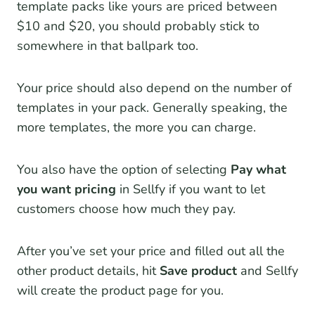
template packs like yours are priced between
$10 and $20, you should probably stick to
somewhere in that ballpark too.
Your price should also depend on the number of
templates in your pack. Generally speaking, the
more templates, the more you can charge.
You also have the option of selecting
Pay what
you want pricing
in Sellfy if you want to let
customers choose how much they pay.
After you’ve set your price and filled out all the
other product details, hit
Save product
and Sellfy
will create the product page for you.