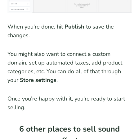
When you’re done, hit
Publish
to save the
changes.
You might also want to connect a custom
domain, set up automated taxes, add product
categories, etc. You can do all of that through
your
Store settings
.
Once you’re happy with it, you’re ready to start
selling.
6 other places to sell sound