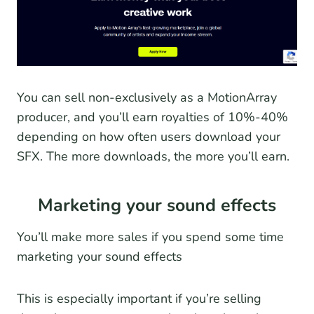
You can sell non-exclusively as a MotionArray
producer, and you’ll earn royalties of 10%-40%
depending on how often users download your
SFX. The more downloads, the more you’ll earn.
Marketing your sound effects
You’ll make more sales if you spend some time
marketing your sound effects
This is especially important if you’re selling