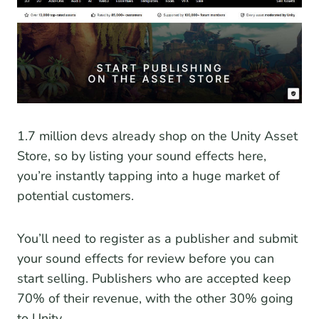
1.7 million devs already shop on the Unity Asset
Store, so by listing your sound effects here,
you’re instantly tapping into a huge market of
potential customers.
You’ll need to register as a publisher and submit
your sound effects for review before you can
start selling. Publishers who are accepted keep
70% of their revenue, with the other 30% going
to Unity.