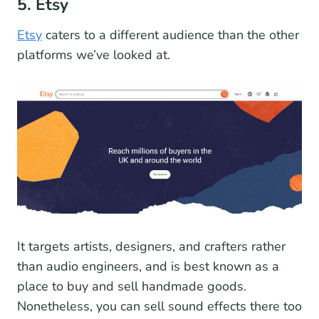
5. Etsy
Etsy
caters to a different audience than the other
platforms we’ve looked at.
It targets artists, designers, and crafters rather
than audio engineers, and is best known as a
place to buy and sell handmade goods.
Nonetheless, you can sell sound effects there too