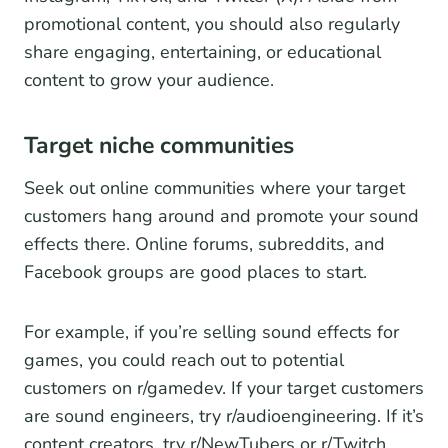
promotional content, you should also regularly
share engaging, entertaining, or educational
content to grow your audience.
Target niche communities
Seek out online communities where your target
customers hang around and promote your sound
effects there. Online forums, subreddits, and
Facebook groups are good places to start.
For example, if you’re selling sound effects for
games, you could reach out to potential
customers on r/gamedev. If your target customers
are sound engineers, try r/audioengineering. If it’s
content creators, try r/NewTubers or r/Twitch.