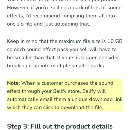
However, if you’re selling a pack of lots of sound
effects, I’d recommend compiling them all into
one zip file and just uploading that.
Keep in mind that the maximum file size is 10 GB
so each sound effect pack you sell will have to
be smaller than that. If yours is bigger, consider
breaking it up into multiple smaller packs.
Note:
When a customer purchases the sound
effect through your Sellfy store, Sellfy will
automatically email them a unique download link
which they can click to download the file.
Step 3: Fill out the product details