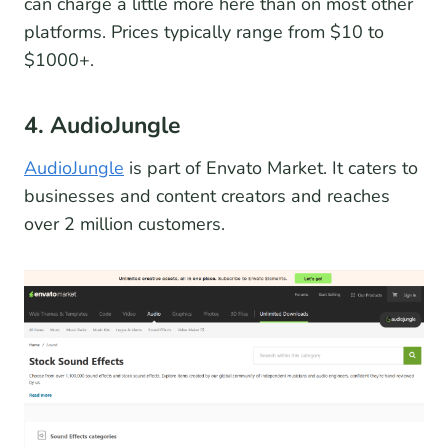
can charge a little more here than on most other
platforms. Prices typically range from $10 to
$1000+.
4. AudioJungle
AudioJungle
is part of Envato Market. It caters to
businesses and content creators and reaches
over 2 million customers.