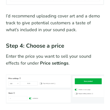
I’d recommend uploading cover art and a demo
track to give potential customers a taste of
what’s included in your sound pack.
Step 4: Choose a price
Enter the price you want to sell your sound
effects for under
Price settings
.