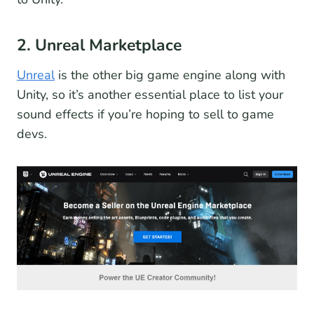
2. Unreal Marketplace
Unreal
is the other big game engine along with
Unity, so it’s another essential place to list your
sound effects if you’re hoping to sell to game
devs.