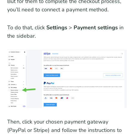
But for them to complete the checkout process,
you’ll need to connect a payment method.
To do that, click
Settings
>
Payment settings
in
the sidebar.
Then, click your chosen payment gateway
(PayPal or Stripe) and follow the instructions to