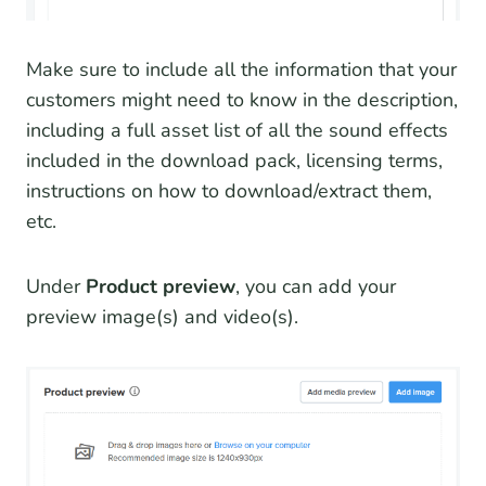
Make sure to include all the information that your
customers might need to know in the description,
including a full asset list of all the sound effects
included in the download pack, licensing terms,
instructions on how to download/extract them,
etc.
Under
Product preview
, you can add your
preview image(s) and video(s).