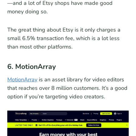
—and a lot of Etsy shops have made good
money doing so.
The great thing about Etsy is it only charges a
small 6.5% transaction fee, which is a lot less
than most other platforms.
6. MotionArray
MotionArray
is an asset library for video editors
that reaches over 8 million customers. It’s a good
option if you’re targeting video creators.