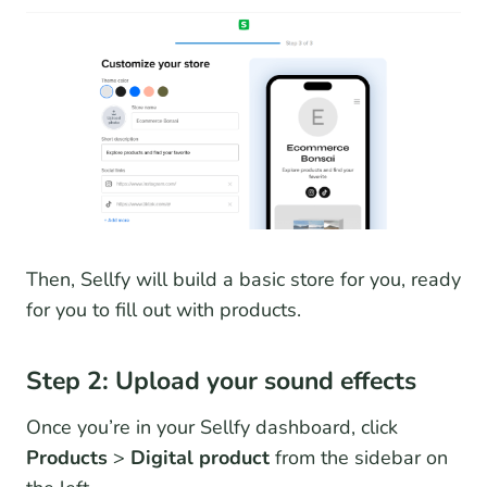
Then, Sellfy will build a basic store for you, ready
for you to fill out with products.
Step 2: Upload your sound effects
Once you’re in your Sellfy dashboard, click
Products
>
Digital product
from the sidebar on