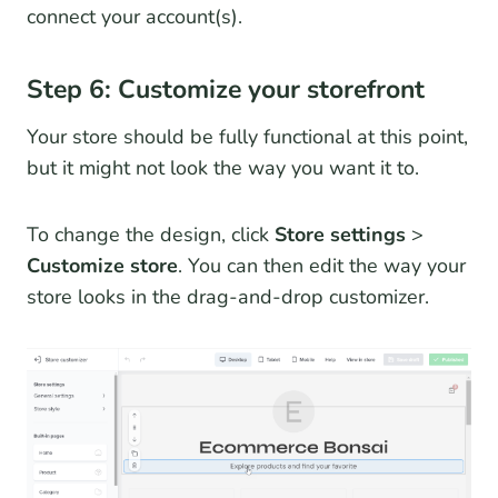
connect your account(s).
Step 6: Customize your storefront
Your store should be fully functional at this point,
but it might not look the way you want it to.
To change the design, click
Store settings
>
Customize store
. You can then edit the way your
store looks in the drag-and-drop customizer.