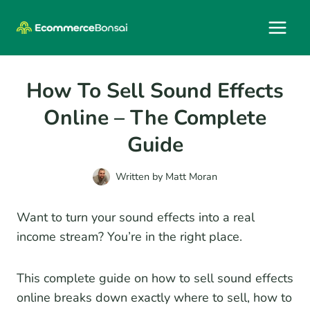
Skip
to
content
How To Sell Sound Effects
Online – The Complete
Guide
Written by
Matt Moran
Want to turn your sound effects into a real
income stream? You’re in the right place.
This complete guide on how to sell sound effects
online breaks down exactly where to sell, how to