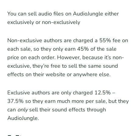
You can sell audio files on AudioJungle either
exclusively or non-exclusively
Non-exclusive authors are charged a 55% fee on
each sale, so they only earn 45% of the sale
price on each order. However, because it’s non-
exclusive, they’re free to sell the same sound
effects on their website or anywhere else.
Exclusive authors are only charged 12.5% –
37.5% so they earn much more per sale, but they
can
only
sell their sound effects through
AudioJungle.