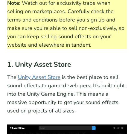
Note:
Watch out for exclusivity traps when
selling on marketplaces. Carefully check the
terms and conditions before you sign up and
make sure you’re able to sell non-exclusively, so
you can keep selling sound effects on your
website and elsewhere in tandem.
1. Unity Asset Store
The
Unity Asset Store
is the best place to sell
sound effects to game developers. It’s built right
into the Unity Game Engine. This means a
massive opportunity to get your sound effects
used on projects of all sizes.