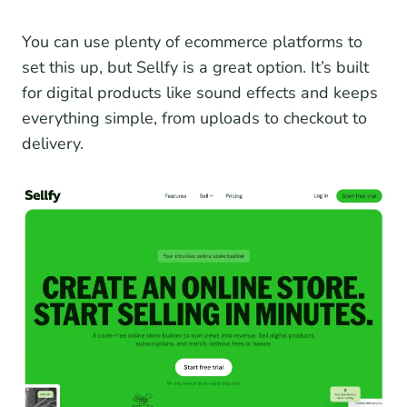
You can use plenty of ecommerce platforms to
set this up, but Sellfy is a great option. It’s built
for digital products like sound effects and keeps
everything simple, from uploads to checkout to
delivery.