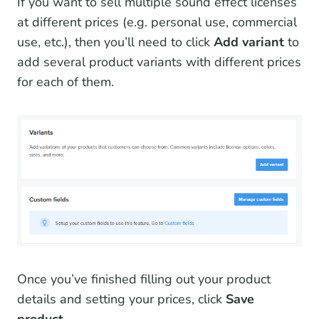
If you want to sell multiple sound effect licenses
at different prices (e.g. personal use, commercial
use, etc.), then you’ll need to click
Add variant
to
add several product variants with different prices
for each of them.
Once you’ve finished filling out your product
details and setting your prices, click
Save