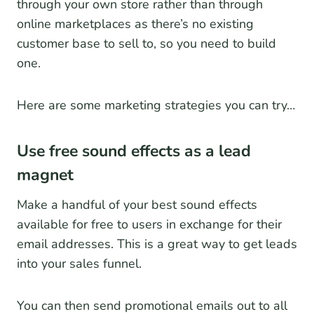
through your own store rather than through
online marketplaces as there’s no existing
customer base to sell to, so you need to build
one.
Here are some marketing strategies you can try…
Use free sound effects as a lead
magnet
Make a handful of your best sound effects
available for free to users in exchange for their
email addresses. This is a great way to get leads
into your sales funnel.
You can then send promotional emails out to all