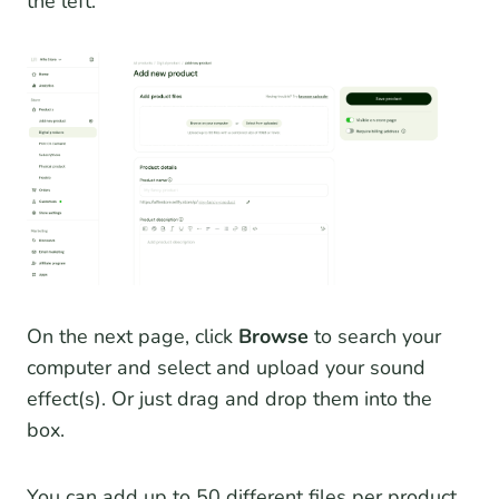
the left.
On the next page, click
Browse
to search your
computer and select and upload your sound
effect(s). Or just drag and drop them into the
box.
You can add up to 50 different files per product.