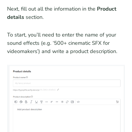
Next, fill out all the information in the
Product
details
section.
To start, you’ll need to enter the name of your
sound effects (e.g. ‘500+ cinematic SFX for
videomakers’) and write a product description.