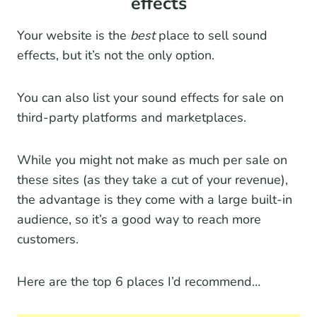
effects
Your website is the
best
place to sell sound
effects, but it’s not the only option.
You can also list your sound effects for sale on
third-party platforms and marketplaces.
While you might not make as much per sale on
these sites (as they take a cut of your revenue),
the advantage is they come with a large built-in
audience, so it’s a good way to reach more
customers.
Here are the top 6 places I’d recommend…