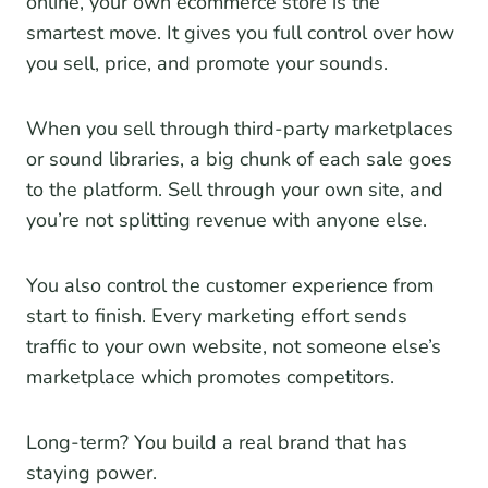
online, your own ecommerce store is the
smartest move. It gives you full control over how
you sell, price, and promote your sounds.
When you sell through third-party marketplaces
or sound libraries, a big chunk of each sale goes
to the platform. Sell through your own site, and
you’re not splitting revenue with anyone else.
You also control the customer experience from
start to finish. Every marketing effort sends
traffic to your own website, not someone else’s
marketplace which promotes competitors.
Long-term? You build a real brand that has
staying power.