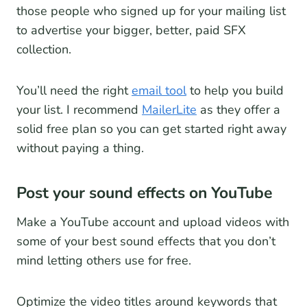
those people who signed up for your mailing list
to advertise your bigger, better, paid SFX
collection.
You’ll need the right
email tool
to help you build
your list. I recommend
MailerLite
as they offer a
solid free plan so you can get started right away
without paying a thing.
Post your sound effects on YouTube
Make a YouTube account and upload videos with
some of your best sound effects that you don’t
mind letting others use for free.
Optimize the video titles around keywords that