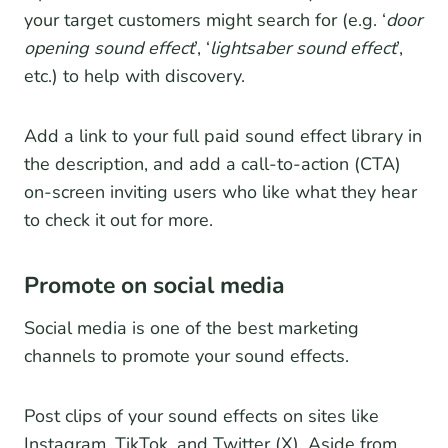
your target customers might search for (e.g. ‘
door
opening sound effect
’, ‘
lightsaber sound effect
’,
etc.) to help with discovery.
Add a link to your full paid sound effect library in
the description, and add a call-to-action (CTA)
on-screen inviting users who like what they hear
to check it out for more.
Promote on social media
Social media is one of the best marketing
channels to promote your sound effects.
Post clips of your sound effects on sites like
Instagram, TikTok, and Twitter (X). Aside from