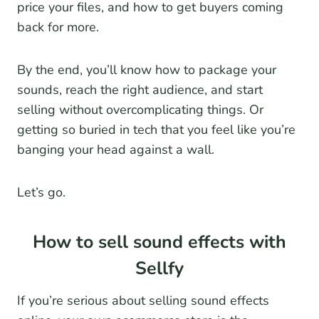
price your files, and how to get buyers coming
back for more.
By the end, you’ll know how to package your
sounds, reach the right audience, and start
selling without overcomplicating things. Or
getting so buried in tech that you feel like you’re
banging your head against a wall.
Let’s go.
How to sell sound effects with
Sellfy
If you’re serious about selling sound effects