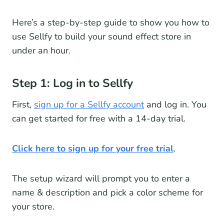
Here’s a step-by-step guide to show you how to
use Sellfy to build your sound effect store in
under an hour.
Step 1: Log in to Sellfy
First,
sign up for a Sellfy account
and log in. You
can get started for free with a 14-day trial.
Click here to sign up for your free trial
.
The setup wizard will prompt you to enter a
name & description and pick a color scheme for
your store.