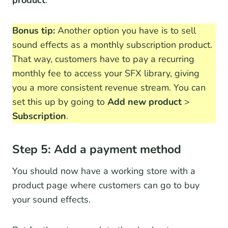
product
.
Bonus tip:
Another option you have is to sell
sound effects as a monthly subscription product.
That way, customers have to pay a recurring
monthly fee to access your SFX library, giving
you a more consistent revenue stream. You can
set this up by going to
Add new product
>
Subscription
.
Step 5: Add a payment method
You should now have a working store with a
product page where customers can go to buy
your sound effects.