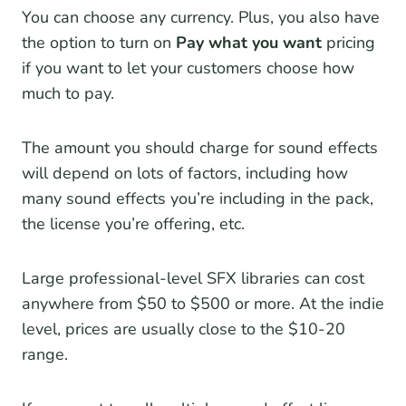
You can choose any currency. Plus, you also have
the option to turn on
Pay what you want
pricing
if you want to let your customers choose how
much to pay.
The amount you should charge for sound effects
will depend on lots of factors, including how
many sound effects you’re including in the pack,
the license you’re offering, etc.
Large professional-level SFX libraries can cost
anywhere from $50 to $500 or more. At the indie
level, prices are usually close to the $10-20
range.