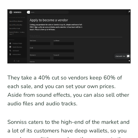
They take a 40% cut so vendors keep 60% of
each sale, and you can set your own prices.
Aside from sound effects, you can also sell other
audio files and audio tracks.
Sonniss caters to the high-end of the market and
a lot of its customers have deep wallets, so you