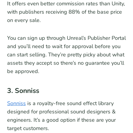
It offers even better commission rates than Unity,
with publishers receiving 88% of the base price
on every sale.
You can sign up through Unreal’s Publisher Portal
and you’ll need to wait for approval before you
can start selling. They’re pretty picky about what
assets they accept so there’s no guarantee you’ll
be approved.
3. Sonniss
Sonniss
is a royalty-free sound effect library
designed for professional sound designers &
engineers. It’s a good option if these are your
target customers.